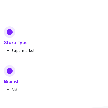
Services
Store Type
Supermarket
Brand
Aldi