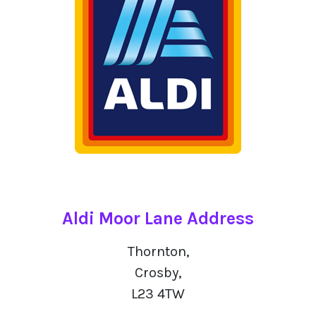
Aldi Moor Lane Address
Thornton,
Crosby,
L23 4TW