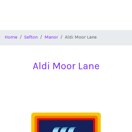
Home
Sefton
Manor
Aldi Moor Lane
Aldi Moor Lane