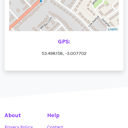
Leaflet
GPS:
53.498158, -3.007702
About
Help
Privacy Policy
Contact