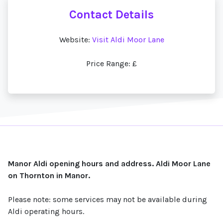
Contact Details
Website:
Visit Aldi Moor Lane
Price Range: £
Manor Aldi opening hours and address. Aldi Moor Lane
on Thornton in Manor.
Please note: some services may not be available during
Aldi operating hours.