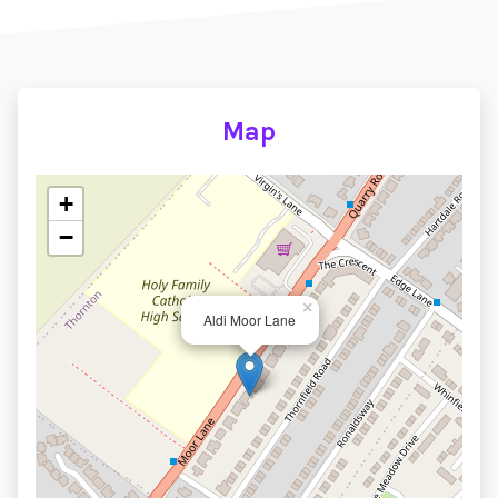
Map
+
−
×
Aldi Moor Lane