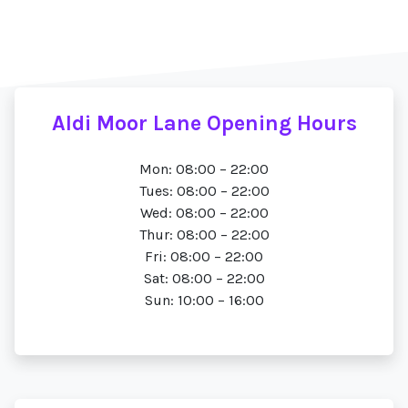
Aldi Moor Lane Opening Hours
Mon: 08:00 – 22:00
Tues: 08:00 – 22:00
Wed: 08:00 – 22:00
Thur: 08:00 – 22:00
Fri: 08:00 – 22:00
Sat: 08:00 – 22:00
Sun: 10:00 – 16:00