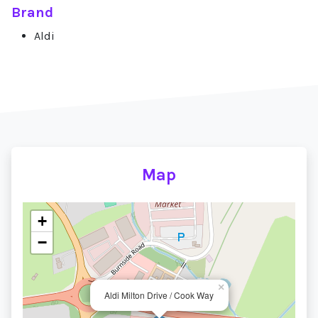
Brand
Aldi
Map
+
−
×
Aldi Milton Drive / Cook Way