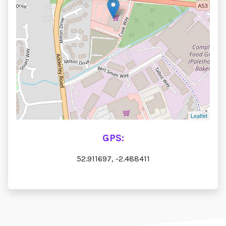
Leaflet
GPS:
52.911697, -2.488411