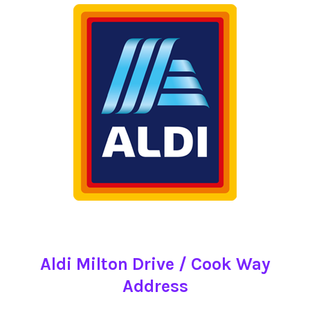
Aldi Milton Drive / Cook Way
Address