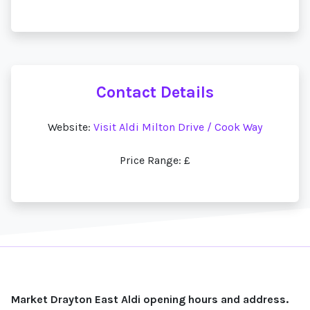
Contact Details
Website:
Visit Aldi Milton Drive / Cook Way
Price Range: £
Market Drayton East Aldi opening hours and address.