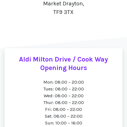
Market Drayton,
TF9 3TX
Aldi Milton Drive / Cook Way
Opening Hours
Mon: 08:00 – 20:00
Tues: 08:00 – 22:00
Wed: 08:00 – 22:00
Thur: 08:00 – 22:00
Fri: 08:00 – 22:00
Sat: 08:00 – 22:00
Sun: 10:00 – 16:00