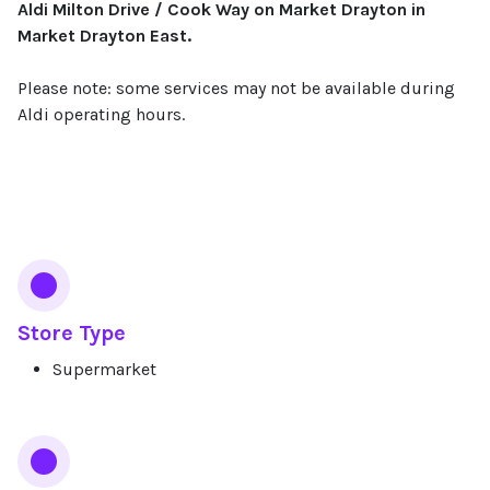
Aldi Milton Drive / Cook Way on Market Drayton in
Market Drayton East.
Please note: some services may not be available during
Aldi operating hours.
Services
Store Type
Supermarket