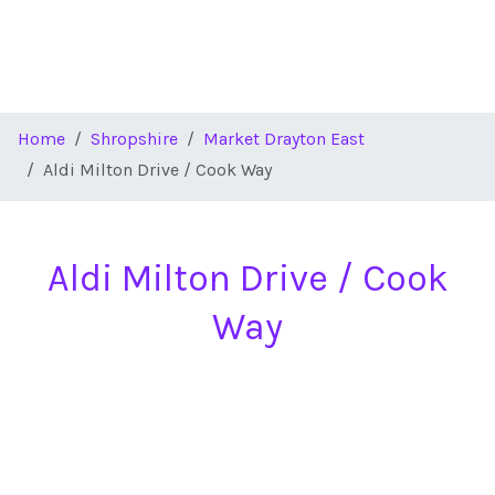
Home
Shropshire
Market Drayton East
Aldi Milton Drive / Cook Way
Aldi Milton Drive / Cook
Way