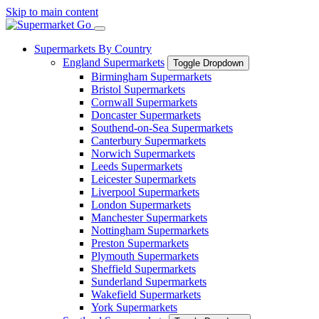
Skip to main content
Supermarkets By Country
England Supermarkets
Toggle Dropdown
Birmingham Supermarkets
Bristol Supermarkets
Cornwall Supermarkets
Doncaster Supermarkets
Southend-on-Sea Supermarkets
Canterbury Supermarkets
Norwich Supermarkets
Leeds Supermarkets
Leicester Supermarkets
Liverpool Supermarkets
London Supermarkets
Manchester Supermarkets
Nottingham Supermarkets
Preston Supermarkets
Plymouth Supermarkets
Sheffield Supermarkets
Sunderland Supermarkets
Wakefield Supermarkets
York Supermarkets