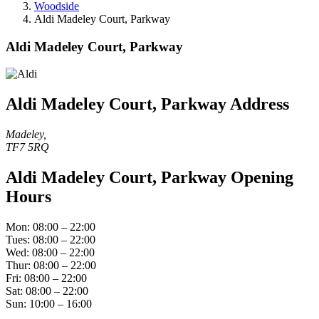
Woodside
Aldi Madeley Court, Parkway
Aldi Madeley Court, Parkway
Aldi Madeley Court, Parkway Address
Madeley,
TF7 5RQ
Aldi Madeley Court, Parkway Opening
Hours
Mon: 08:00 – 22:00
Tues: 08:00 – 22:00
Wed: 08:00 – 22:00
Thur: 08:00 – 22:00
Fri: 08:00 – 22:00
Sat: 08:00 – 22:00
Sun: 10:00 – 16:00