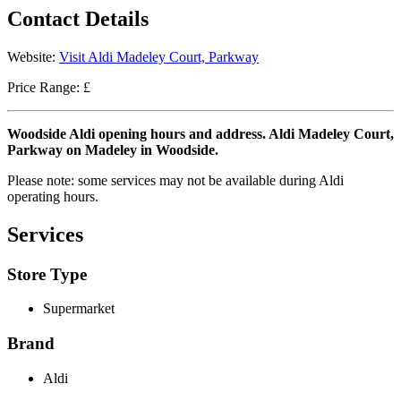
Contact Details
Website:
Visit Aldi Madeley Court, Parkway
Price Range: £
Woodside Aldi opening hours and address. Aldi Madeley Court,
Parkway on Madeley in Woodside.
Please note: some services may not be available during Aldi
operating hours.
Services
Store Type
Supermarket
Brand
Aldi