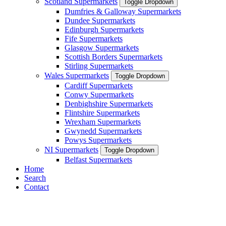
Scotland Supermarkets
Toggle Dropdown
Dumfries & Galloway Supermarkets
Dundee Supermarkets
Edinburgh Supermarkets
Fife Supermarkets
Glasgow Supermarkets
Scottish Borders Supermarkets
Stirling Supermarkets
Wales Supermarkets
Toggle Dropdown
Cardiff Supermarkets
Conwy Supermarkets
Denbighshire Supermarkets
Flintshire Supermarkets
Wrexham Supermarkets
Gwynedd Supermarkets
Powys Supermarkets
NI Supermarkets
Toggle Dropdown
Belfast Supermarkets
Home
Search
Contact