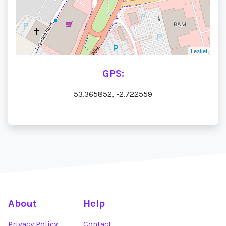
Leaflet
GPS:
53.365852, -2.722559
About
Help
Privacy Policy
Contact