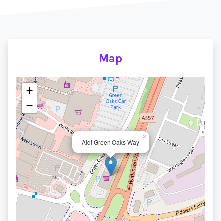
Map
+
−
×
Aldi Green Oaks Way