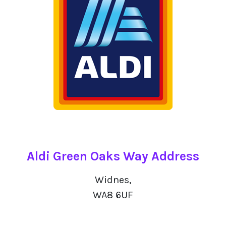
Aldi Green Oaks Way Address
Widnes,
WA8 6UF