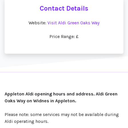
Contact Details
Website:
Visit Aldi Green Oaks Way
Price Range: £
Appleton Aldi opening hours and address. Aldi Green
Oaks Way on Widnes in Appleton.
Please note: some services may not be available during
Aldi operating hours.