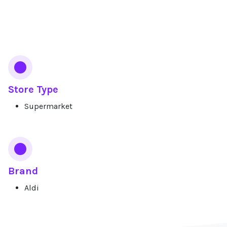
Services
Store Type
Supermarket
Brand
Aldi