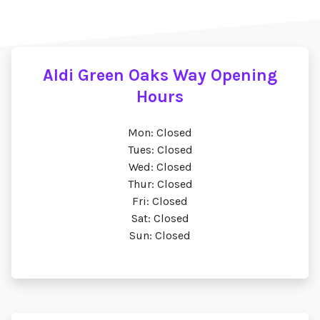
Aldi Green Oaks Way Opening
Hours
Mon: Closed
Tues: Closed
Wed: Closed
Thur: Closed
Fri: Closed
Sat: Closed
Sun: Closed