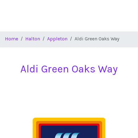
Home
Halton
Appleton
Aldi Green Oaks Way
Aldi Green Oaks Way