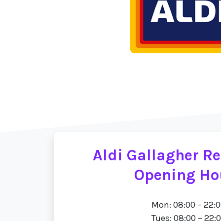
Aldi Gallagher Re
Opening Ho
Mon: 08:00 – 22:
Tues: 08:00 – 22: