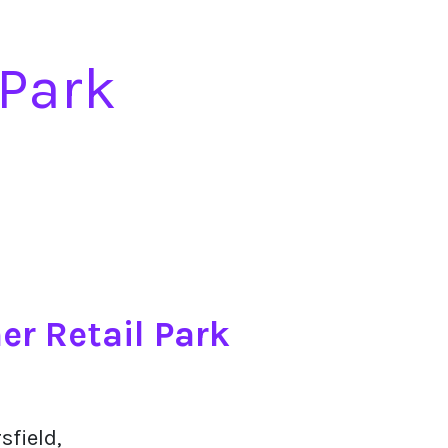
 Park
er Retail Park
sfield,