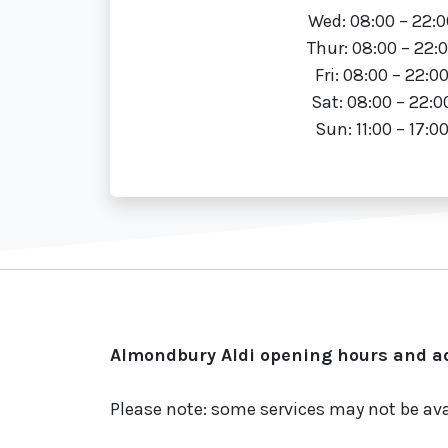
Wed: 08:00 – 22:0
Thur: 08:00 – 22:
Fri: 08:00 – 22:0
Sat: 08:00 – 22:0
Sun: 11:00 – 17:0
Almondbury Aldi opening hours and ad
Please note: some services may not be ava