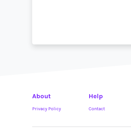
About
Help
Privacy Policy
Contact