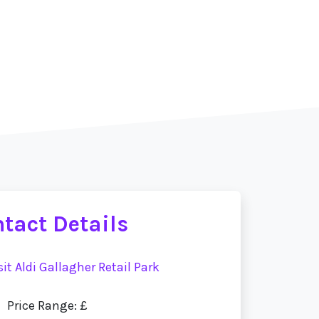
tact Details
sit Aldi Gallagher Retail Park
Price Range: £