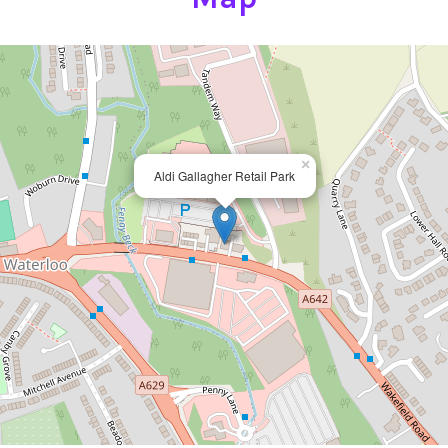
×
Aldi Gallagher Retail Park