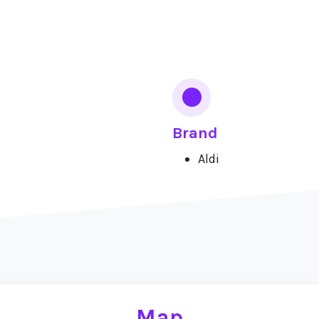
Brand
Aldi
Map