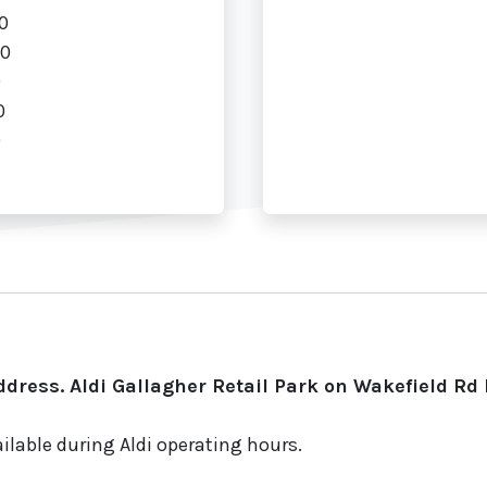
0
00
0
0
0
dress. Aldi Gallagher Retail Park on Wakefield Rd
ilable during Aldi operating hours.