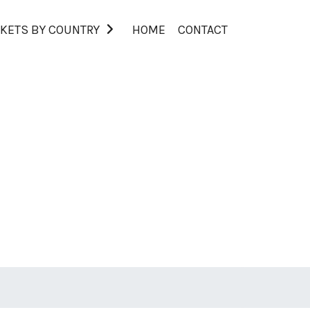
KETS BY COUNTRY
HOME
CONTACT