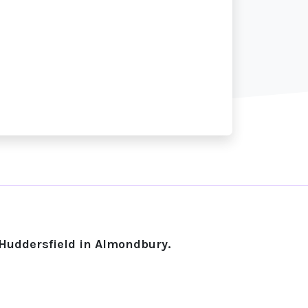
 Huddersfield in Almondbury.