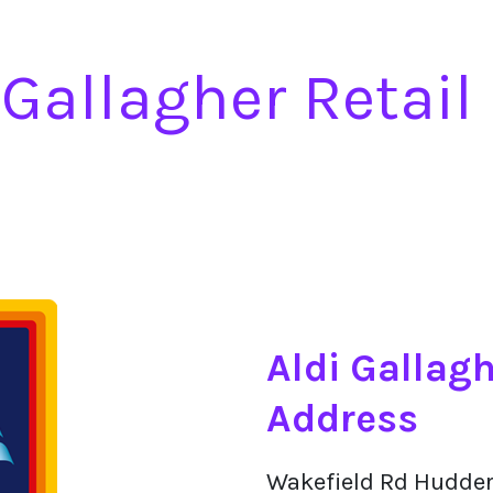
 Gallagher Retail
Aldi Gallagh
Address
Wakefield Rd Hudder