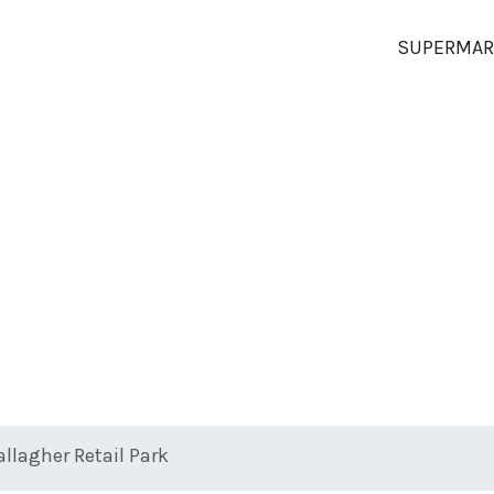
SUPERMAR
allagher Retail Park