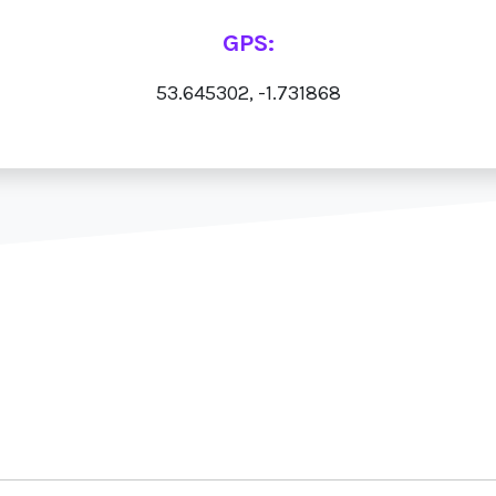
GPS:
53.645302, -1.731868