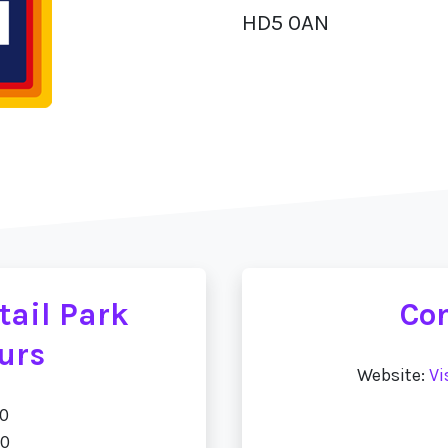
HD5 0AN
tail Park
Con
urs
Website:
Vi
00
00