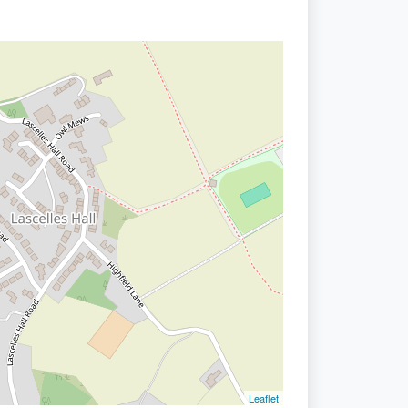
Leaflet