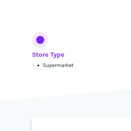
Services
Store Type
Supermarket