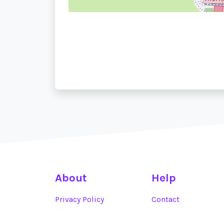
About
Help
Privacy Policy
Contact