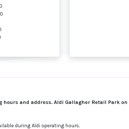
0
00
0
0
0
 hours and address. Aldi Gallagher Retail Park o
ilable during Aldi operating hours.