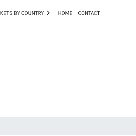
KETS BY COUNTRY
HOME
CONTACT