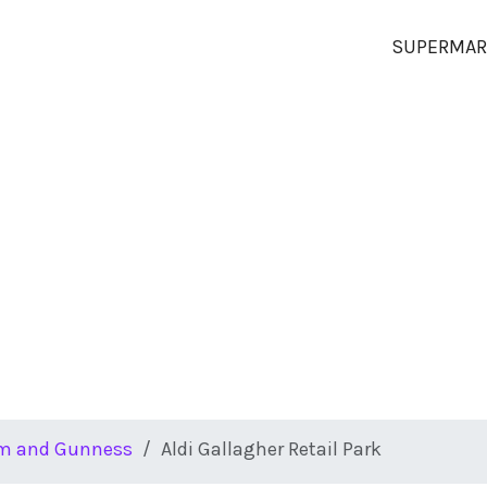
SUPERMAR
m and Gunness
Aldi Gallagher Retail Park