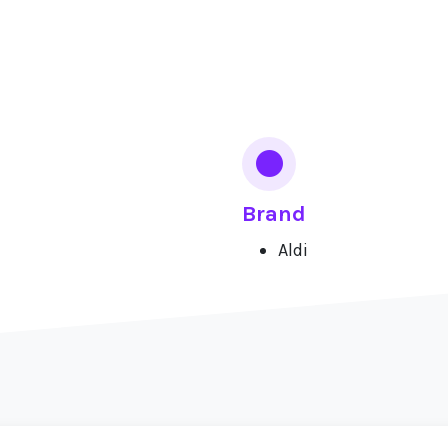
Brand
Aldi