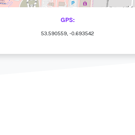
GPS:
53.590559, -0.693542