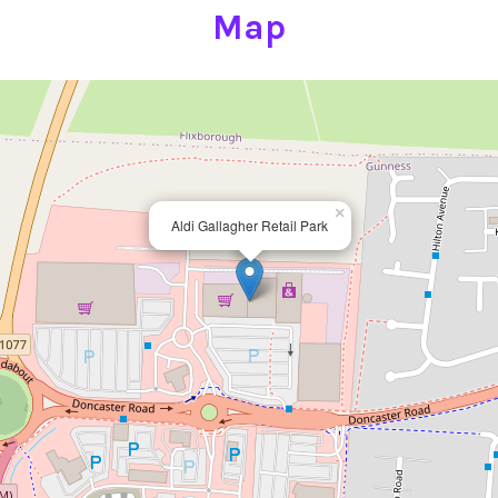
Map
×
Aldi Gallagher Retail Park