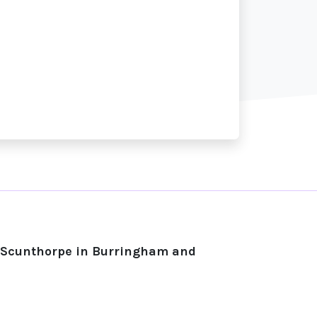
n Scunthorpe in Burringham and