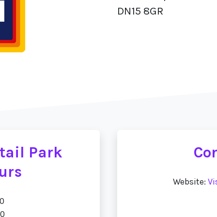
DN15 8GR
tail Park
Con
urs
Website:
Vi
00
00