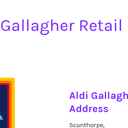
 Gallagher Retail
Aldi Gallagh
Address
Scunthorpe,