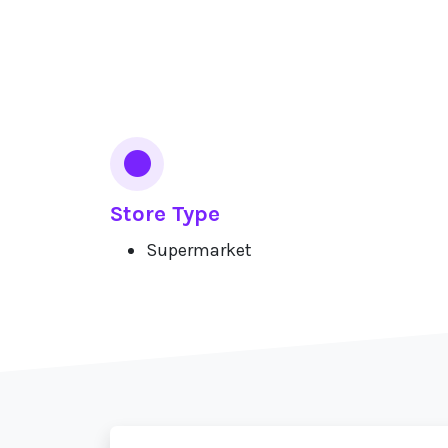
Services
Store Type
Supermarket