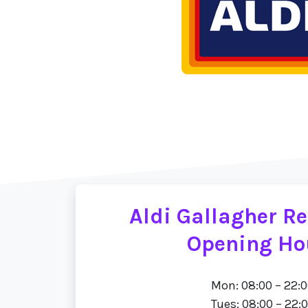
Aldi Gallagher Re
Opening Ho
Mon: 08:00 – 22:
Tues: 08:00 – 22: