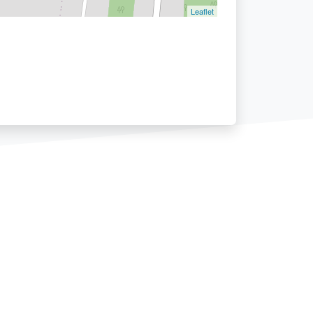
Leaflet