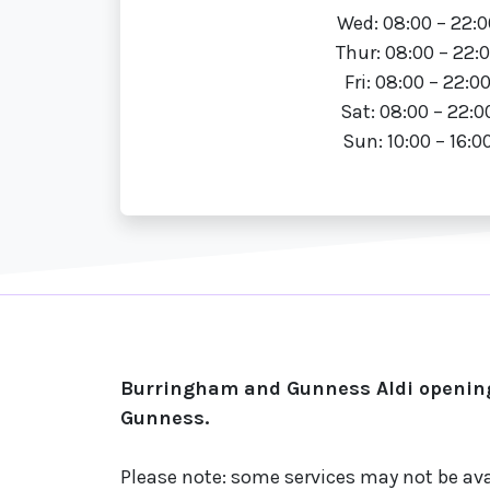
Wed: 08:00 – 22:0
Thur: 08:00 – 22:
Fri: 08:00 – 22:0
Sat: 08:00 – 22:0
Sun: 10:00 – 16:0
Burringham and Gunness Aldi opening
Gunness.
Please note: some services may not be ava