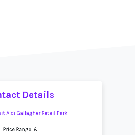
tact Details
sit Aldi Gallagher Retail Park
Price Range: £