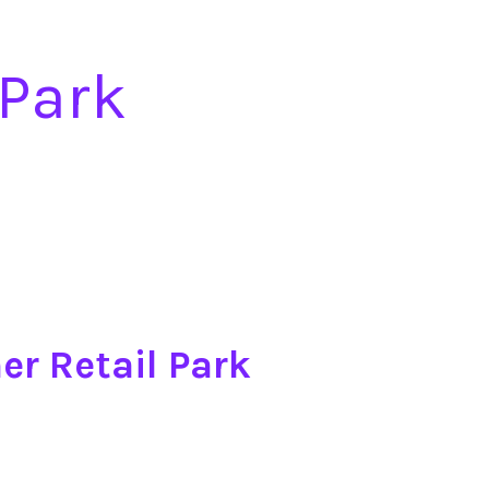
 Park
er Retail Park