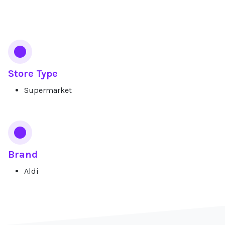
Services
Store Type
Supermarket
Brand
Aldi