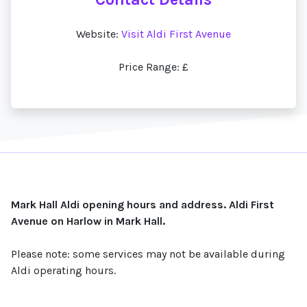
Website:
Visit Aldi First Avenue
Price Range: £
Mark Hall Aldi opening hours and address. Aldi First
Avenue on Harlow in Mark Hall.
Please note: some services may not be available during
Aldi operating hours.