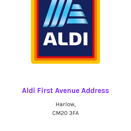
Aldi First Avenue Address
Harlow,
CM20 3FA