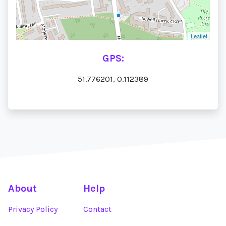
Leaflet
GPS:
51.776201, 0.112389
About
Help
Privacy Policy
Contact