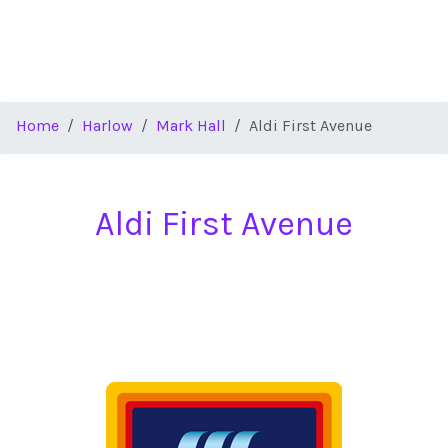
Home
Harlow
Mark Hall
Aldi First Avenue
Aldi First Avenue