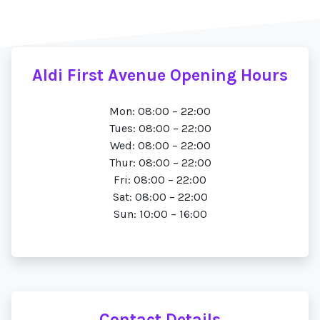
Aldi First Avenue Opening Hours
Mon: 08:00 – 22:00
Tues: 08:00 – 22:00
Wed: 08:00 – 22:00
Thur: 08:00 – 22:00
Fri: 08:00 – 22:00
Sat: 08:00 – 22:00
Sun: 10:00 – 16:00
Contact Details