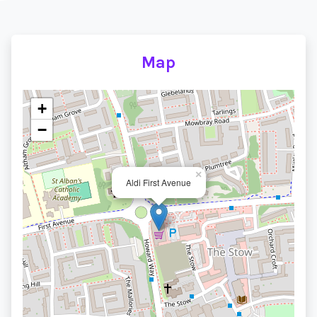
Map
+
−
×
Aldi First Avenue