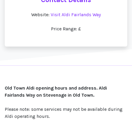
Website:
Visit Aldi Fairlands Way
Price Range: £
Old Town Aldi opening hours and address. Aldi
Fairlands Way on Stevenage in Old Town.
Please note: some services may not be available during
Aldi operating hours.