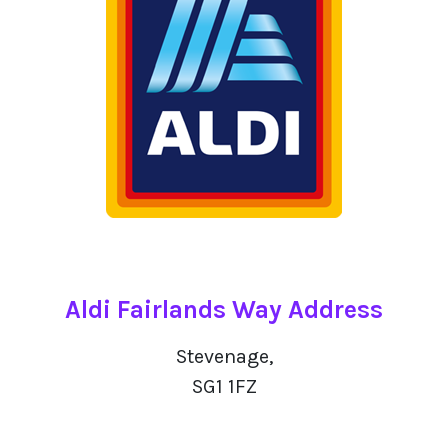
Aldi Fairlands Way Address
Stevenage,
SG1 1FZ