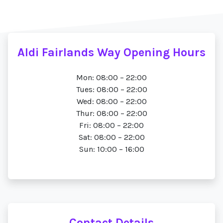
Aldi Fairlands Way Opening Hours
Mon: 08:00 – 22:00
Tues: 08:00 – 22:00
Wed: 08:00 – 22:00
Thur: 08:00 – 22:00
Fri: 08:00 – 22:00
Sat: 08:00 – 22:00
Sun: 10:00 – 16:00
Contact Details