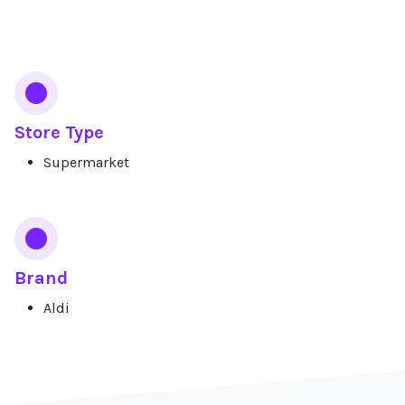
Services
Store Type
Supermarket
Brand
Aldi