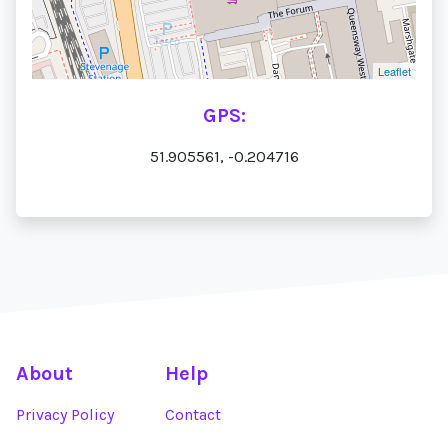
Leaflet
GPS:
51.905561, -0.204716
About
Help
Privacy Policy
Contact