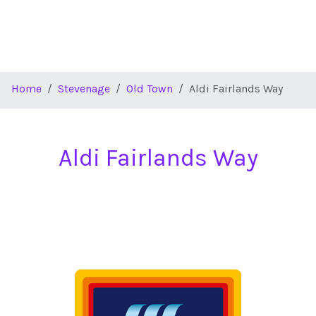
Home
Stevenage
Old Town
Aldi Fairlands Way
Aldi Fairlands Way