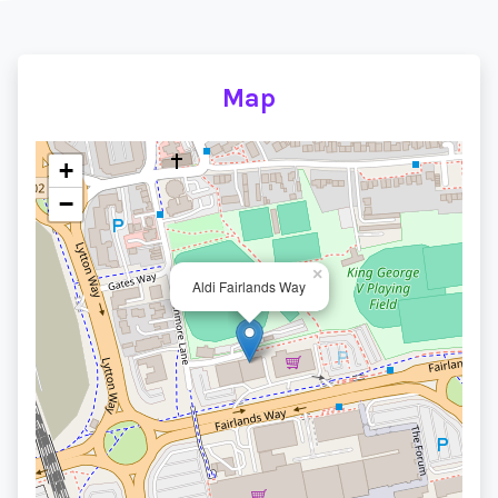
Map
+
−
×
Aldi Fairlands Way