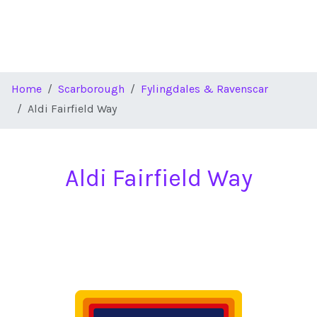
Home
Scarborough
Fylingdales & Ravenscar
Aldi Fairfield Way
Aldi Fairfield Way