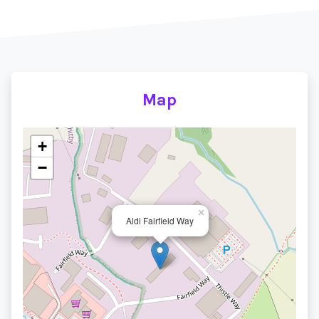
Map
+
−
×
Aldi Fairfield Way