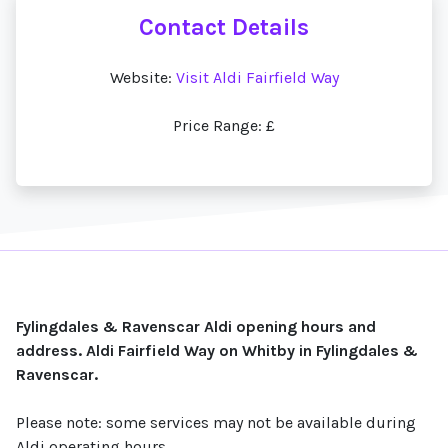
Contact Details
Website:
Visit Aldi Fairfield Way
Price Range: £
Fylingdales & Ravenscar Aldi opening hours and
address. Aldi Fairfield Way on Whitby in Fylingdales &
Ravenscar.
Please note: some services may not be available during
Aldi operating hours.