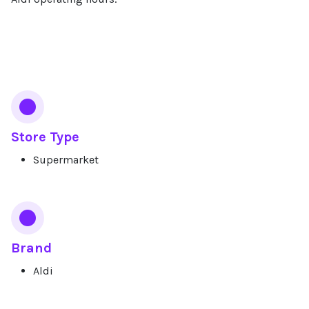
Services
Store Type
Supermarket
Brand
Aldi