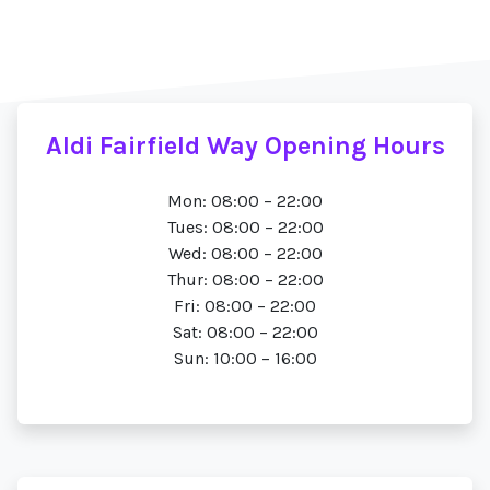
Aldi Fairfield Way Opening Hours
Mon: 08:00 – 22:00
Tues: 08:00 – 22:00
Wed: 08:00 – 22:00
Thur: 08:00 – 22:00
Fri: 08:00 – 22:00
Sat: 08:00 – 22:00
Sun: 10:00 – 16:00