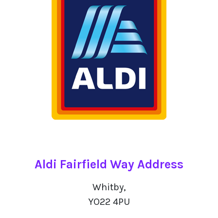
Aldi Fairfield Way Address
Whitby,
YO22 4PU