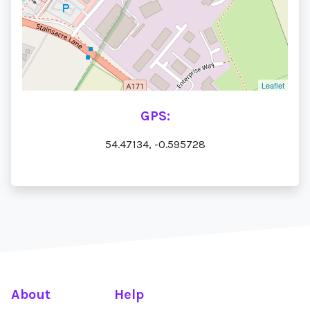
Leaflet
GPS:
54.47134, -0.595728
About
Help