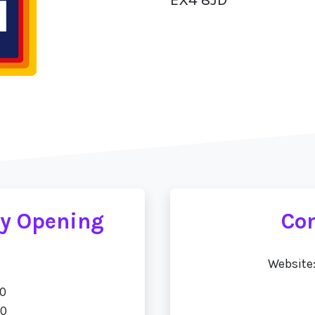
ay Opening
Con
Website
00
00