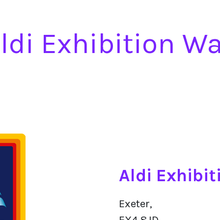
ldi Exhibition W
Aldi Exhibi
Exeter,
EX4 8JD