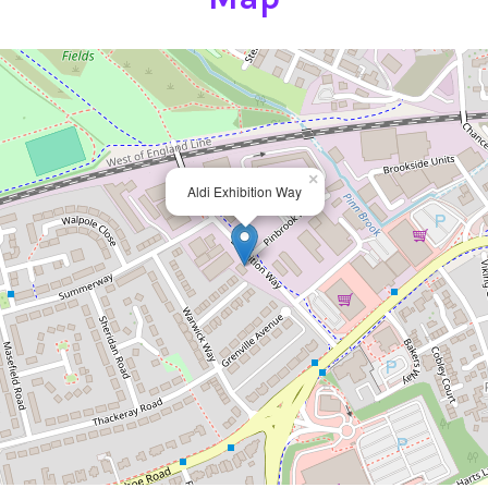
×
Aldi Exhibition Way