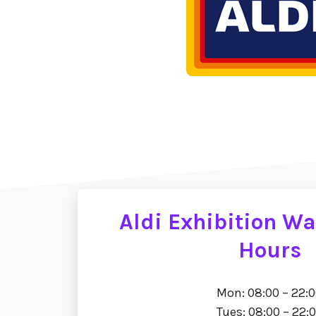
Aldi Exhibition W
Hours
Mon: 08:00 – 22:
Tues: 08:00 – 22: