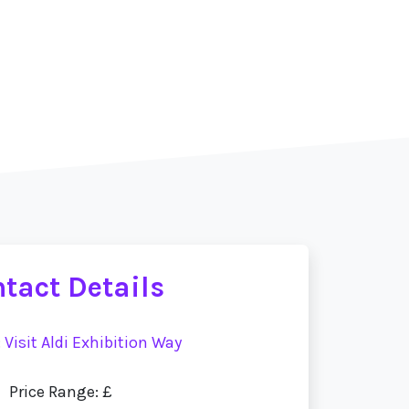
tact Details
:
Visit Aldi Exhibition Way
Price Range: £