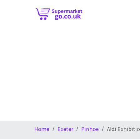
Skip to main content
Home
Exeter
Pinhoe
Aldi Exhibiti