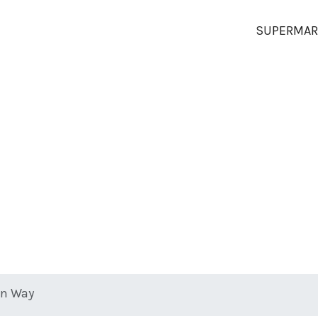
SUPERMAR
on Way