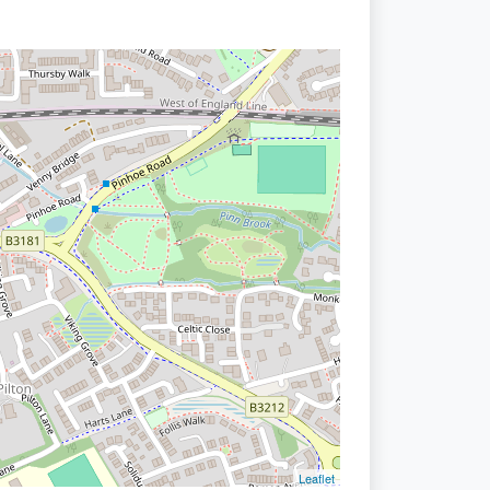
Leaflet