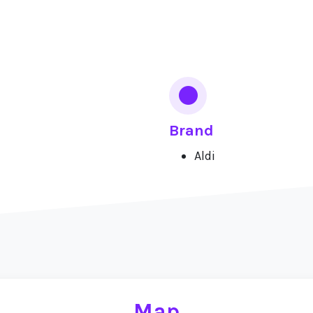
Brand
Aldi
Map