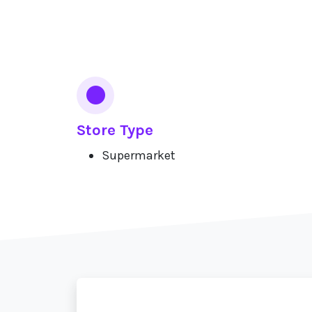
Services
Store Type
Supermarket