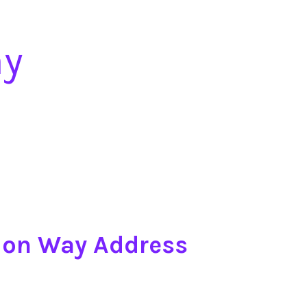
ay
tion Way Address