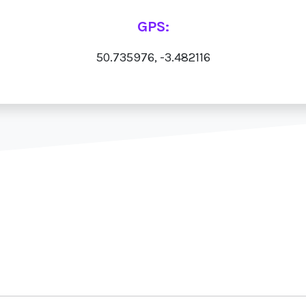
GPS:
50.735976, -3.482116