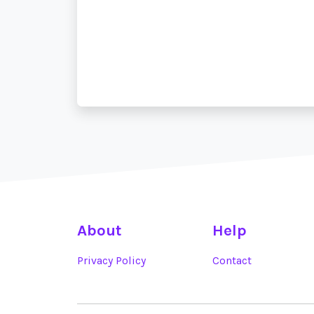
About
Help
Privacy Policy
Contact