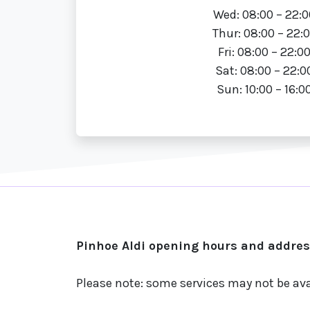
Wed: 08:00 – 22:0
Thur: 08:00 – 22:
Fri: 08:00 – 22:0
Sat: 08:00 – 22:0
Sun: 10:00 – 16:0
Pinhoe Aldi opening hours and address
Please note: some services may not be ava