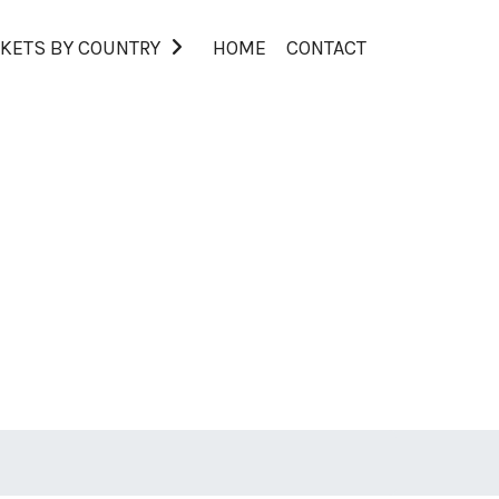
KETS BY COUNTRY
HOME
CONTACT