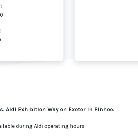
0
00
0
0
0
. Aldi Exhibition Way on Exeter in Pinhoe.
ilable during Aldi operating hours.