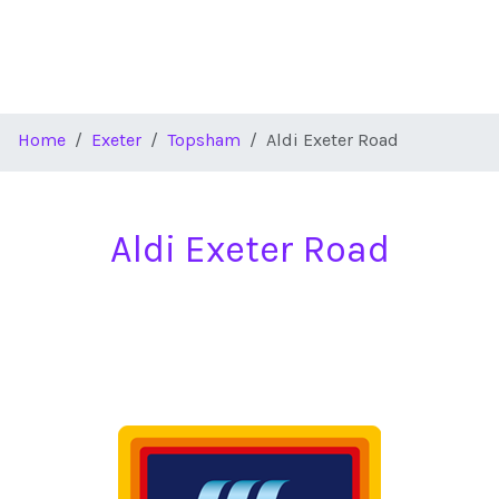
Home
Exeter
Topsham
Aldi Exeter Road
Aldi Exeter Road