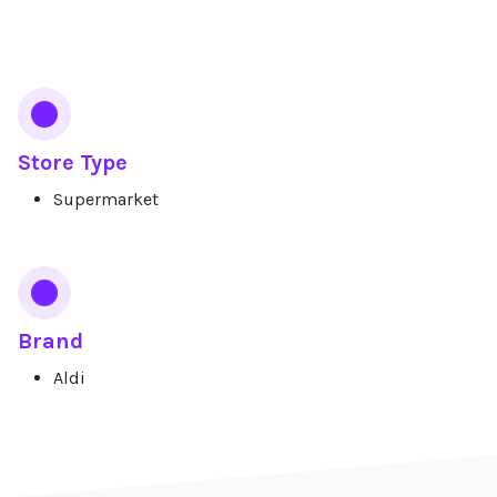
Services
Store Type
Supermarket
Brand
Aldi