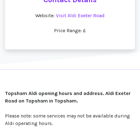
Website:
Visit Aldi Exeter Road
Price Range: £
Topsham Aldi opening hours and address. Aldi Exeter
Road on Topsham in Topsham.
Please note: some services may not be available during
Aldi operating hours.