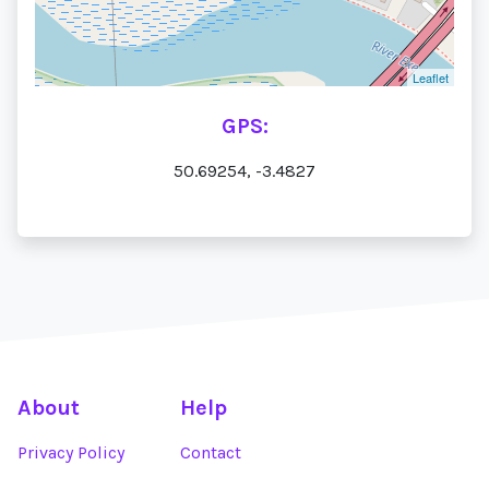
Leaflet
GPS:
50.69254, -3.4827
About
Help
Privacy Policy
Contact