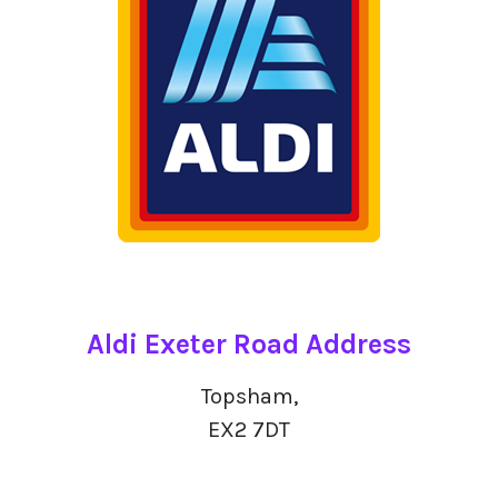
Aldi Exeter Road Address
Topsham,
EX2 7DT