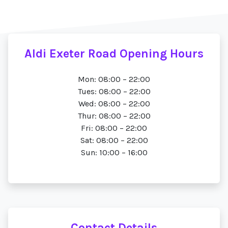
Aldi Exeter Road Opening Hours
Mon: 08:00 – 22:00
Tues: 08:00 – 22:00
Wed: 08:00 – 22:00
Thur: 08:00 – 22:00
Fri: 08:00 – 22:00
Sat: 08:00 – 22:00
Sun: 10:00 – 16:00
Contact Details