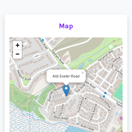
Map
+
−
×
Aldi Exeter Road