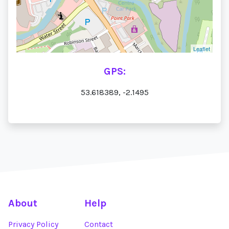
Leaflet
GPS:
53.618389, -2.1495
About
Help
Privacy Policy
Contact