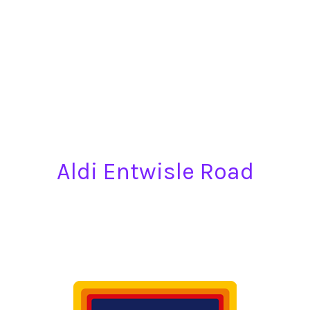
Aldi Entwisle Road