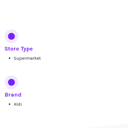
Services
Store Type
Supermarket
Brand
Aldi