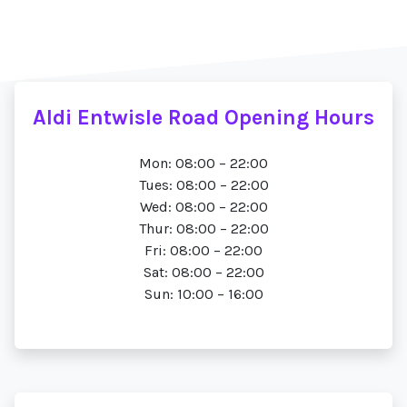
Aldi Entwisle Road Opening Hours
Mon: 08:00 – 22:00
Tues: 08:00 – 22:00
Wed: 08:00 – 22:00
Thur: 08:00 – 22:00
Fri: 08:00 – 22:00
Sat: 08:00 – 22:00
Sun: 10:00 – 16:00