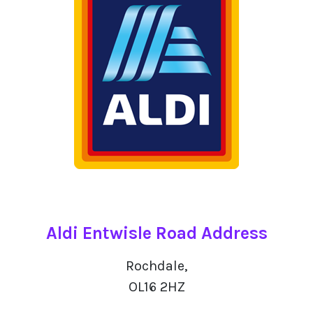
Aldi Entwisle Road Address
Rochdale,
OL16 2HZ