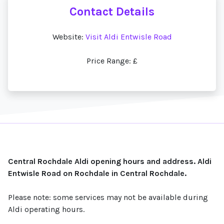
Contact Details
Website:
Visit Aldi Entwisle Road
Price Range: £
Central Rochdale Aldi opening hours and address. Aldi
Entwisle Road on Rochdale in Central Rochdale.
Please note: some services may not be available during
Aldi operating hours.