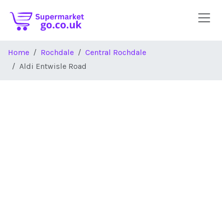
Skip to main content
Home
Rochdale
Central Rochdale
Aldi Entwisle Road