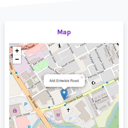
Map
+
−
×
Aldi Entwisle Road