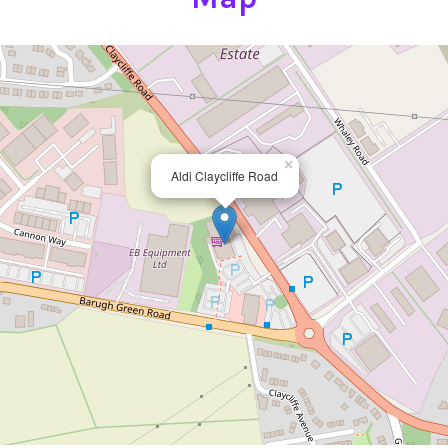
×
Aldi Claycliffe Road