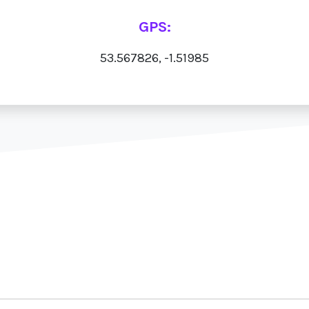
GPS:
53.567826, -1.51985