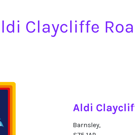
ldi Claycliffe Ro
Aldi Claycli
Barnsley,
S75 1AP