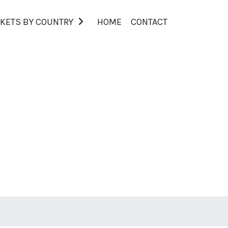
KETS BY COUNTRY
HOME
CONTACT