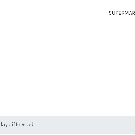
SUPERMAR
Claycliffe Road