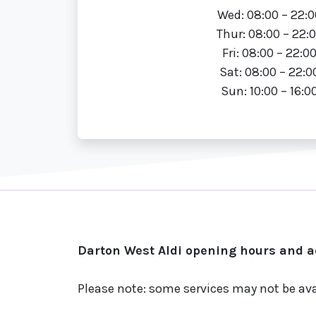
Wed: 08:00 – 22:0
Thur: 08:00 – 22:
Fri: 08:00 – 22:0
Sat: 08:00 – 22:0
Sun: 10:00 – 16:0
Darton West Aldi opening hours and ad
Please note: some services may not be ava