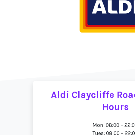
Aldi Claycliffe Ro
Hours
Mon: 08:00 – 22:
Tues: 08:00 – 22: