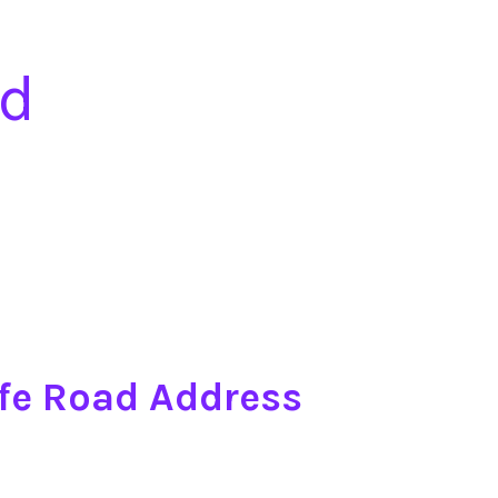
ad
ffe Road Address