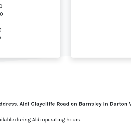
0
00
0
0
0
dress. Aldi Claycliffe Road on Barnsley in Darton 
ilable during Aldi operating hours.