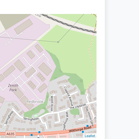
Leaflet