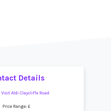
tact Details
:
Visit Aldi Claycliffe Road
Price Range: £