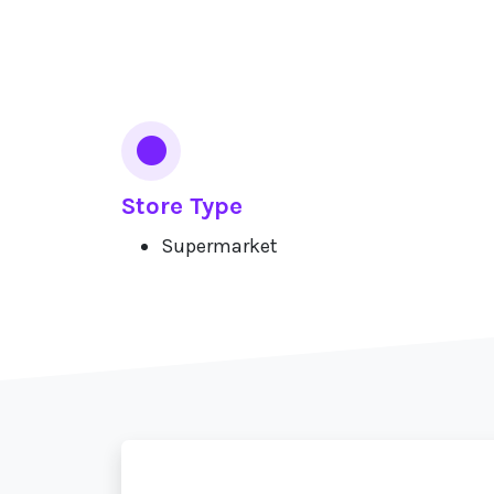
Services
Store Type
Supermarket