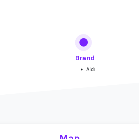
Brand
Aldi
Map