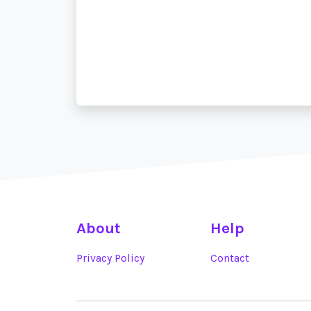
About
Help
Privacy Policy
Contact