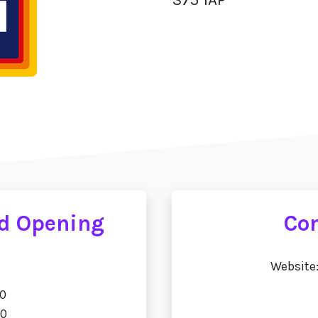
ad Opening
Con
Website
00
00