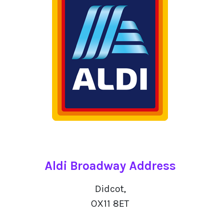
Aldi Broadway Address
Didcot,
OX11 8ET