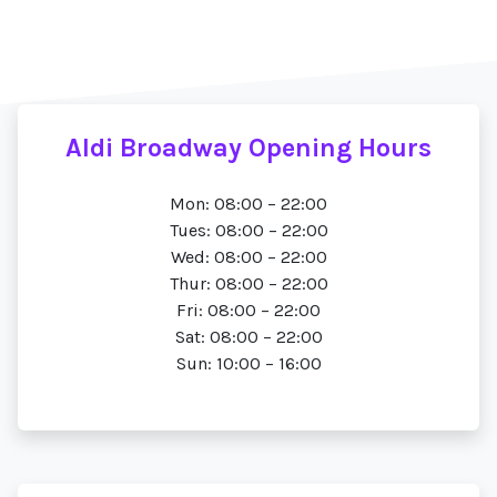
Aldi Broadway Opening Hours
Mon: 08:00 – 22:00
Tues: 08:00 – 22:00
Wed: 08:00 – 22:00
Thur: 08:00 – 22:00
Fri: 08:00 – 22:00
Sat: 08:00 – 22:00
Sun: 10:00 – 16:00