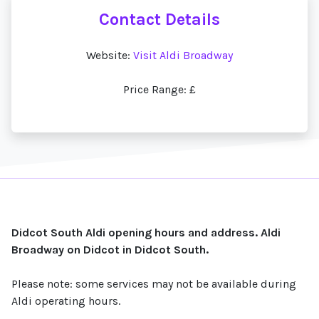
Contact Details
Website:
Visit Aldi Broadway
Price Range: £
Didcot South Aldi opening hours and address. Aldi
Broadway on Didcot in Didcot South.
Please note: some services may not be available during
Aldi operating hours.