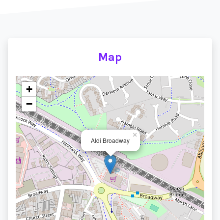
Map
+
−
×
Aldi Broadway