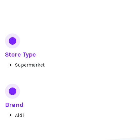
Services
Store Type
Supermarket
Brand
Aldi