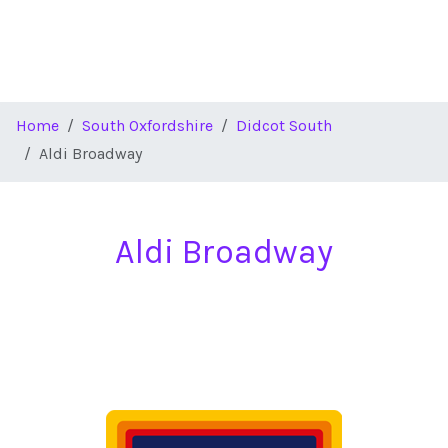
Home
South Oxfordshire
Didcot South
Aldi Broadway
Aldi Broadway