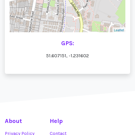
Leaflet
GPS:
51.607151, -1.231602
About
Help
Privacy Policy
Contact