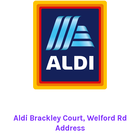
Aldi Brackley Court, Welford Rd
Address