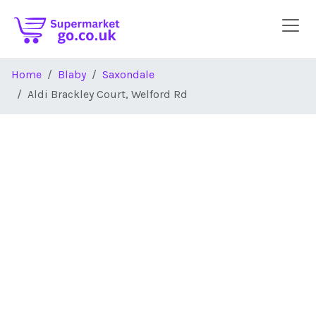
Skip to main content
Home
Blaby
Saxondale
Aldi Brackley Court, Welford Rd