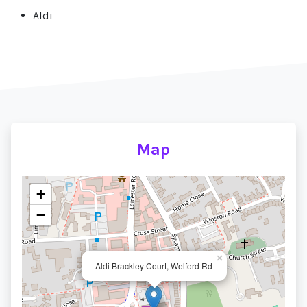
Aldi
Map
+
−
×
Aldi Brackley Court, Welford Rd