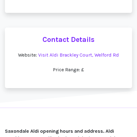
Contact Details
Website:
Visit Aldi Brackley Court, Welford Rd
Price Range: £
Saxondale Aldi opening hours and address. Aldi