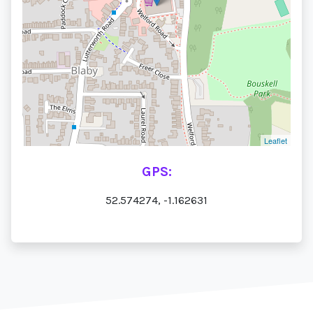
Leaflet
GPS:
52.574274, -1.162631