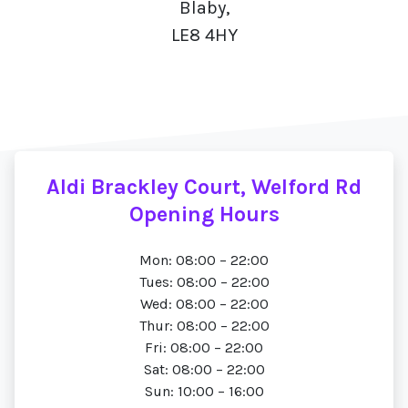
Blaby,
LE8 4HY
Aldi Brackley Court, Welford Rd
Opening Hours
Mon: 08:00 – 22:00
Tues: 08:00 – 22:00
Wed: 08:00 – 22:00
Thur: 08:00 – 22:00
Fri: 08:00 – 22:00
Sat: 08:00 – 22:00
Sun: 10:00 – 16:00