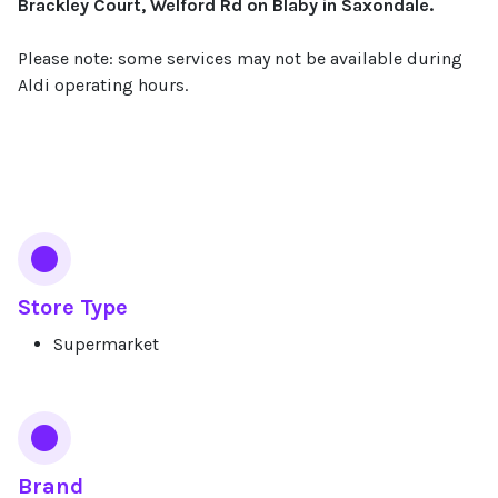
Brackley Court, Welford Rd on Blaby in Saxondale.
Please note: some services may not be available during
Aldi operating hours.
Services
Store Type
Supermarket
Brand