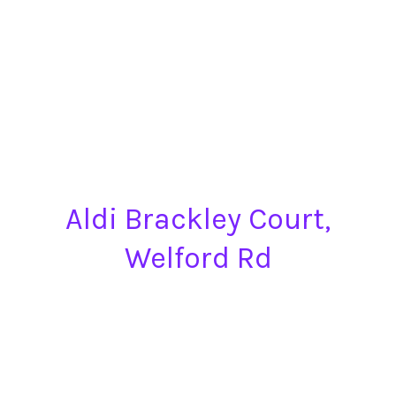
Aldi Brackley Court,
Welford Rd