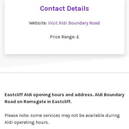
Contact Details
Website:
Visit Aldi Boundary Road
Price Range: £
Eastcliff Aldi opening hours and address. Aldi Boundary
Road on Ramsgate in Eastcliff.
Please note: some services may not be available during
Aldi operating hours.