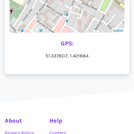
Leaflet
GPS:
51.337807, 1.421884
About
Help
Privacy Policy
Contact