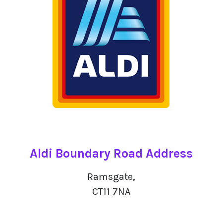
Aldi Boundary Road Address
Ramsgate,
CT11 7NA