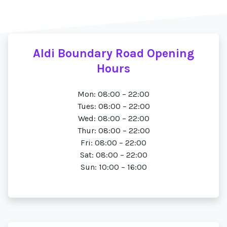
Aldi Boundary Road Opening
Hours
Mon: 08:00 – 22:00
Tues: 08:00 – 22:00
Wed: 08:00 – 22:00
Thur: 08:00 – 22:00
Fri: 08:00 – 22:00
Sat: 08:00 – 22:00
Sun: 10:00 – 16:00