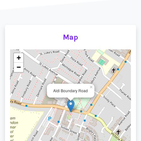
Map
+
−
×
Aldi Boundary Road