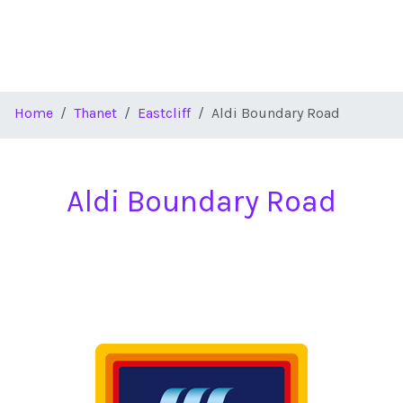
Home
Thanet
Eastcliff
Aldi Boundary Road
Aldi Boundary Road