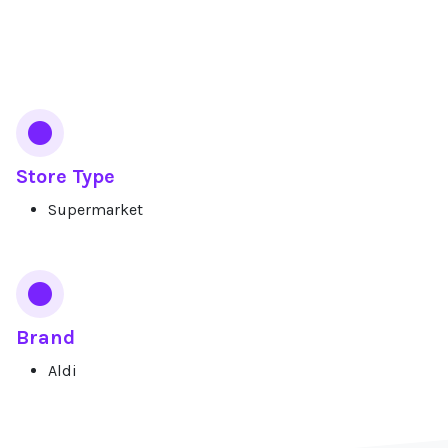
Services
Store Type
Supermarket
Brand
Aldi