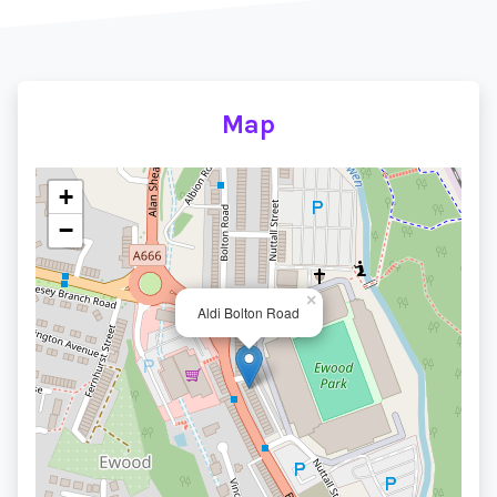
Map
+
−
×
Aldi Bolton Road