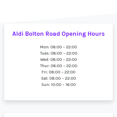
Aldi Bolton Road Opening Hours
Mon: 08:00 – 22:00
Tues: 08:00 – 22:00
Wed: 08:00 – 22:00
Thur: 08:00 – 22:00
Fri: 08:00 – 22:00
Sat: 08:00 – 22:00
Sun: 10:00 – 16:00