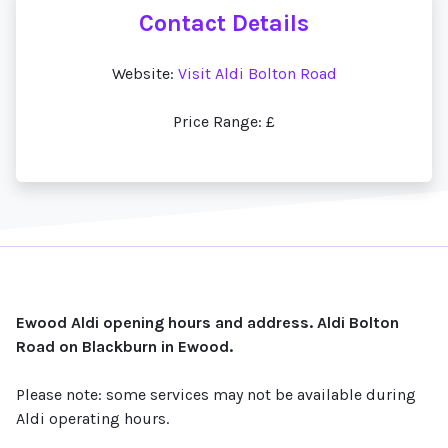
Contact Details
Website:
Visit Aldi Bolton Road
Price Range: £
Ewood Aldi opening hours and address. Aldi Bolton
Road on Blackburn in Ewood.
Please note: some services may not be available during
Aldi operating hours.