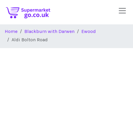
Skip to main content
Home
Blackburn with Darwen
Ewood
Aldi Bolton Road