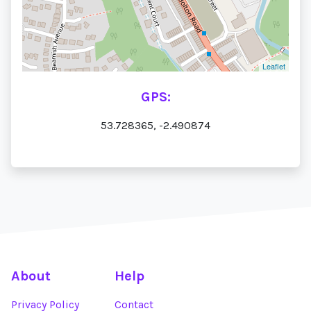
Leaflet
GPS:
53.728365, -2.490874
About
Help
Privacy Policy
Contact