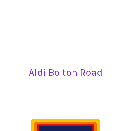
Aldi Bolton Road