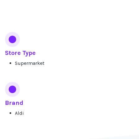
Services
Store Type
Supermarket
Brand
Aldi