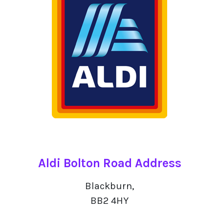
Aldi Bolton Road Address
Blackburn,
BB2 4HY