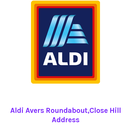
Aldi Avers Roundabout,Close Hill
Address