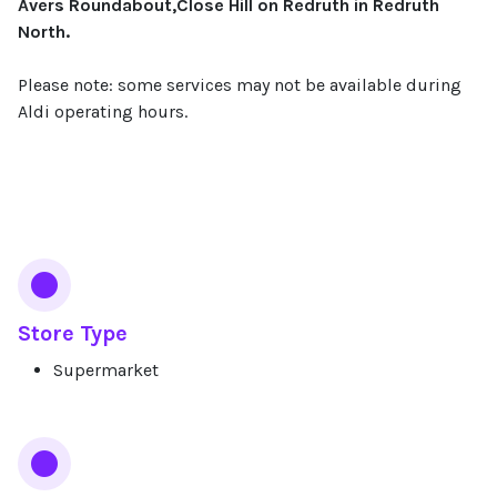
Avers Roundabout,Close Hill on Redruth in Redruth
North.
Please note: some services may not be available during
Aldi operating hours.
Services
Store Type
Supermarket