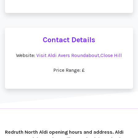
Contact Details
Website:
Visit Aldi Avers Roundabout,Close Hill
Price Range: £
Redruth North Aldi opening hours and address. Aldi