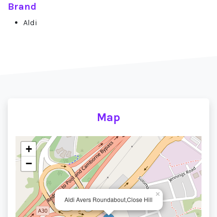
Brand
Aldi
Map
+
−
×
Aldi Avers Roundabout,Close Hill