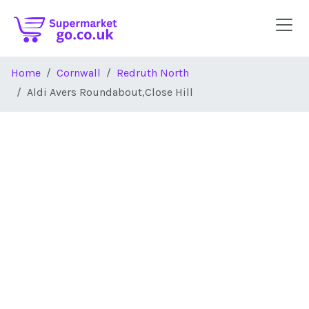
Skip to main content
Home
Cornwall
Redruth North
Aldi Avers Roundabout,Close Hill