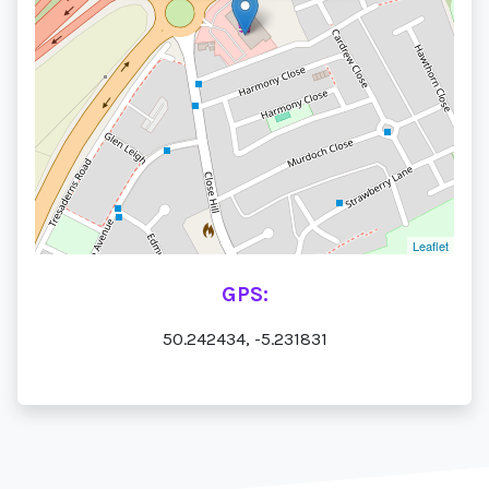
Leaflet
GPS:
50.242434, -5.231831