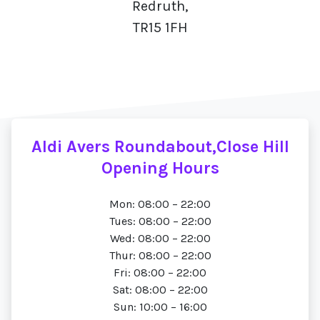
Redruth,
TR15 1FH
Aldi Avers Roundabout,Close Hill
Opening Hours
Mon: 08:00 – 22:00
Tues: 08:00 – 22:00
Wed: 08:00 – 22:00
Thur: 08:00 – 22:00
Fri: 08:00 – 22:00
Sat: 08:00 – 22:00
Sun: 10:00 – 16:00