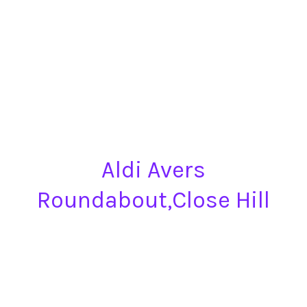
Aldi Avers
Roundabout,Close Hill