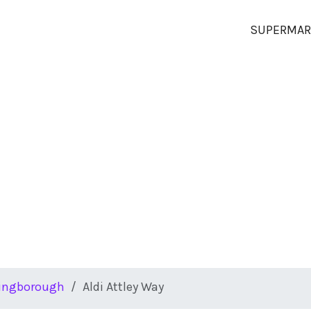
SUPERMAR
lingborough
Aldi Attley Way