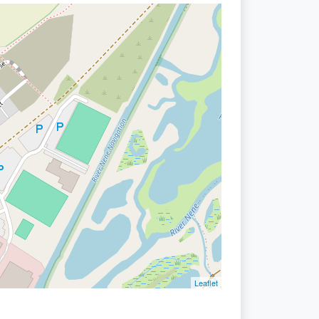
Leaflet