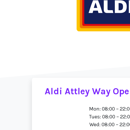
Aldi Attley Way Op
Mon: 08:00 – 22:
Tues: 08:00 – 22:
Wed: 08:00 – 22:0