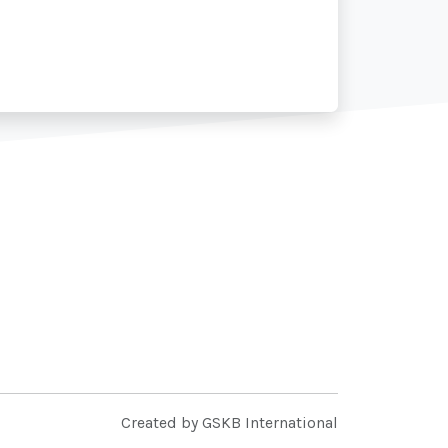
Created by GSKB International