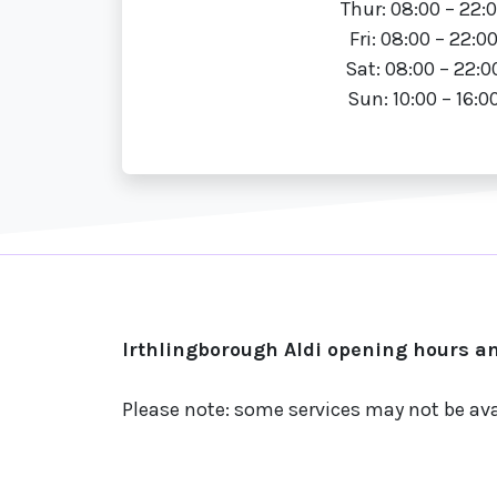
Thur: 08:00 – 22:
Fri: 08:00 – 22:0
Sat: 08:00 – 22:0
Sun: 10:00 – 16:0
Irthlingborough Aldi opening hours an
Please note: some services may not be ava