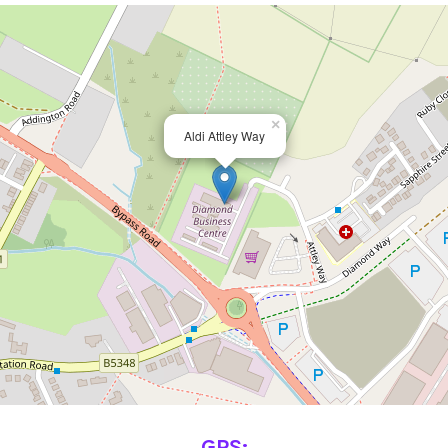
×
Aldi Attley Way
GPS: