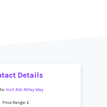
tact Details
te:
Visit Aldi Attley Way
Price Range: £