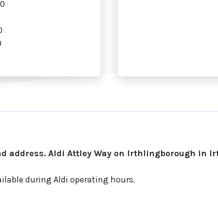
00
0
0
0
d address. Aldi Attley Way on Irthlingborough in I
ilable during Aldi operating hours.