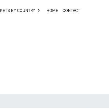
KETS BY COUNTRY
HOME
CONTACT