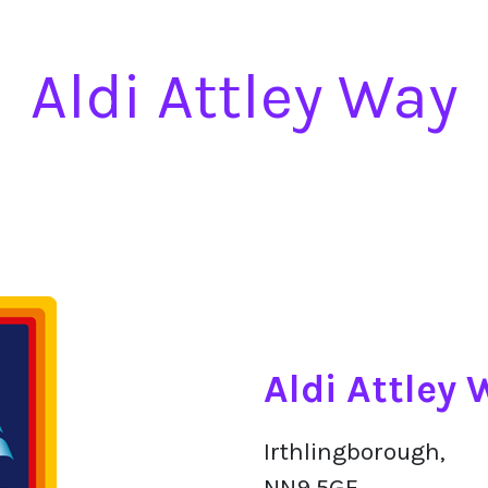
Aldi Attley Way
Aldi Attley
Irthlingborough,
NN9 5GF