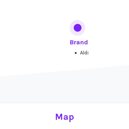
Brand
Aldi
Map