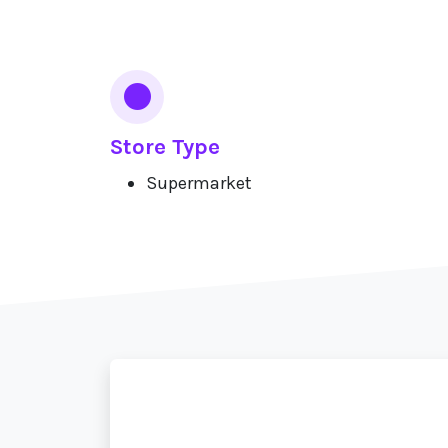
Services
Store Type
Supermarket