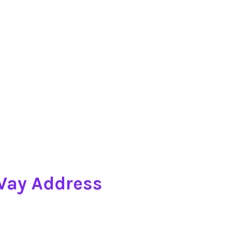
 Way Address