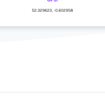
52.329623, -0.602958