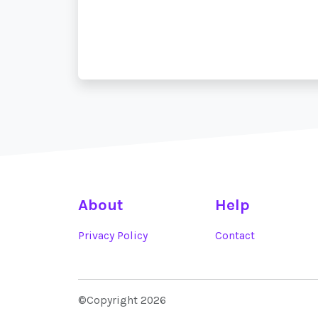
About
Help
Privacy Policy
Contact
©Copyright 2026