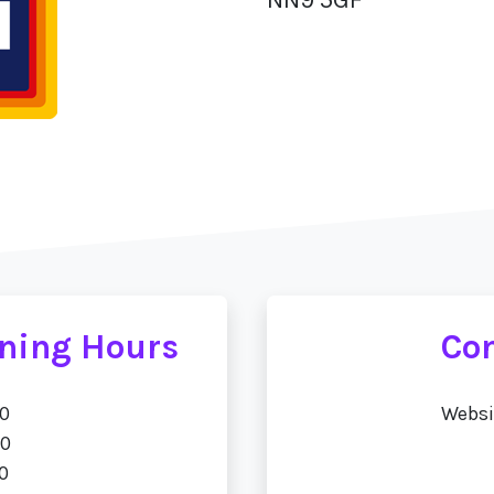
ening Hours
Con
00
Websi
00
0