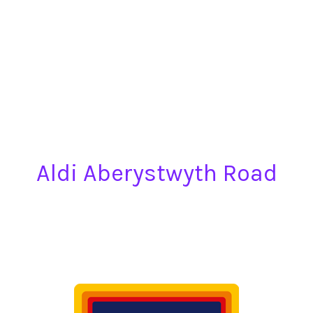
Aldi Aberystwyth Road