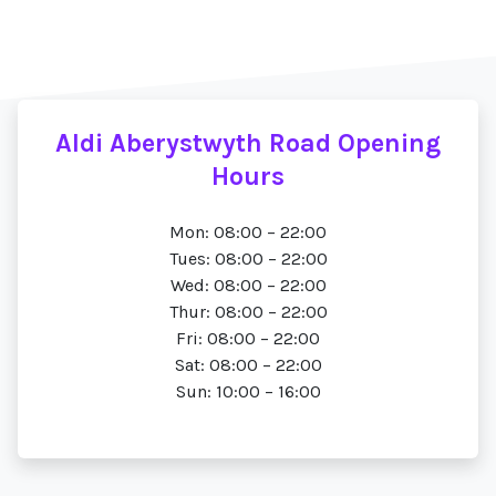
Aldi Aberystwyth Road Opening
Hours
Mon: 08:00 – 22:00
Tues: 08:00 – 22:00
Wed: 08:00 – 22:00
Thur: 08:00 – 22:00
Fri: 08:00 – 22:00
Sat: 08:00 – 22:00
Sun: 10:00 – 16:00