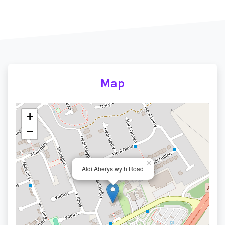
Map
+
−
×
Aldi Aberystwyth Road