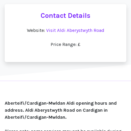
Contact Details
Website:
Visit Aldi Aberystwyth Road
Price Range: £
Aberteifi/Cardigan-Mwldan Aldi opening hours and
address. Aldi Aberystwyth Road on Cardigan in
Aberteifi/Cardigan-Mwldan.