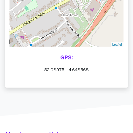
Leaflet
GPS:
52.08975, -4.648568