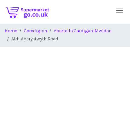
Skip to main content
Home
Ceredigion
Aberteifi/Cardigan-Mwldan
Aldi Aberystwyth Road