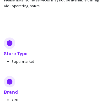
Please note: some services may not be available during
Aldi operating hours.
Services
Store Type
Supermarket
Brand
Aldi