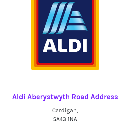
Aldi Aberystwyth Road Address
Cardigan,
SA43 1NA