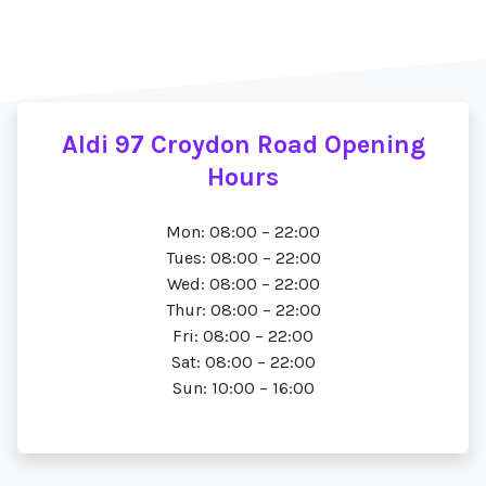
Aldi 97 Croydon Road Opening
Hours
Mon: 08:00 – 22:00
Tues: 08:00 – 22:00
Wed: 08:00 – 22:00
Thur: 08:00 – 22:00
Fri: 08:00 – 22:00
Sat: 08:00 – 22:00
Sun: 10:00 – 16:00