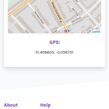
Leaflet
GPS:
51.408805, -0.058751
About
Help