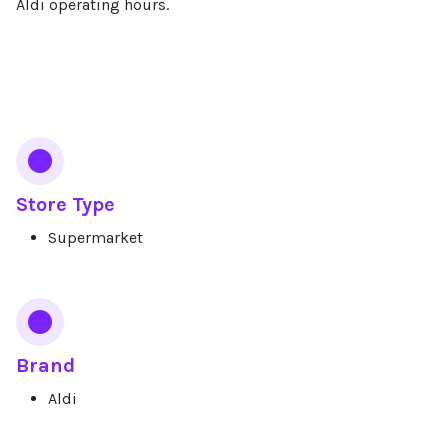
Aldi operating hours.
Services
Store Type
Supermarket
Brand
Aldi