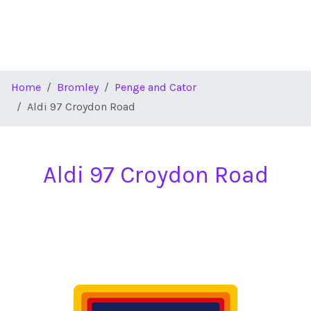
Home
Bromley
Penge and Cator
Aldi 97 Croydon Road
Aldi 97 Croydon Road