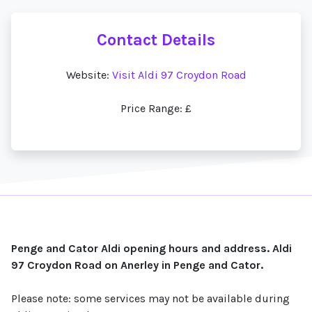
Contact Details
Website:
Visit Aldi 97 Croydon Road
Price Range: £
Penge and Cator Aldi opening hours and address. Aldi
97 Croydon Road on Anerley in Penge and Cator.
Please note: some services may not be available during