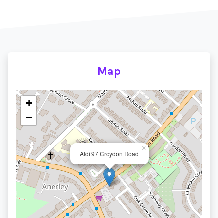
Map
+
−
×
Aldi 97 Croydon Road