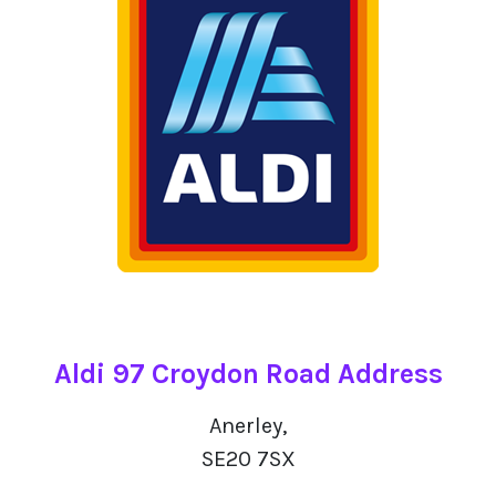
Aldi 97 Croydon Road Address
Anerley,
SE20 7SX