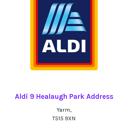
Aldi 9 Healaugh Park Address
Yarm,
TS15 9XN