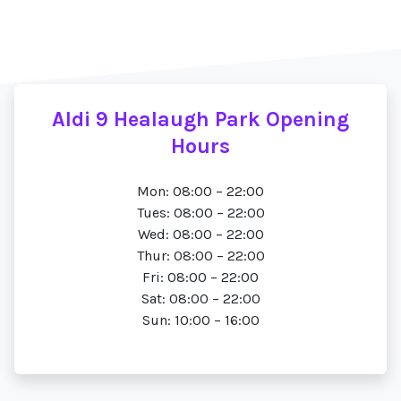
Aldi 9 Healaugh Park Opening
Hours
Mon: 08:00 – 22:00
Tues: 08:00 – 22:00
Wed: 08:00 – 22:00
Thur: 08:00 – 22:00
Fri: 08:00 – 22:00
Sat: 08:00 – 22:00
Sun: 10:00 – 16:00