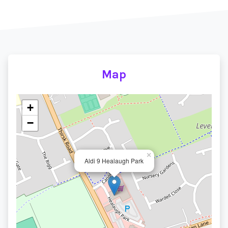
Map
+
−
×
Aldi 9 Healaugh Park