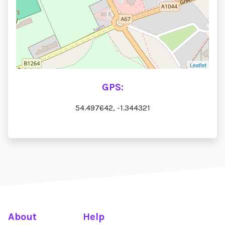
Leaflet
GPS:
54.497642, -1.344321
About
Help