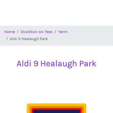
Home
Stockton-on-Tees
Yarm
Aldi 9 Healaugh Park
Aldi 9 Healaugh Park