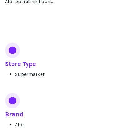
Aldi operating hours.
Services
Store Type
Supermarket
Brand
Aldi