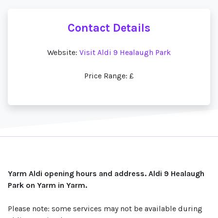
Contact Details
Website:
Visit Aldi 9 Healaugh Park
Price Range: £
Yarm Aldi opening hours and address. Aldi 9 Healaugh
Park on Yarm in Yarm.
Please note: some services may not be available during