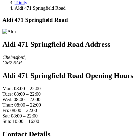
Trinity
Aldi 471 Springfield Road
Aldi 471 Springfield Road
Aldi 471 Springfield Road Address
Chelmsford,
CM2 6AP
Aldi 471 Springfield Road Opening Hours
Mon: 08:00 – 22:00
Tues: 08:00 – 22:00
Wed: 08:00 – 22:00
Thur: 08:00 – 22:00
Fri: 08:00 – 22:00
Sat: 08:00 – 22:00
Sun: 10:00 – 16:00
Contact Details