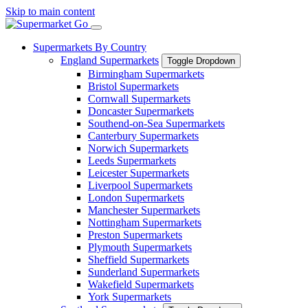
Skip to main content
Supermarkets By Country
England Supermarkets
Toggle Dropdown
Birmingham Supermarkets
Bristol Supermarkets
Cornwall Supermarkets
Doncaster Supermarkets
Southend-on-Sea Supermarkets
Canterbury Supermarkets
Norwich Supermarkets
Leeds Supermarkets
Leicester Supermarkets
Liverpool Supermarkets
London Supermarkets
Manchester Supermarkets
Nottingham Supermarkets
Preston Supermarkets
Plymouth Supermarkets
Sheffield Supermarkets
Sunderland Supermarkets
Wakefield Supermarkets
York Supermarkets