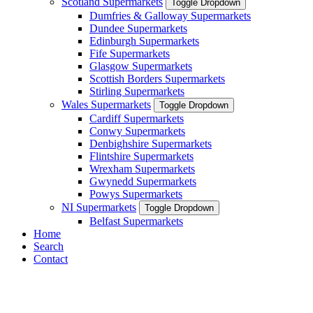
Scotland Supermarkets
Toggle Dropdown
Dumfries & Galloway Supermarkets
Dundee Supermarkets
Edinburgh Supermarkets
Fife Supermarkets
Glasgow Supermarkets
Scottish Borders Supermarkets
Stirling Supermarkets
Wales Supermarkets
Toggle Dropdown
Cardiff Supermarkets
Conwy Supermarkets
Denbighshire Supermarkets
Flintshire Supermarkets
Wrexham Supermarkets
Gwynedd Supermarkets
Powys Supermarkets
NI Supermarkets
Toggle Dropdown
Belfast Supermarkets
Home
Search
Contact