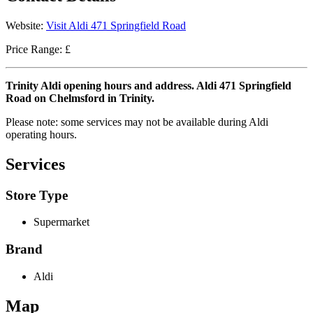
Website:
Visit Aldi 471 Springfield Road
Price Range: £
Trinity Aldi opening hours and address. Aldi 471 Springfield
Road on Chelmsford in Trinity.
Please note: some services may not be available during Aldi
operating hours.
Services
Store Type
Supermarket
Brand
Aldi
Map