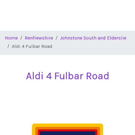
Home
Renfrewshire
Johnstone South and Elderslie
Aldi 4 Fulbar Road
Aldi 4 Fulbar Road