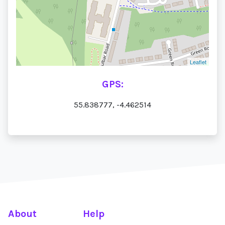
Leaflet
GPS:
55.838777, -4.462514
About
Help