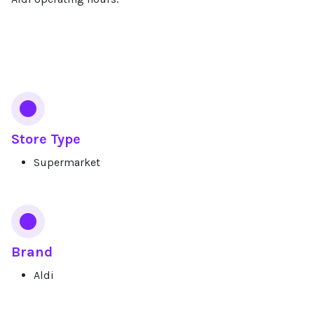
Services
Store Type
Supermarket
Brand
Aldi