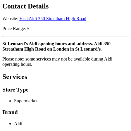
Contact Details
Website:
Visit Aldi 350 Streatham High Road
Price Range: £
St Leonard's Aldi opening hours and address. Aldi 350
Streatham High Road on London in St Leonard's.
Please note: some services may not be available during Aldi
operating hours.
Services
Store Type
Supermarket
Brand
Aldi