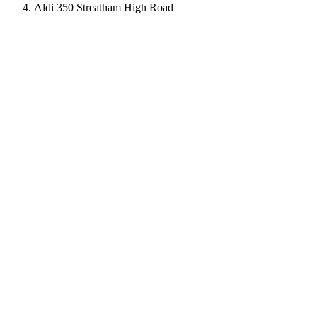
Aldi 350 Streatham High Road