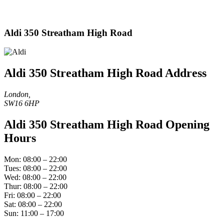
Aldi 350 Streatham High Road
Aldi 350 Streatham High Road Address
London,
SW16 6HP
Aldi 350 Streatham High Road Opening
Hours
Mon: 08:00 – 22:00
Tues: 08:00 – 22:00
Wed: 08:00 – 22:00
Thur: 08:00 – 22:00
Fri: 08:00 – 22:00
Sat: 08:00 – 22:00
Sun: 11:00 – 17:00