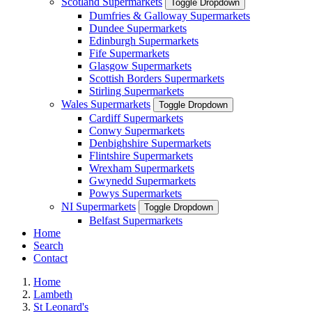
Scotland Supermarkets
Toggle Dropdown
Dumfries & Galloway Supermarkets
Dundee Supermarkets
Edinburgh Supermarkets
Fife Supermarkets
Glasgow Supermarkets
Scottish Borders Supermarkets
Stirling Supermarkets
Wales Supermarkets
Toggle Dropdown
Cardiff Supermarkets
Conwy Supermarkets
Denbighshire Supermarkets
Flintshire Supermarkets
Wrexham Supermarkets
Gwynedd Supermarkets
Powys Supermarkets
NI Supermarkets
Toggle Dropdown
Belfast Supermarkets
Home
Search
Contact
Home
Lambeth
St Leonard's