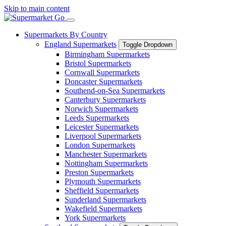
Skip to main content
Supermarkets By Country
England Supermarkets
Toggle Dropdown
Birmingham Supermarkets
Bristol Supermarkets
Cornwall Supermarkets
Doncaster Supermarkets
Southend-on-Sea Supermarkets
Canterbury Supermarkets
Norwich Supermarkets
Leeds Supermarkets
Leicester Supermarkets
Liverpool Supermarkets
London Supermarkets
Manchester Supermarkets
Nottingham Supermarkets
Preston Supermarkets
Plymouth Supermarkets
Sheffield Supermarkets
Sunderland Supermarkets
Wakefield Supermarkets
York Supermarkets