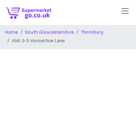
Skip to main content
Home
South Gloucestershire
Thornbury
Aldi 3-5 Horseshoe Lane