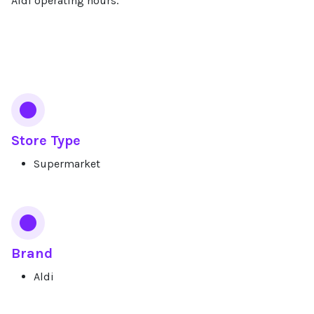
Aldi operating hours.
Services
Store Type
Supermarket
Brand
Aldi