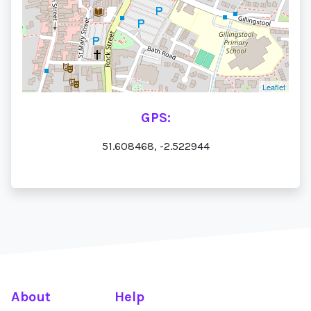
Leaflet
GPS:
51.608468, -2.522944
About
Help