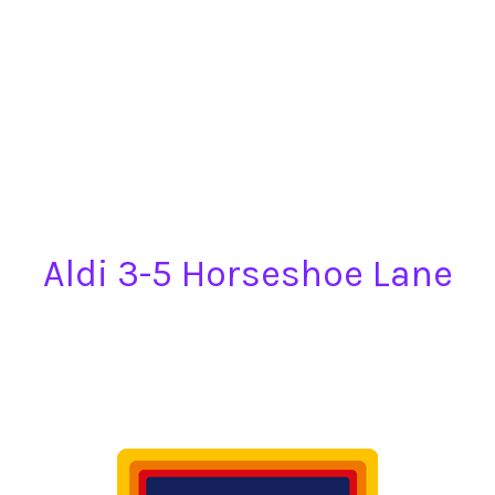
Aldi 3-5 Horseshoe Lane