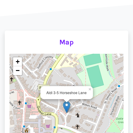
Map
+
−
×
Aldi 3-5 Horseshoe Lane