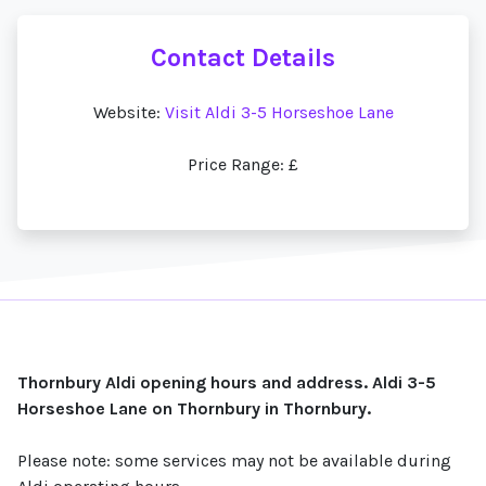
Contact Details
Website:
Visit Aldi 3-5 Horseshoe Lane
Price Range: £
Thornbury Aldi opening hours and address. Aldi 3-5
Horseshoe Lane on Thornbury in Thornbury.
Please note: some services may not be available during