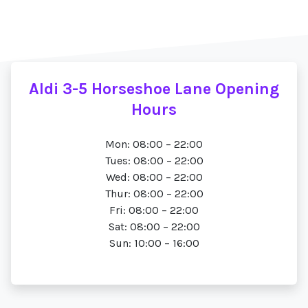
Aldi 3-5 Horseshoe Lane Opening
Hours
Mon: 08:00 – 22:00
Tues: 08:00 – 22:00
Wed: 08:00 – 22:00
Thur: 08:00 – 22:00
Fri: 08:00 – 22:00
Sat: 08:00 – 22:00
Sun: 10:00 – 16:00