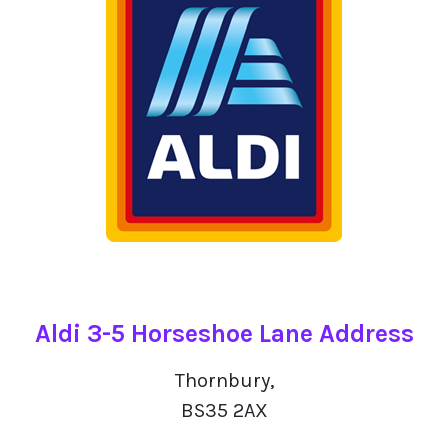
Aldi 3-5 Horseshoe Lane Address
Thornbury,
BS35 2AX