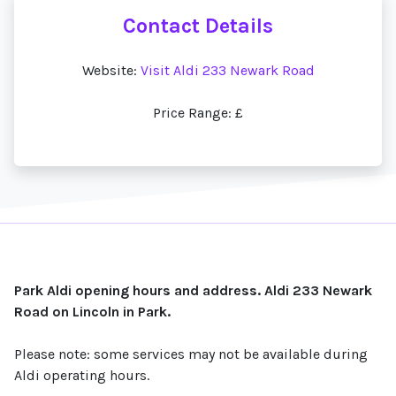
Contact Details
Website:
Visit Aldi 233 Newark Road
Price Range: £
Park Aldi opening hours and address. Aldi 233 Newark
Road on Lincoln in Park.
Please note: some services may not be available during
Aldi operating hours.