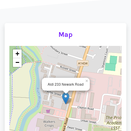
Map
+
−
×
Aldi 233 Newark Road