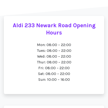
Aldi 233 Newark Road Opening
Hours
Mon: 08:00 – 22:00
Tues: 08:00 – 22:00
Wed: 08:00 – 22:00
Thur: 08:00 – 22:00
Fri: 08:00 – 22:00
Sat: 08:00 – 22:00
Sun: 10:00 – 16:00