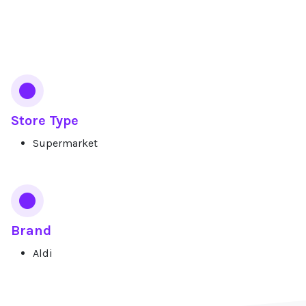
Services
Store Type
Supermarket
Brand
Aldi