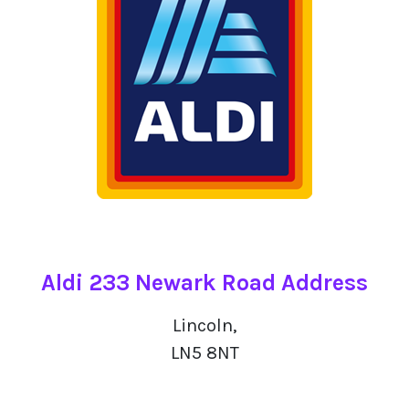
Aldi 233 Newark Road Address
Lincoln,
LN5 8NT