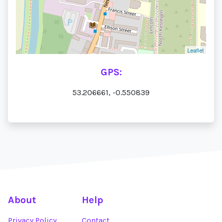
Leaflet
GPS:
53.206661, -0.550839
About
Help
Privacy Policy
Contact