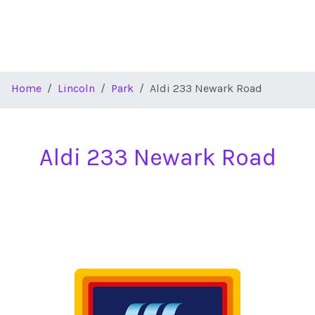
Home
Lincoln
Park
Aldi 233 Newark Road
Aldi 233 Newark Road