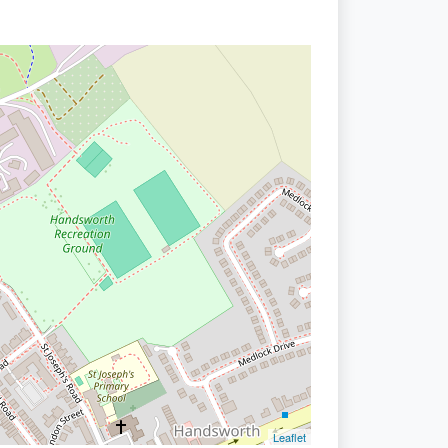
Leaflet