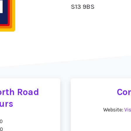
S13 9BS
orth Road
Con
urs
Website:
Vi
00
00