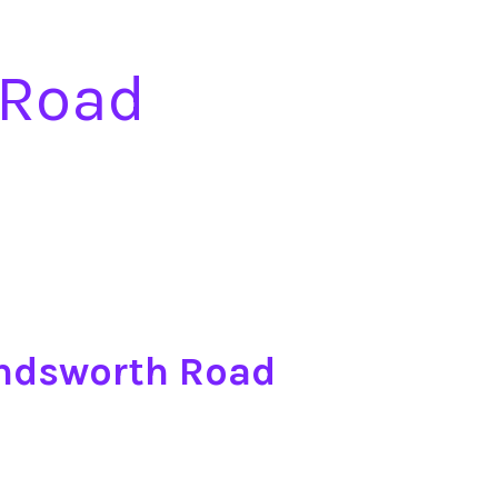
 Road
andsworth Road