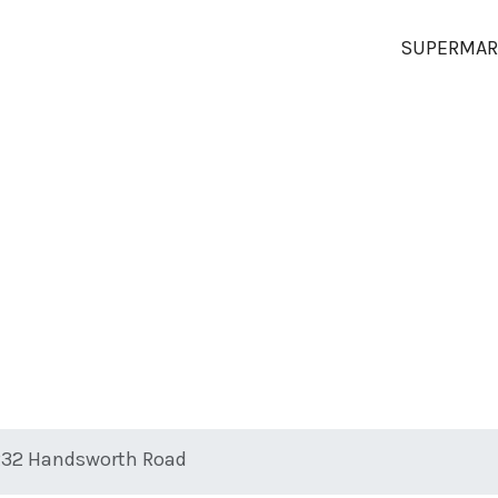
SUPERMAR
 232 Handsworth Road