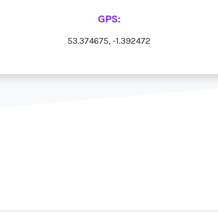
GPS:
53.374675, -1.392472