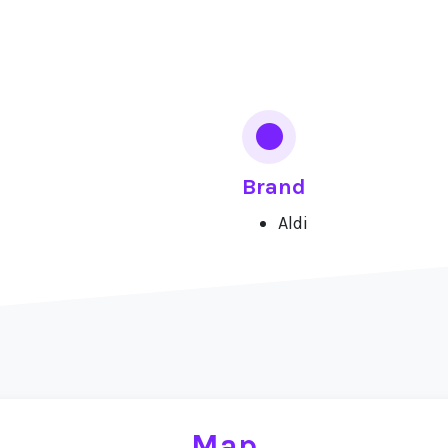
Brand
Aldi
Map