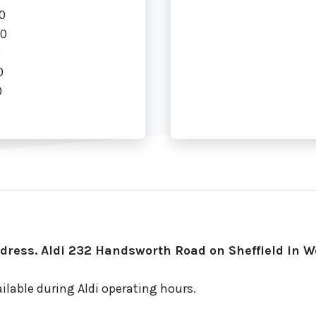
0
00
0
0
0
ress. Aldi 232 Handsworth Road on Sheffield in 
ilable during Aldi operating hours.