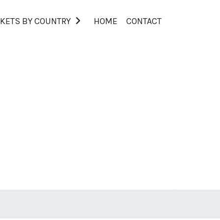
KETS BY COUNTRY
HOME
CONTACT