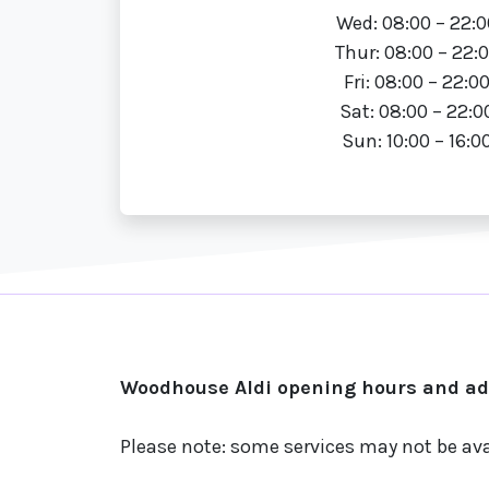
Wed: 08:00 – 22:0
Thur: 08:00 – 22:
Fri: 08:00 – 22:0
Sat: 08:00 – 22:0
Sun: 10:00 – 16:0
Woodhouse Aldi opening hours and add
Please note: some services may not be ava