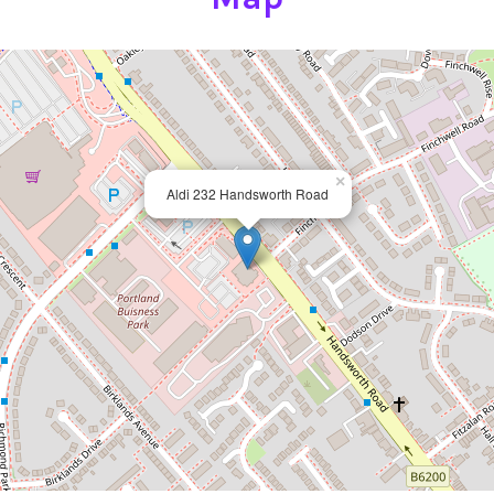
×
Aldi 232 Handsworth Road