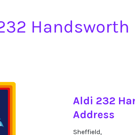
 232 Handsworth
Aldi 232 H
Address
Sheffield,