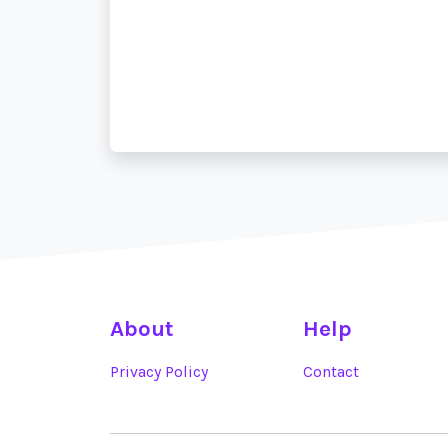
About
Help
Privacy Policy
Contact