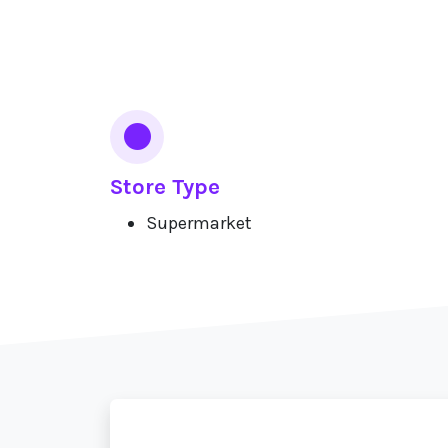
Services
Store Type
Supermarket