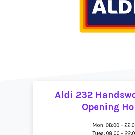
Aldi 232 Handsw
Opening Ho
Mon: 08:00 – 22:
Tues: 08:00 – 22: