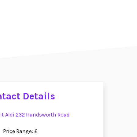
tact Details
sit Aldi 232 Handsworth Road
Price Range: £