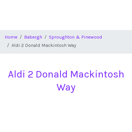
Home
Babergh
Sproughton & Pinewood
Aldi 2 Donald Mackintosh Way
Aldi 2 Donald Mackintosh
Way