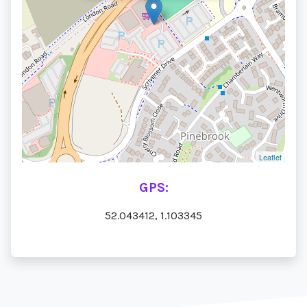
Leaflet
GPS:
52.043412, 1.103345