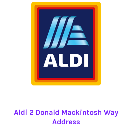
Aldi 2 Donald Mackintosh Way
Address