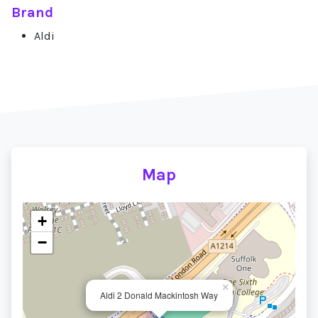
Brand
Aldi
Map
+
−
×
Aldi 2 Donald Mackintosh Way