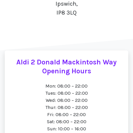
Ipswich,
IP8 3LQ
Aldi 2 Donald Mackintosh Way
Opening Hours
Mon: 08:00 – 22:00
Tues: 08:00 – 22:00
Wed: 08:00 – 22:00
Thur: 08:00 – 22:00
Fri: 08:00 – 22:00
Sat: 08:00 – 22:00
Sun: 10:00 – 16:00