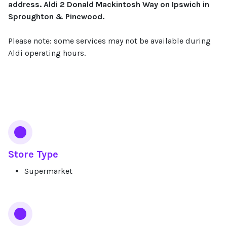
address. Aldi 2 Donald Mackintosh Way on Ipswich in
Sproughton & Pinewood.
Please note: some services may not be available during
Aldi operating hours.
Services
Store Type
Supermarket