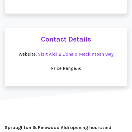
Contact Details
Website:
Visit Aldi 2 Donald Mackintosh Way
Price Range: £
Sproughton & Pinewood Aldi opening hours and