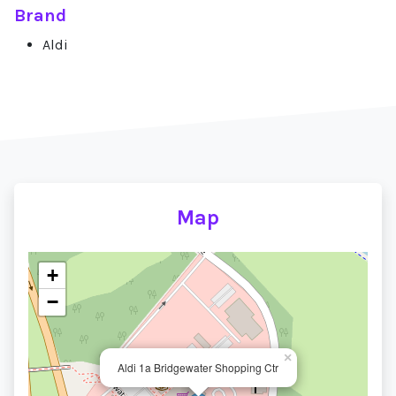
Brand
Aldi
Map
+
−
×
Aldi 1a Bridgewater Shopping Ctr