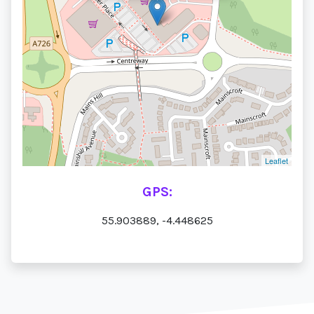
Leaflet
GPS:
55.903889, -4.448625