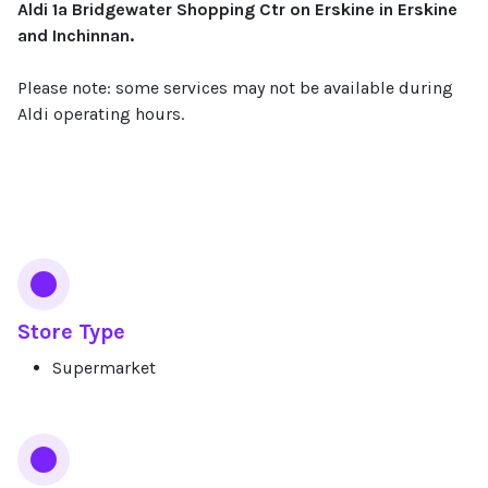
Aldi 1a Bridgewater Shopping Ctr on Erskine in Erskine
and Inchinnan.
Please note: some services may not be available during
Aldi operating hours.
Services
Store Type
Supermarket