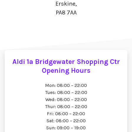
Erskine,
PA8 7AA
Aldi 1a Bridgewater Shopping Ctr
Opening Hours
Mon: 08:00 – 22:00
Tues: 08:00 – 22:00
Wed: 08:00 – 22:00
Thur: 08:00 – 22:00
Fri: 08:00 – 22:00
Sat: 08:00 – 22:00
Sun: 09:00 – 19:00