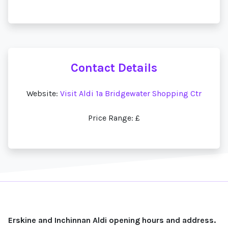
Contact Details
Website:
Visit Aldi 1a Bridgewater Shopping Ctr
Price Range: £
Erskine and Inchinnan Aldi opening hours and address.