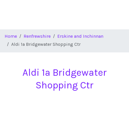
Home
Renfrewshire
Erskine and Inchinnan
Aldi 1a Bridgewater Shopping Ctr
Aldi 1a Bridgewater
Shopping Ctr