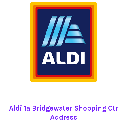
Aldi 1a Bridgewater Shopping Ctr
Address