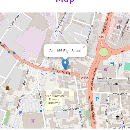
×
Aldi 166 Eign Street