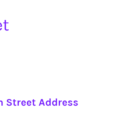
et
n Street Address