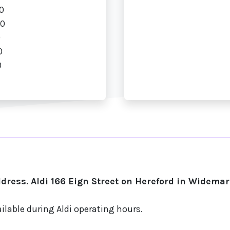
0
00
0
0
0
ress. Aldi 166 Eign Street on Hereford in Widemar
ilable during Aldi operating hours.