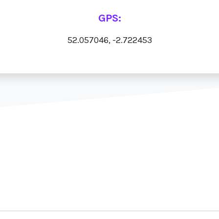
GPS:
52.057046, -2.722453