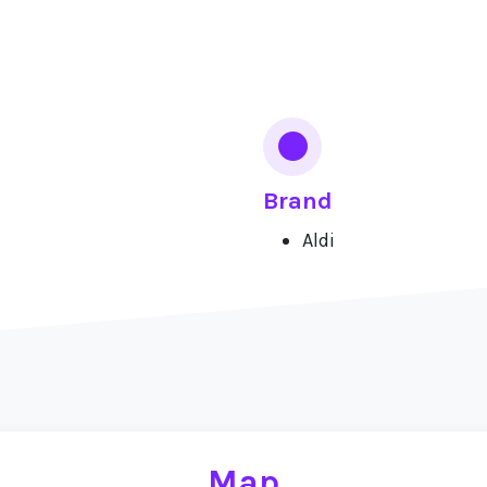
Brand
Aldi
Map