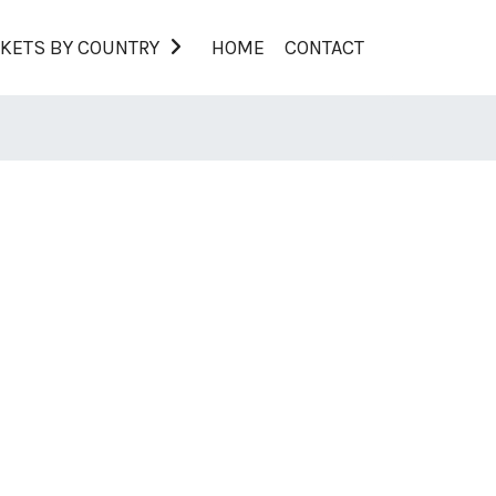
KETS BY COUNTRY
HOME
CONTACT