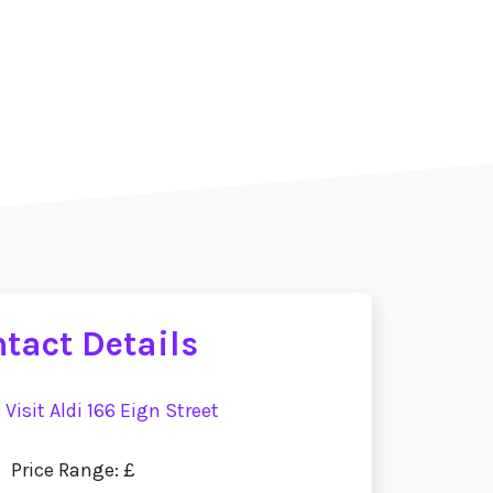
tact Details
:
Visit Aldi 166 Eign Street
Price Range: £