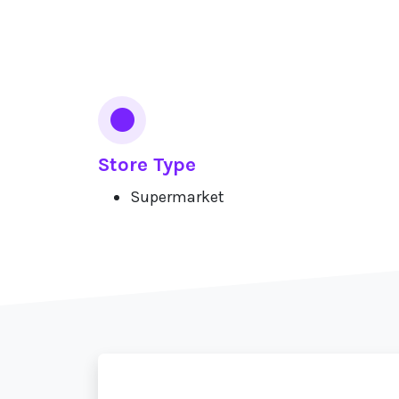
Services
Store Type
Supermarket