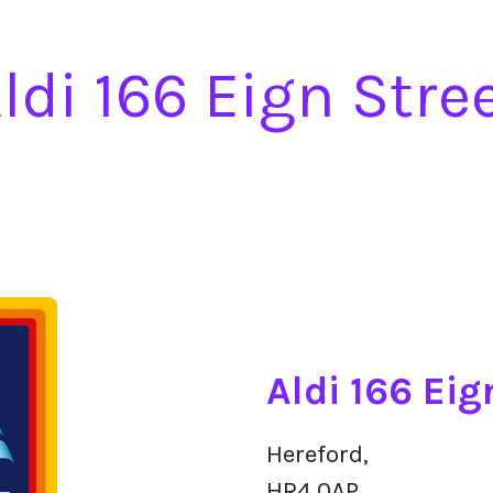
ldi 166 Eign Stre
Aldi 166 Eig
Hereford,
HR4 0AP