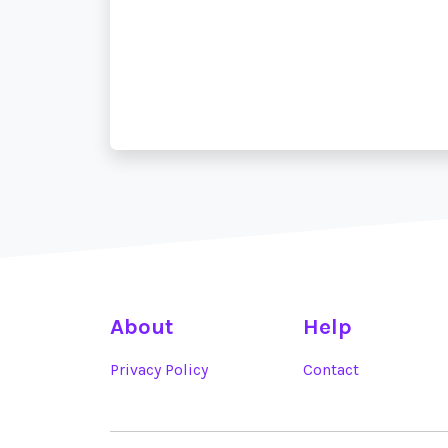
About
Help
Privacy Policy
Contact