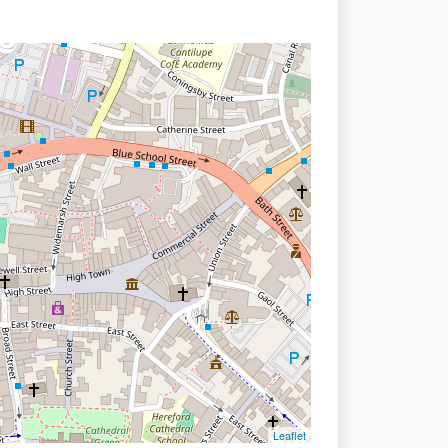
Leaflet