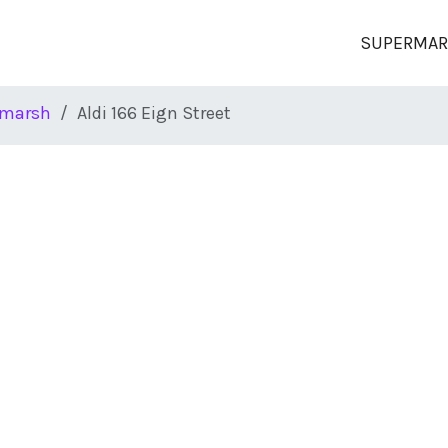
SUPERMAR
marsh
Aldi 166 Eign Street