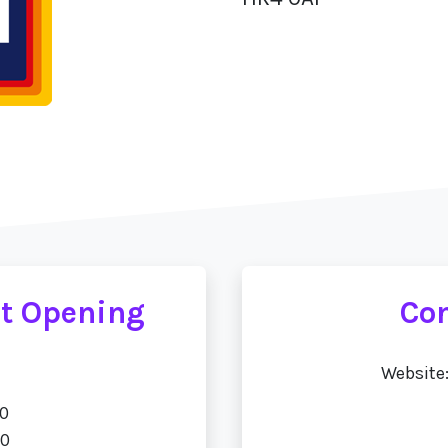
et Opening
Con
Website
00
00