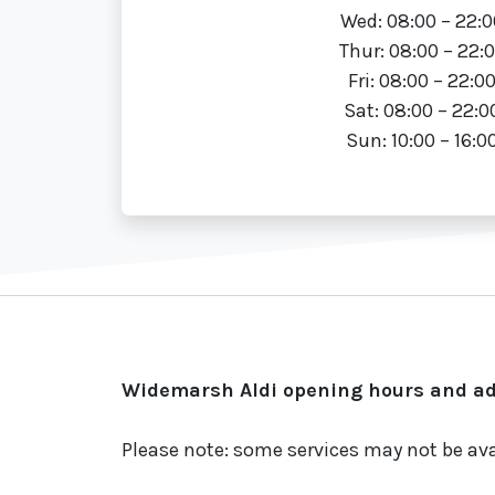
Wed: 08:00 – 22:0
Thur: 08:00 – 22:
Fri: 08:00 – 22:0
Sat: 08:00 – 22:0
Sun: 10:00 – 16:0
Widemarsh Aldi opening hours and add
Please note: some services may not be ava