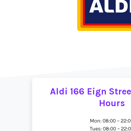
Aldi 166 Eign Stre
Hours
Mon: 08:00 – 22:
Tues: 08:00 – 22: