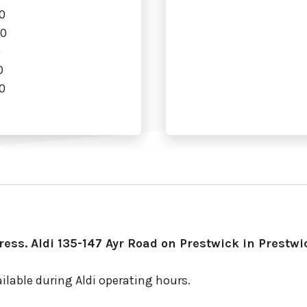
0
00
0
0
0
ess. Aldi 135-147 Ayr Road on Prestwick in Prestwi
ilable during Aldi operating hours.