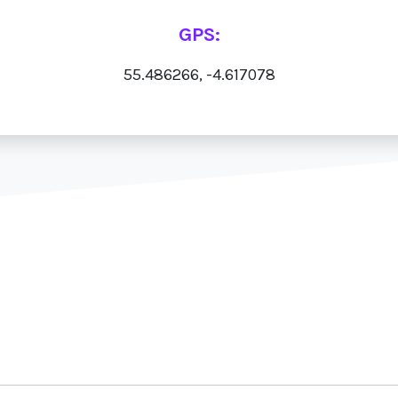
GPS:
55.486266, -4.617078