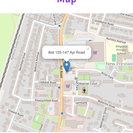
×
Aldi 135-147 Ayr Road