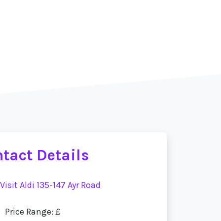
tact Details
Visit Aldi 135-147 Ayr Road
Price Range: £