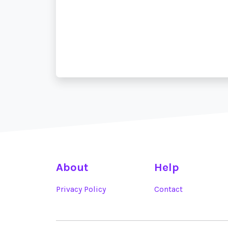
About
Help
Privacy Policy
Contact