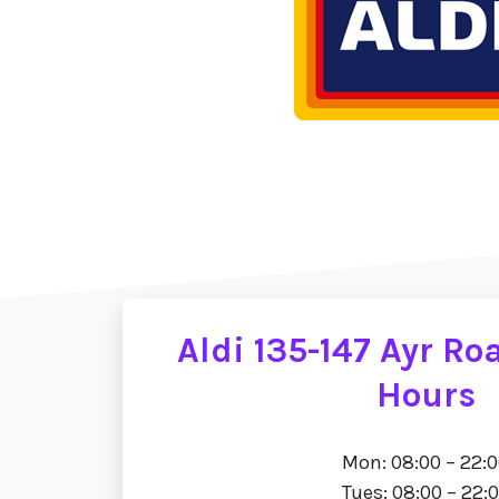
Aldi 135-147 Ayr R
Hours
Mon: 08:00 – 22:
Tues: 08:00 – 22: