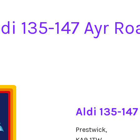
ldi 135-147 Ayr Ro
Aldi 135-14
Prestwick,
KA9 1TW