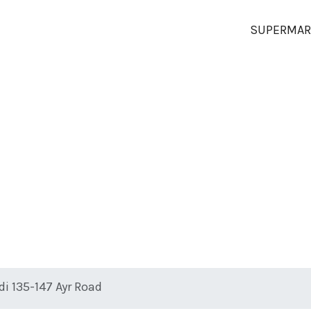
SUPERMAR
di 135-147 Ayr Road