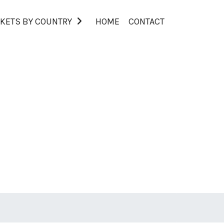
KETS BY COUNTRY
HOME
CONTACT