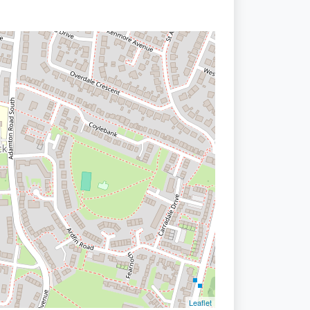
Leaflet