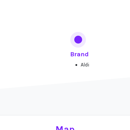
Brand
Aldi
Map