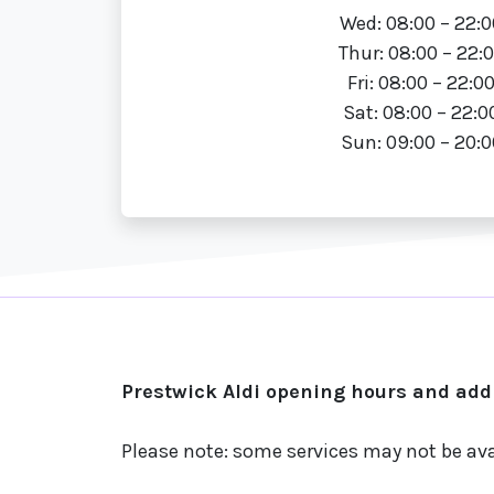
Wed: 08:00 – 22:0
Thur: 08:00 – 22:
Fri: 08:00 – 22:0
Sat: 08:00 – 22:0
Sun: 09:00 – 20:0
Prestwick Aldi opening hours and addr
Please note: some services may not be ava