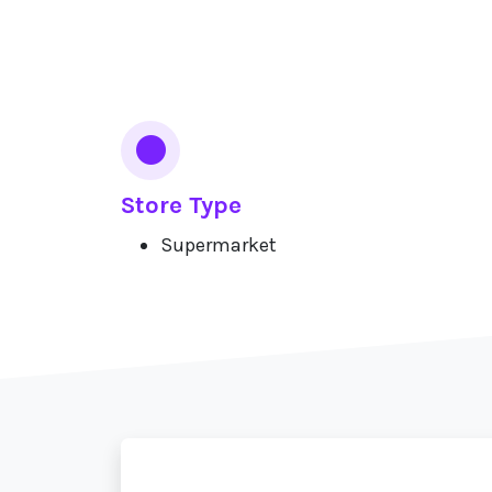
Services
Store Type
Supermarket