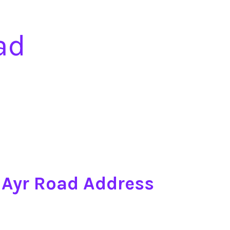
ad
7 Ayr Road Address