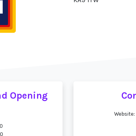
oad Opening
Con
Website:
00
00