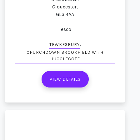
Gloucester,
GL3 4AA
Tesco
,
TEWKESBURY
CHURCHDOWN BROOKFIELD WITH
HUCCLECOTE
VIEW DETAILS