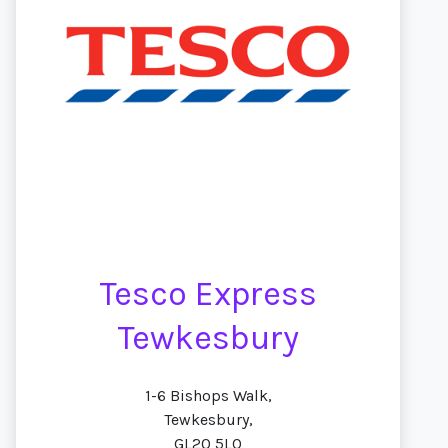
Tesco Express
Tewkesbury
1-6 Bishops Walk,
Tewkesbury,
GL20 5LQ