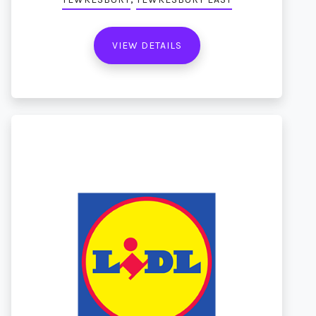
VIEW DETAILS