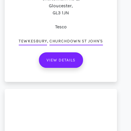
Gloucester,
GL3 1JN
Tesco
,
TEWKESBURY
CHURCHDOWN ST JOHN'S
VIEW DETAILS