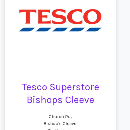
Tesco Superstore
Bishops Cleeve
Church Rd,
Bishop's Cleeve,