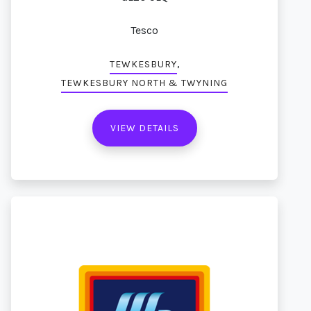
Tesco
,
TEWKESBURY
TEWKESBURY NORTH & TWYNING
VIEW DETAILS