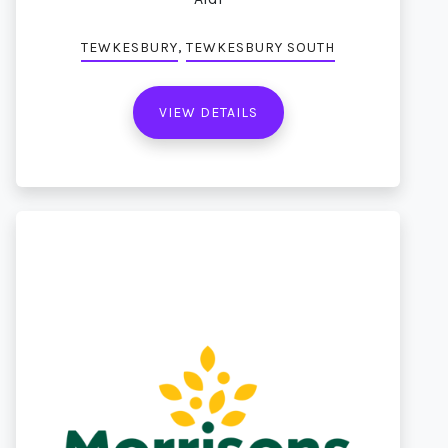
,
TEWKESBURY
TEWKESBURY SOUTH
VIEW DETAILS