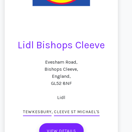
Lidl Bishops Cleeve
Evesham Road,
Bishops Cleeve,
England,
GL52 8NF
Lidl
,
TEWKESBURY
CLEEVE ST MICHAEL'S
VIEW DETAILS