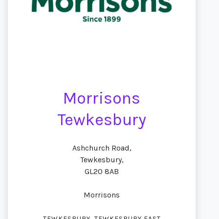
Morrisons
Tewkesbury
Ashchurch Road,
Tewkesbury,
GL20 8AB
Morrisons
,
TEWKESBURY
TEWKESBURY EAST