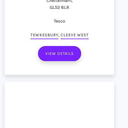
Cheltenham,
GL52 8LR
Tesco
,
TEWKESBURY
CLEEVE WEST
VIEW DETAILS