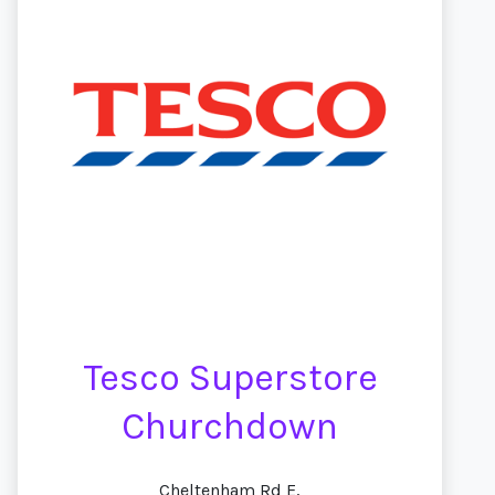
Tesco Superstore
Churchdown
Cheltenham Rd E,