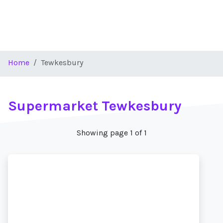
Home
Tewkesbury
Supermarket Tewkesbury
Showing page 1 of 1