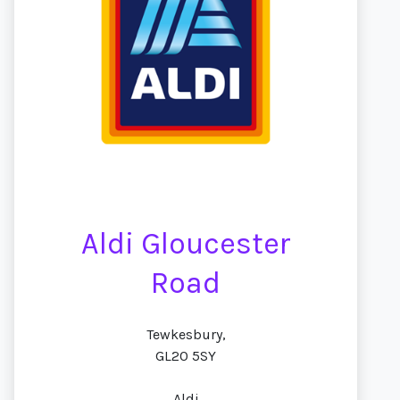
Aldi Gloucester
Road
Tewkesbury,
GL20 5SY
Aldi