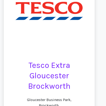
Tesco Extra
Gloucester
Brockworth
Gloucester Business Park,
Brockworth,