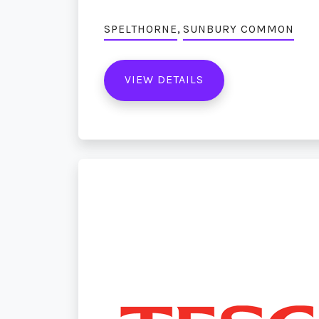
,
SPELTHORNE
SUNBURY COMMON
VIEW DETAILS