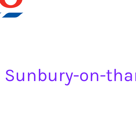
a Sunbury-on-th