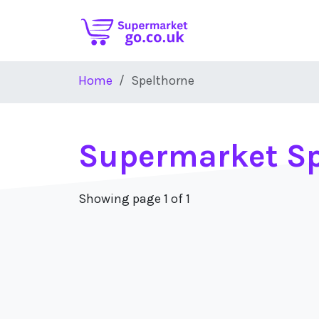
Skip to main content
Home
Spelthorne
Supermarket Sp
Showing page 1 of 1