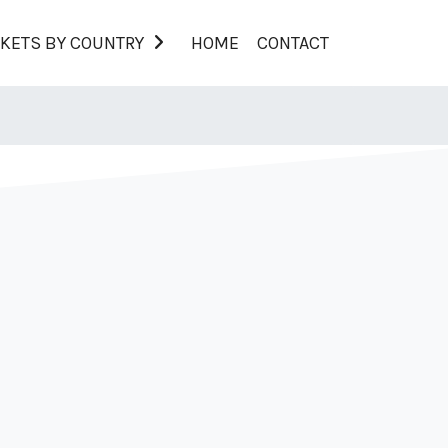
KETS BY COUNTRY
HOME
CONTACT