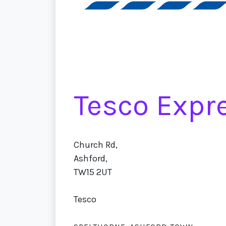
Tesco Expr
Church Rd,
Ashford,
TW15 2UT
Tesco