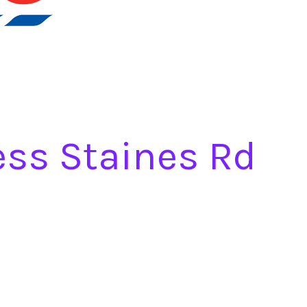
ess Staines Rd