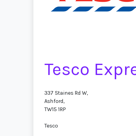
Tesco Expr
337 Staines Rd W,
Ashford,
TW15 1RP
Tesco