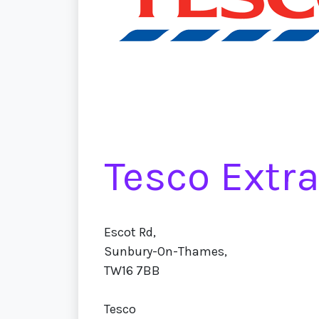
Tesco Extr
Escot Rd,
Sunbury-On-Thames,
TW16 7BB
Tesco