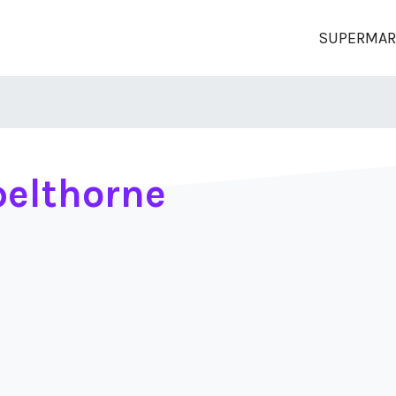
SUPERMAR
elthorne