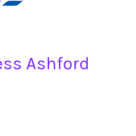
ess Ashford