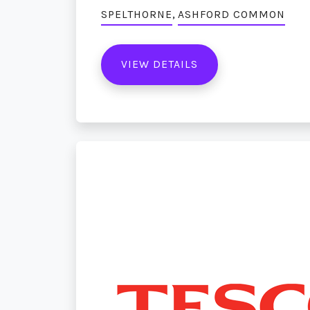
,
SPELTHORNE
ASHFORD COMMON
VIEW DETAILS