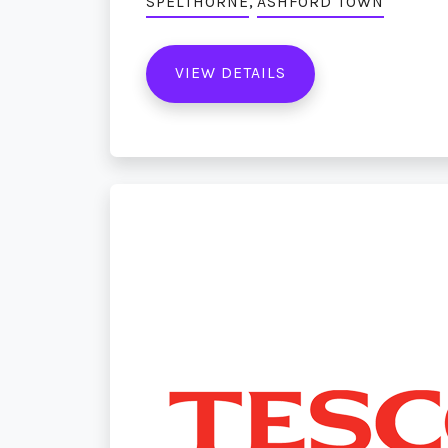
,
SPELTHORNE
ASHFORD TOWN
VIEW DETAILS