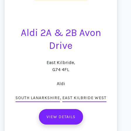
Aldi 2A & 2B Avon
Drive
East Kilbride,
G74 4FL
Aldi
,
SOUTH LANARKSHIRE
EAST KILBRIDE WEST
VIEW DETAILS