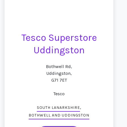
Tesco Superstore
Uddingston
Bothwell Rd,
Uddingston,
G71 7ET
Tesco
,
SOUTH LANARKSHIRE
BOTHWELL AND UDDINGSTON