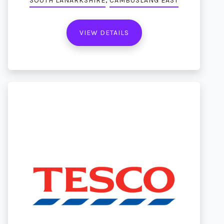
SOUTH LANARKSHIRE
CAMBUSLANG EAST
VIEW DETAILS