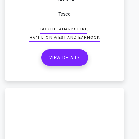
Tesco
,
SOUTH LANARKSHIRE
HAMILTON WEST AND EARNOCK
VIEW DETAILS