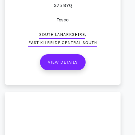
G75 8YQ
Tesco
,
SOUTH LANARKSHIRE
EAST KILBRIDE CENTRAL SOUTH
VIEW DETAILS