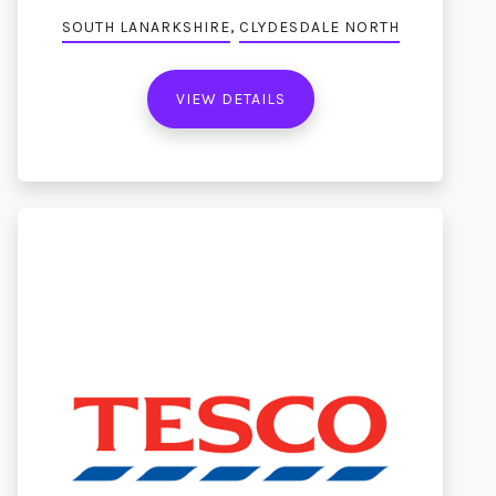
,
SOUTH LANARKSHIRE
CLYDESDALE NORTH
VIEW DETAILS