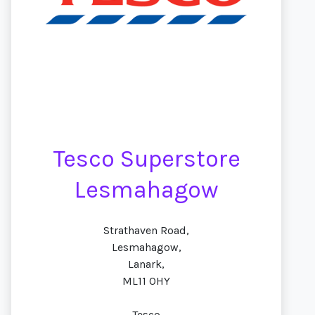
Tesco Superstore
Lesmahagow
Strathaven Road,
Lesmahagow,
Lanark,
ML11 0HY
Tesco