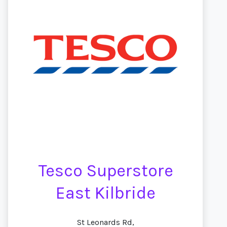
Tesco Superstore
East Kilbride
St Leonards Rd,