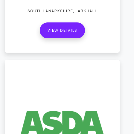
,
SOUTH LANARKSHIRE
LARKHALL
VIEW DETAILS