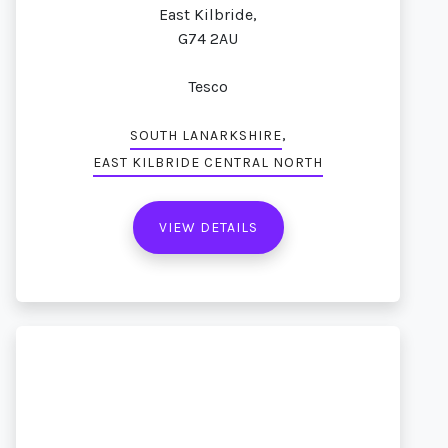
East Kilbride,
G74 2AU
Tesco
,
SOUTH LANARKSHIRE
EAST KILBRIDE CENTRAL NORTH
VIEW DETAILS