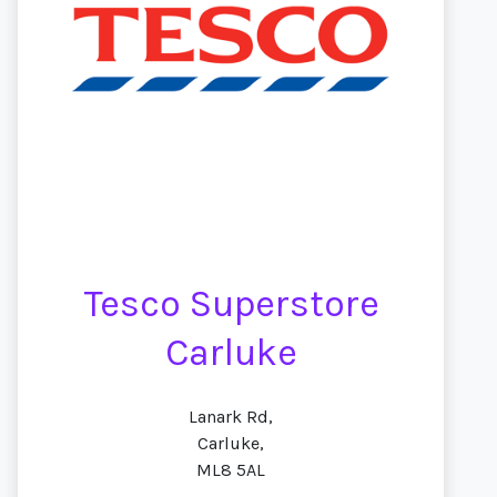
Tesco Superstore
Carluke
Lanark Rd,
Carluke,
ML8 5AL