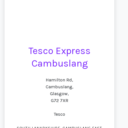
Tesco Express
Cambuslang
Hamilton Rd,
Cambuslang,
Glasgow,
G72 7XR
Tesco
,