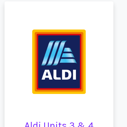
Aldi Units 3 & 4