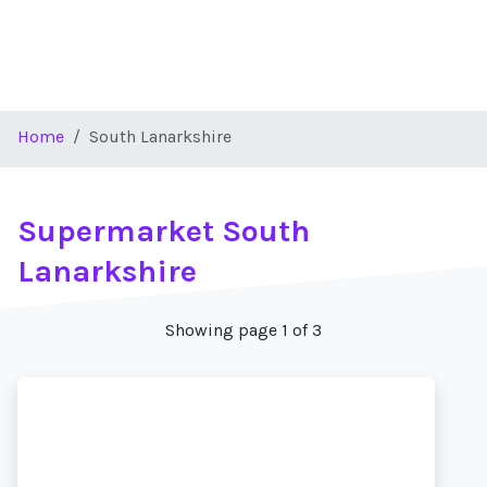
Home
South Lanarkshire
Supermarket South
Lanarkshire
Showing page 1 of 3