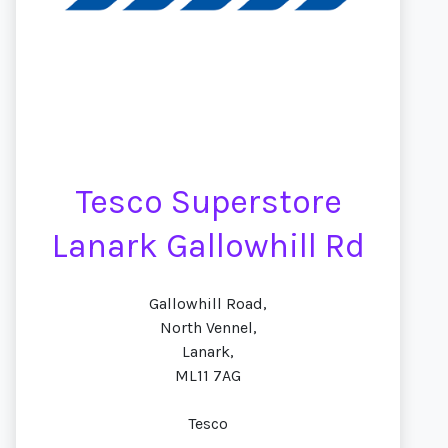
Tesco Superstore
Lanark Gallowhill Rd
Gallowhill Road,
North Vennel,
Lanark,
ML11 7AG
Tesco