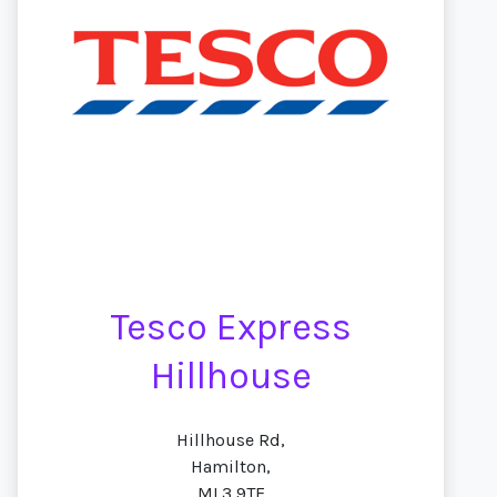
Tesco Express
Hillhouse
Hillhouse Rd,
Hamilton,
ML3 9TE