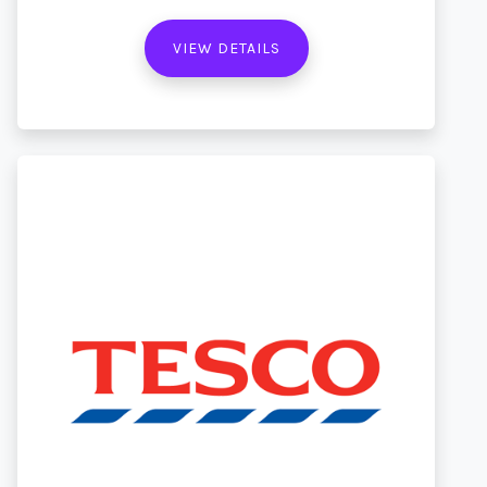
VIEW DETAILS