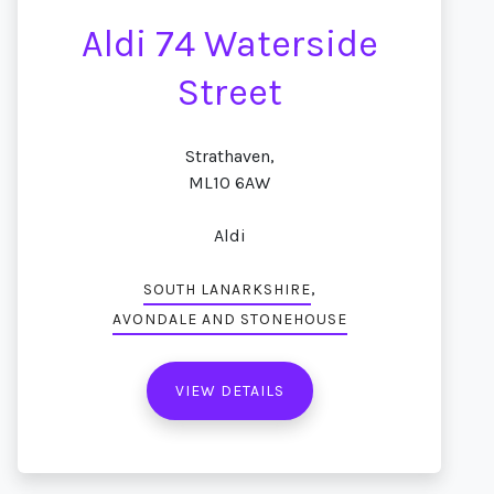
Aldi 74 Waterside
Street
Strathaven,
ML10 6AW
Aldi
,
SOUTH LANARKSHIRE
AVONDALE AND STONEHOUSE
VIEW DETAILS