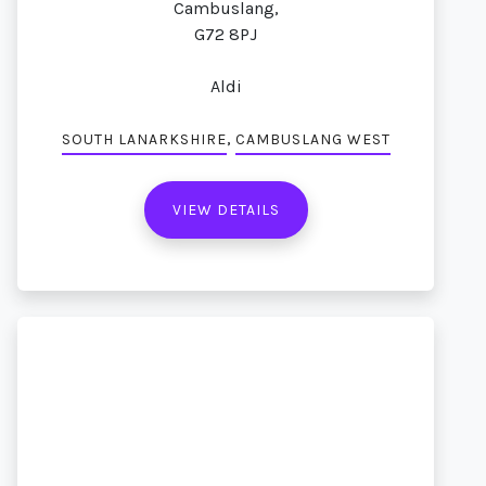
Cambuslang,
G72 8PJ
Aldi
,
SOUTH LANARKSHIRE
CAMBUSLANG WEST
VIEW DETAILS