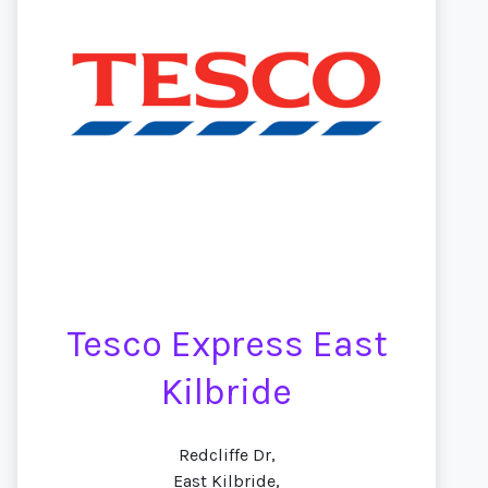
Tesco Express East
Kilbride
Redcliffe Dr,
East Kilbride,