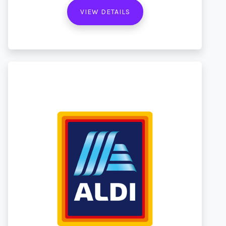
VIEW DETAILS