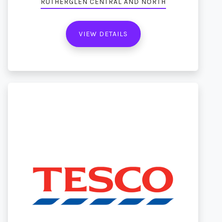
RUTHERGLEN CENTRAL AND NORTH
VIEW DETAILS