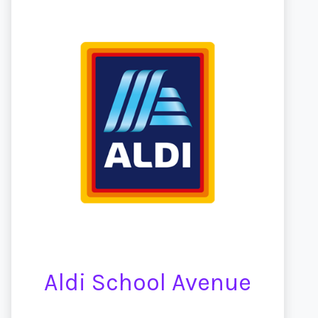
Aldi School Avenue