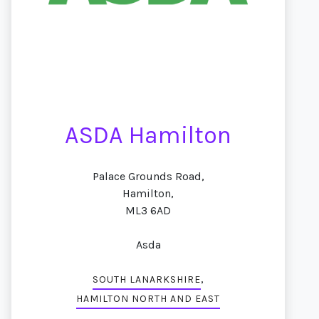
ASDA Hamilton
Palace Grounds Road,
Hamilton,
ML3 6AD
Asda
,
SOUTH LANARKSHIRE
HAMILTON NORTH AND EAST