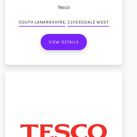
Tesco
,
SOUTH LANARKSHIRE
CLYDESDALE WEST
VIEW DETAILS