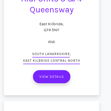
Queensway
East Kilbride,
G74 5NY
Aldi
,
SOUTH LANARKSHIRE
EAST KILBRIDE CENTRAL NORTH
VIEW DETAILS