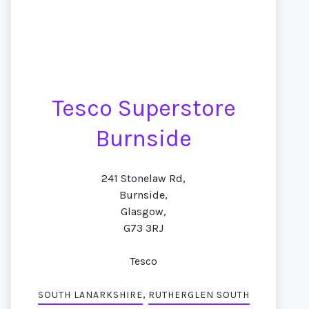
Tesco Superstore
Burnside
241 Stonelaw Rd,
Burnside,
Glasgow,
G73 3RJ
Tesco
,
SOUTH LANARKSHIRE
RUTHERGLEN SOUTH