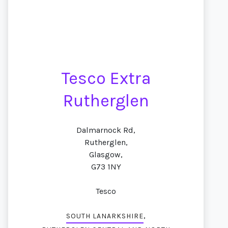
Tesco Extra
Rutherglen
Dalmarnock Rd,
Rutherglen,
Glasgow,
G73 1NY
Tesco
,
SOUTH LANARKSHIRE