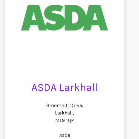
ASDA Larkhall
Broomhill Drive,
Larkhall,
ML9 1QP
Asda