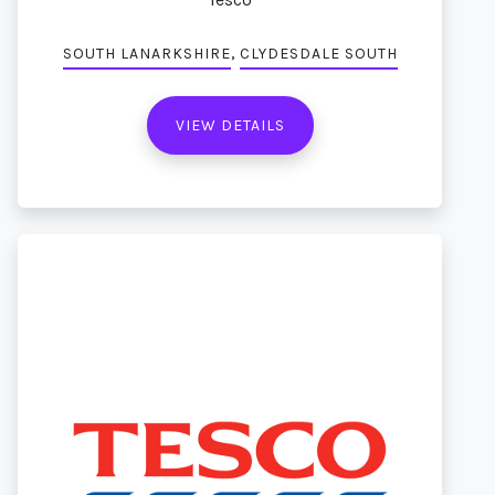
,
SOUTH LANARKSHIRE
CLYDESDALE SOUTH
VIEW DETAILS