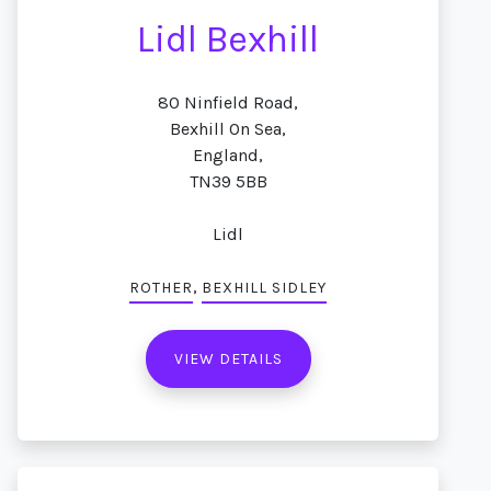
Lidl Bexhill
80 Ninfield Road,
Bexhill On Sea,
England,
TN39 5BB
Lidl
,
ROTHER
BEXHILL SIDLEY
VIEW DETAILS