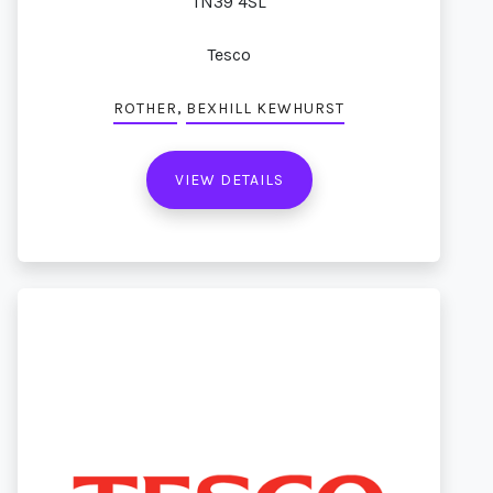
TN39 4SL
Tesco
,
ROTHER
BEXHILL KEWHURST
VIEW DETAILS