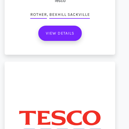
Tesco
,
ROTHER
BEXHILL SACKVILLE
VIEW DETAILS