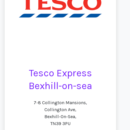
Tesco Express
Bexhill-on-sea
7-8 Collington Mansions,
Collington Ave,
Bexhill-On-Sea,
TN39 3PU