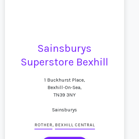
Sainsburys
Superstore Bexhill
1 Buckhurst Place,
Bexhill-On-Sea,
TN39 3NY
Sainsburys
,
ROTHER
BEXHILL CENTRAL