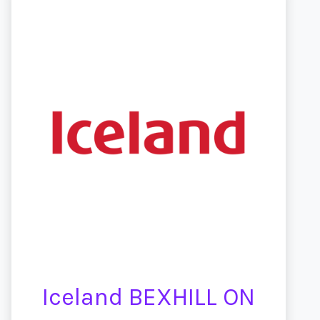
Iceland BEXHILL ON