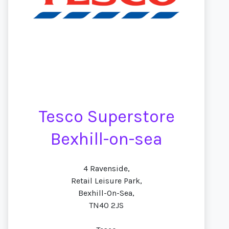
Tesco Superstore
Bexhill-on-sea
4 Ravenside,
Retail Leisure Park,
Bexhill-On-Sea,
TN40 2JS