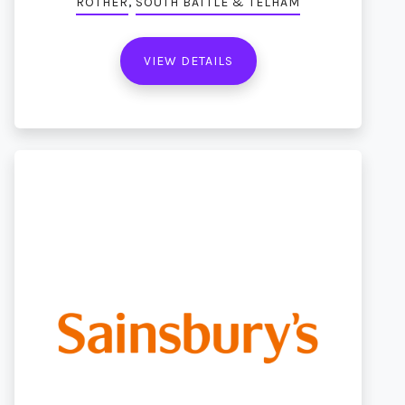
,
ROTHER
SOUTH BATTLE & TELHAM
VIEW DETAILS