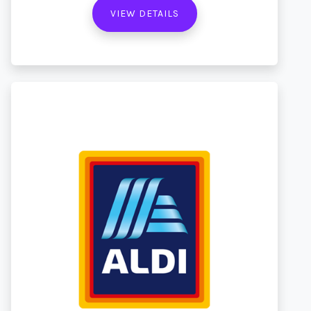
VIEW DETAILS