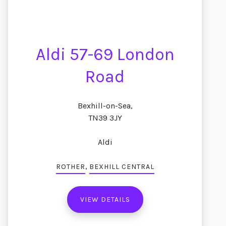
Aldi 57-69 London
Road
Bexhill-on-Sea,
TN39 3JY
Aldi
,
ROTHER
BEXHILL CENTRAL
VIEW DETAILS