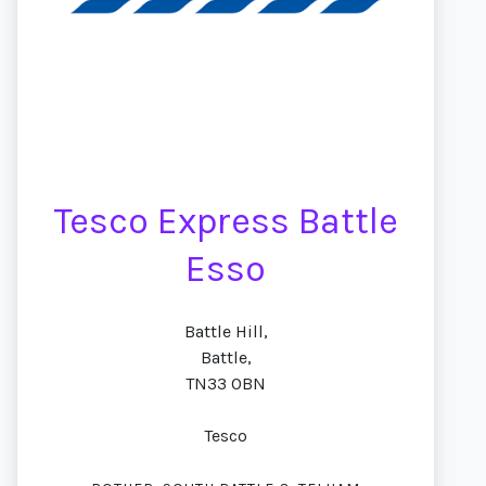
Tesco Express Battle
Esso
Battle Hill,
Battle,
TN33 0BN
Tesco