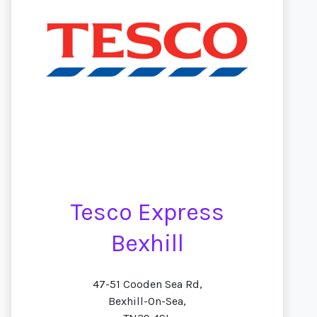
Tesco Express
Bexhill
47-51 Cooden Sea Rd,
Bexhill-On-Sea,