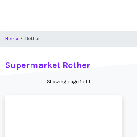
Home
Rother
Supermarket Rother
Showing page 1 of 1