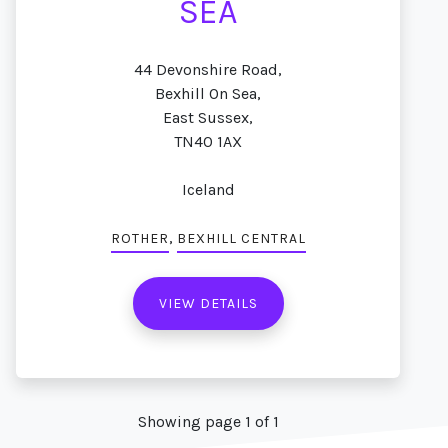
SEA
44 Devonshire Road,
Bexhill On Sea,
East Sussex,
TN40 1AX
Iceland
,
ROTHER
BEXHILL CENTRAL
VIEW DETAILS
Showing page 1 of 1