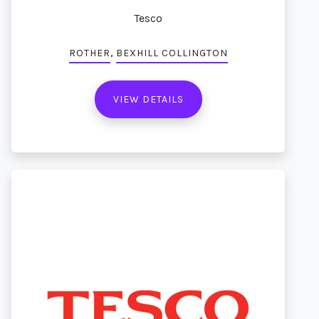
Tesco
,
ROTHER
BEXHILL COLLINGTON
VIEW DETAILS