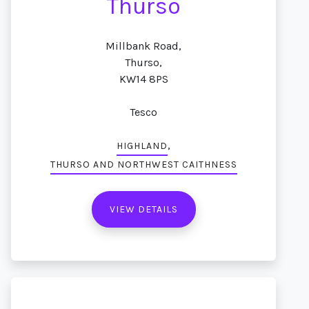
Thurso
Millbank Road,
Thurso,
KW14 8PS
Tesco
,
HIGHLAND
THURSO AND NORTHWEST CAITHNESS
VIEW DETAILS