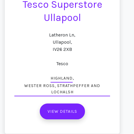
Tesco Superstore
Ullapool
Latheron Ln,
Ullapool,
IV26 2XB
Tesco
,
HIGHLAND
WESTER ROSS, STRATHPEFFER AND
LOCHALSH
VIEW DETAILS