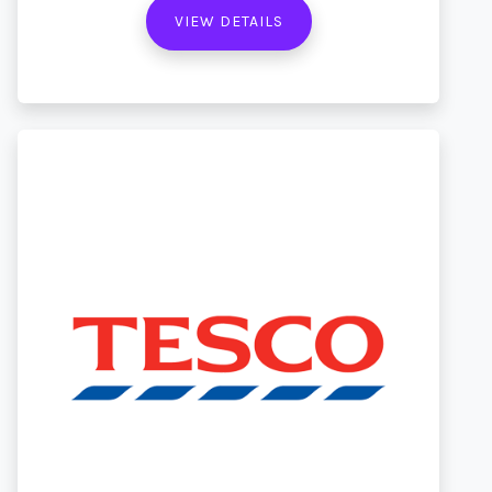
VIEW DETAILS