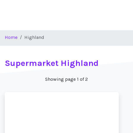
Home
Highland
Supermarket Highland
Showing page 1 of 2