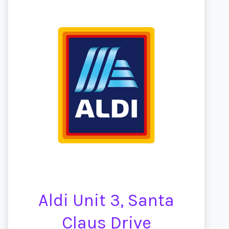
Aldi Unit 3, Santa
Claus Drive