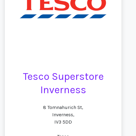
Tesco Superstore
Inverness
8 Tomnahurich St,
Inverness,
IV3 5DD