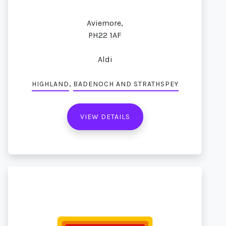
Aviemore,
PH22 1AF
Aldi
,
HIGHLAND
BADENOCH AND STRATHSPEY
VIEW DETAILS