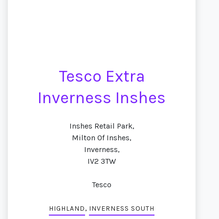
Tesco Extra
Inverness Inshes
Inshes Retail Park,
Milton Of Inshes,
Inverness,
IV2 3TW
Tesco
,
HIGHLAND
INVERNESS SOUTH