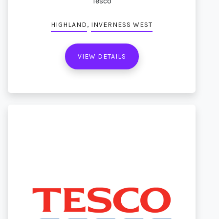
Tesco
,
HIGHLAND
INVERNESS WEST
VIEW DETAILS