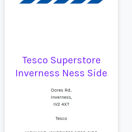
Tesco Superstore
Inverness Ness Side
Dores Rd,
Inverness,
IV2 4XT
Tesco