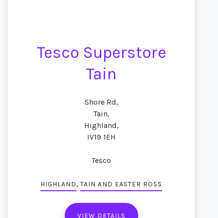
Tesco Superstore
Tain
Shore Rd,
Tain,
Highland,
IV19 1EH
Tesco
,
HIGHLAND
TAIN AND EASTER ROSS
VIEW DETAILS