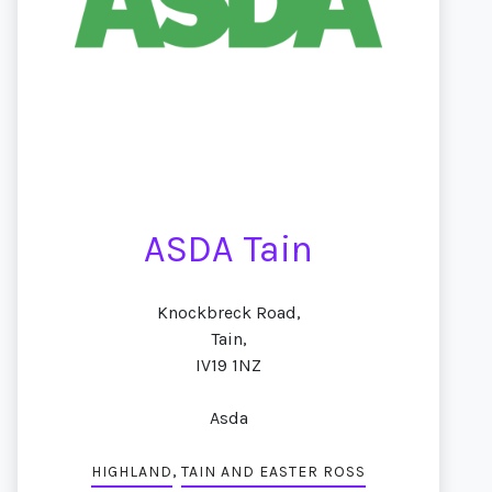
ASDA Tain
Knockbreck Road,
Tain,
IV19 1NZ
Asda
,
HIGHLAND
TAIN AND EASTER ROSS