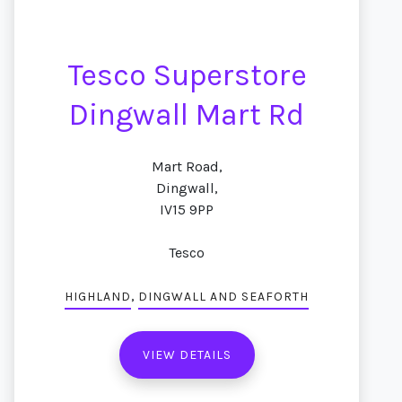
Tesco Superstore
Dingwall Mart Rd
Mart Road,
Dingwall,
IV15 9PP
Tesco
,
HIGHLAND
DINGWALL AND SEAFORTH
VIEW DETAILS