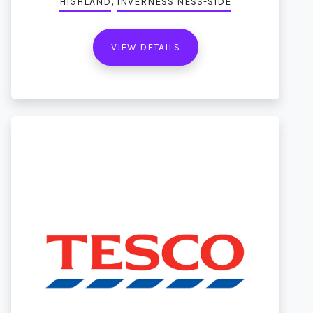
,
HIGHLAND
INVERNESS NESS-SIDE
VIEW DETAILS