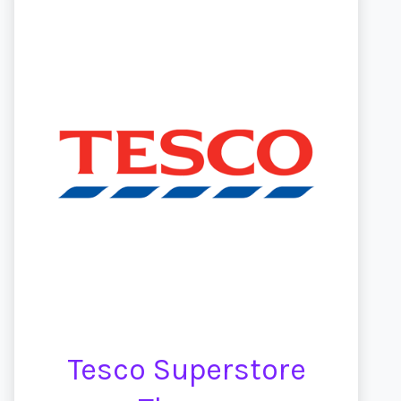
Tesco Superstore