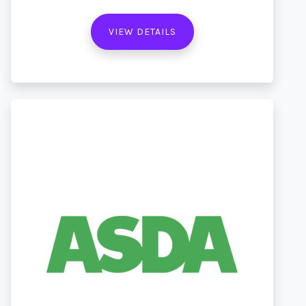
VIEW DETAILS