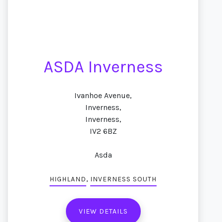
ASDA Inverness
Ivanhoe Avenue,
Inverness,
Inverness,
IV2 6BZ
Asda
,
HIGHLAND
INVERNESS SOUTH
VIEW DETAILS