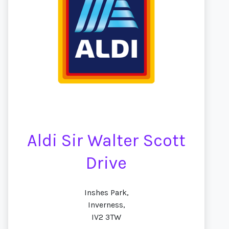
Aldi Sir Walter Scott
Drive
Inshes Park,
Inverness,
IV2 3TW