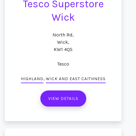
Tesco Superstore
Wick
North Rd,
Wick,
KW1 4QS
Tesco
,
HIGHLAND
WICK AND EAST CAITHNESS
VIEW DETAILS