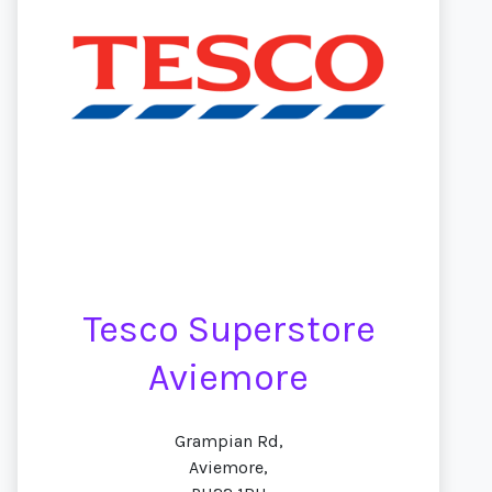
Tesco Superstore
Aviemore
Grampian Rd,
Aviemore,