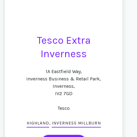
Tesco Extra
Inverness
1A Eastfield Way,
Inverness Business & Retail Park,
Inverness,
IV2 7GD
Tesco
,
HIGHLAND
INVERNESS MILLBURN