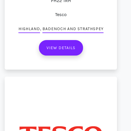
PH22 1RH
Tesco
,
HIGHLAND
BADENOCH AND STRATHSPEY
VIEW DETAILS