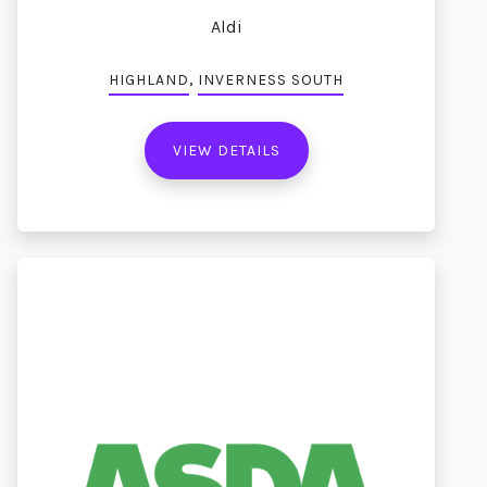
Aldi
,
HIGHLAND
INVERNESS SOUTH
VIEW DETAILS