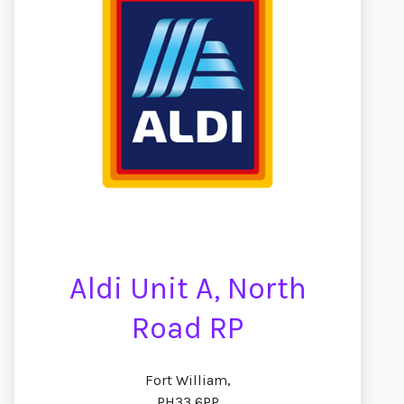
Aldi Unit A, North
Road RP
Fort William,
PH33 6PP