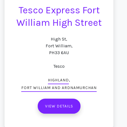
Tesco Express Fort
William High Street
High St,
Fort William,
PH33 6AU
Tesco
,
HIGHLAND
FORT WILLIAM AND ARDNAMURCHAN
VIEW DETAILS