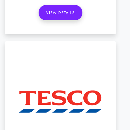
VIEW DETAILS