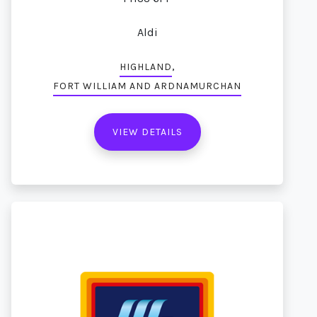
Aldi
,
HIGHLAND
FORT WILLIAM AND ARDNAMURCHAN
VIEW DETAILS