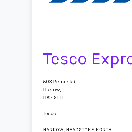
Tesco Expr
503 Pinner Rd,
Harrow,
HA2 6EH
Tesco
,
HARROW
HEADSTONE NORTH