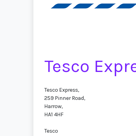
Tesco Expr
Tesco Express,
259 Pinner Road,
Harrow,
HA1 4HF
Tesco