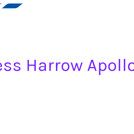
ess Harrow Apoll