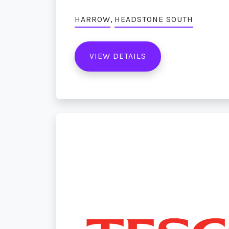
,
HARROW
HEADSTONE SOUTH
VIEW DETAILS