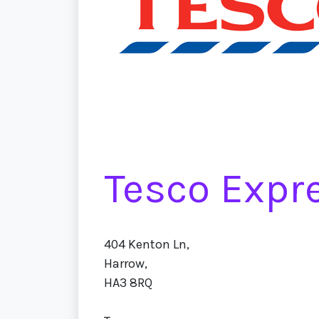
Tesco Expr
404 Kenton Ln,
Harrow,
HA3 8RQ