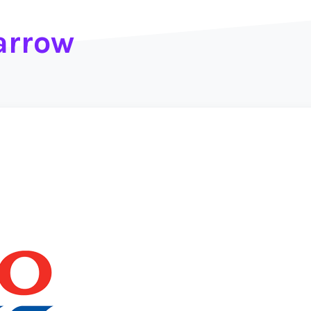
arrow