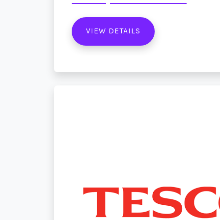
VIEW DETAILS