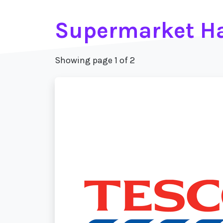
Supermarket H
Showing page 1 of 2