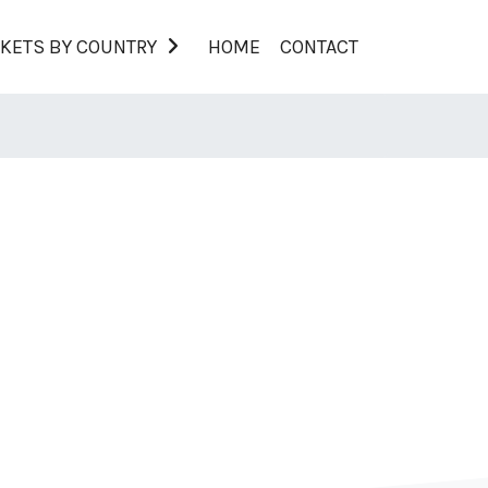
KETS BY COUNTRY
HOME
CONTACT