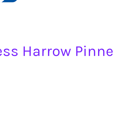
ess Harrow Pinne