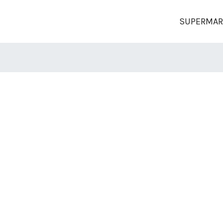
SUPERMAR