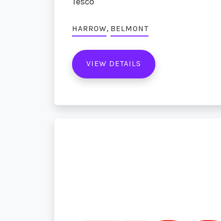
Tesco
,
HARROW
BELMONT
VIEW DETAILS