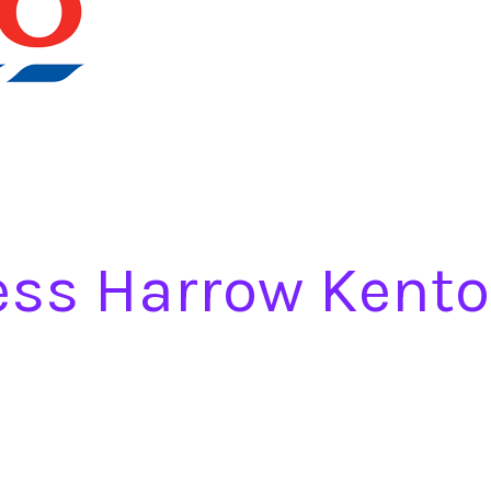
ess Harrow Kento