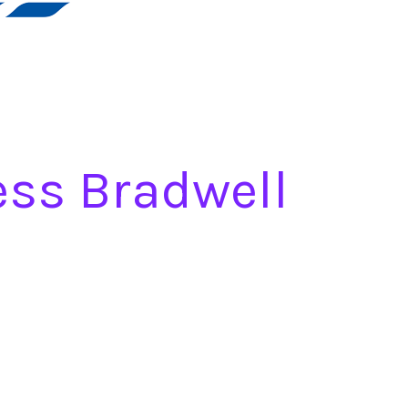
ess Bradwell