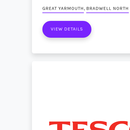
,
GREAT YARMOUTH
BRADWELL NORTH
VIEW DETAILS