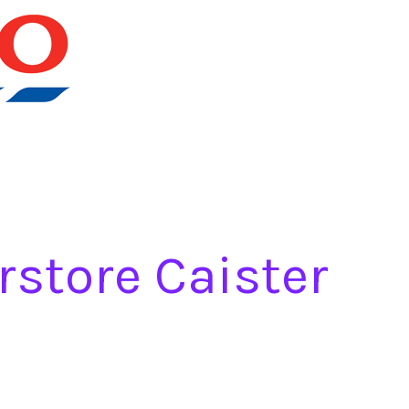
rstore Caister