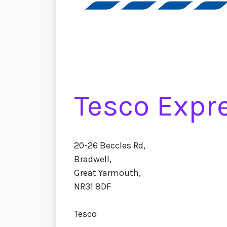
Tesco Expr
20-26 Beccles Rd,
Bradwell,
Great Yarmouth,
NR31 8DF
Tesco