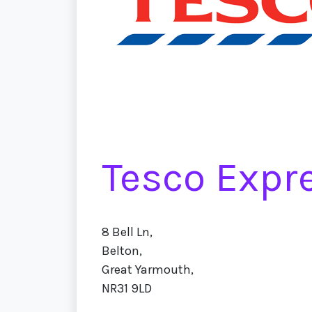
Tesco Expr
8 Bell Ln,
Belton,
Great Yarmouth,
NR31 9LD