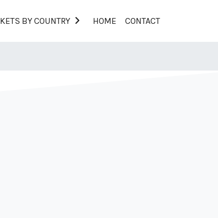
KETS BY COUNTRY
HOME
CONTACT