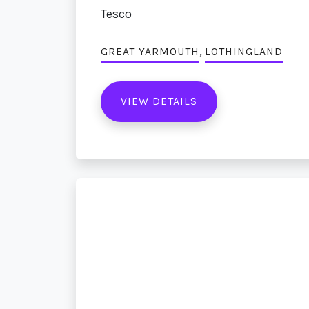
Tesco
,
GREAT YARMOUTH
LOTHINGLAND
VIEW DETAILS