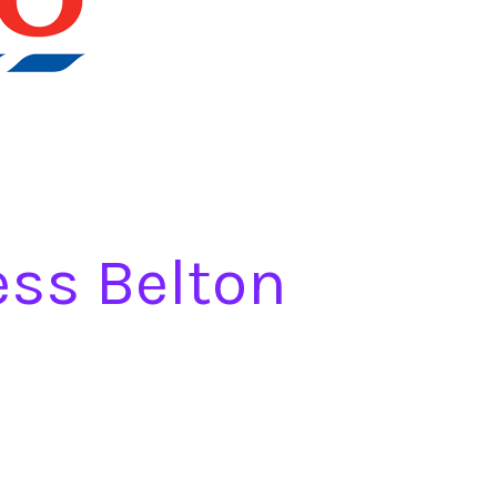
ess Belton