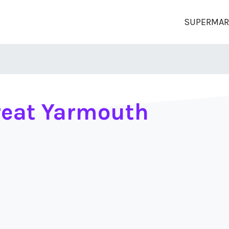
SUPERMAR
reat Yarmouth