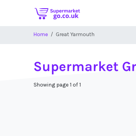
Skip to main content
Home
Great Yarmouth
Supermarket G
Showing page 1 of 1