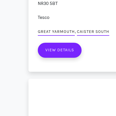
NR30 5BT
Tesco
,
GREAT YARMOUTH
CAISTER SOUTH
VIEW DETAILS