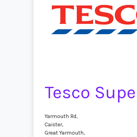
Tesco Supe
Yarmouth Rd,
Caister,
Great Yarmouth,