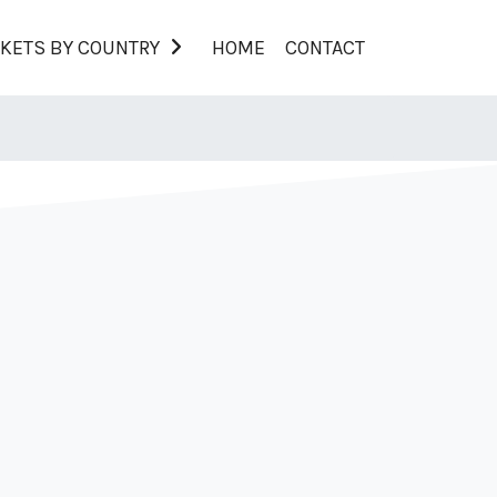
KETS BY COUNTRY
HOME
CONTACT