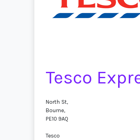
Tesco Expr
North St,
Bourne,
PE10 9AQ
Tesco