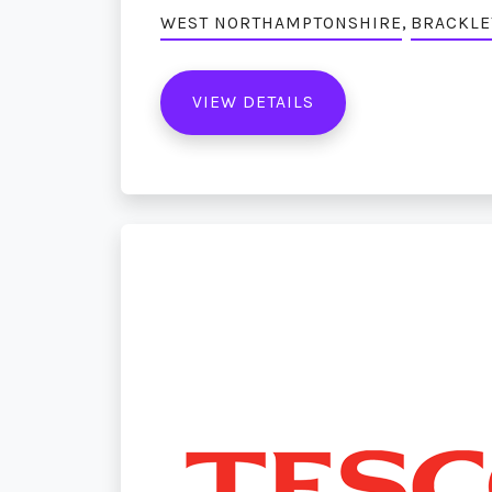
,
WEST NORTHAMPTONSHIRE
BRACKLE
VIEW DETAILS