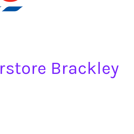
rstore Brackley