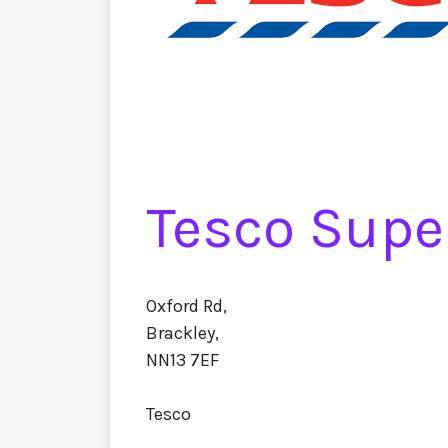
Tesco Supe
Oxford Rd,
Brackley,
NN13 7EF
Tesco