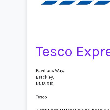
Tesco Expre
Pavillons Way,
Brackley,
NN13 6JR
Tesco