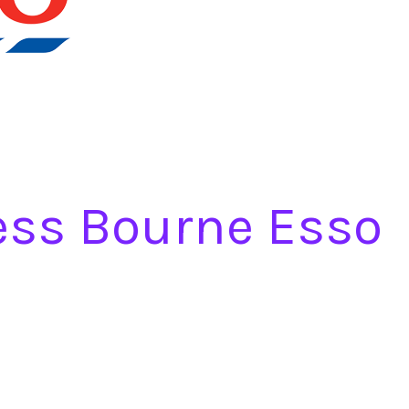
ess Bourne Esso