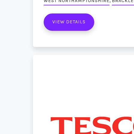
,
WEST NORTHAMPTONSHIRE
BRACKLE
VIEW DETAILS