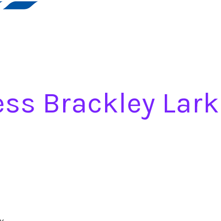
ss Brackley Lark