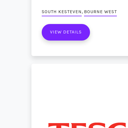
,
SOUTH KESTEVEN
BOURNE WEST
VIEW DETAILS