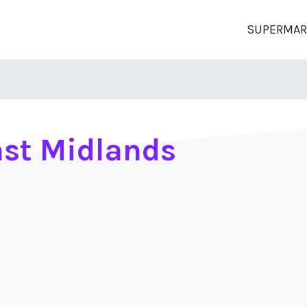
SUPERMAR
st Midlands