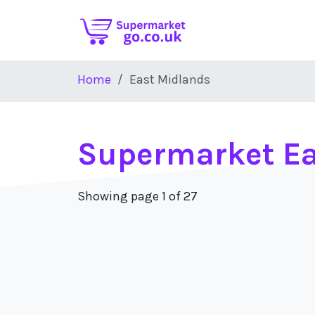
Skip to main content
Home
East Midlands
Supermarket Ea
Showing page 1 of 27