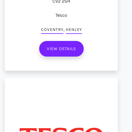
CV2 2SH
Tesco
,
COVENTRY
HENLEY
VIEW DETAILS