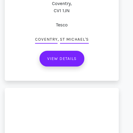
Coventry,
CV1 1JN
Tesco
,
COVENTRY
ST MICHAEL'S
VIEW DETAILS