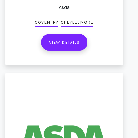
Asda
,
COVENTRY
CHEYLESMORE
VIEW DETAILS