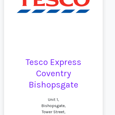
Tesco Express
Coventry
Bishopsgate
Unit 1,
Bishopsgate,
Tower Street,