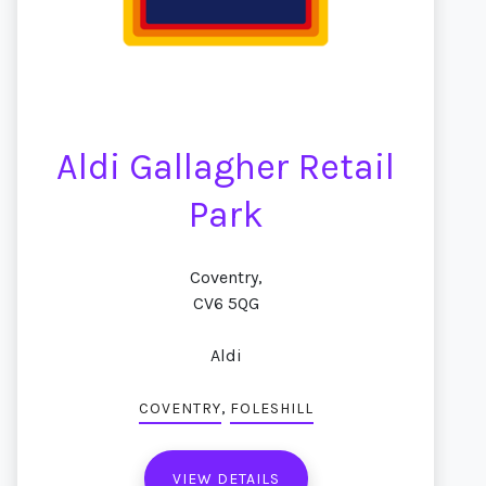
Aldi Gallagher Retail
Park
Coventry,
CV6 5QG
Aldi
,
COVENTRY
FOLESHILL
VIEW DETAILS