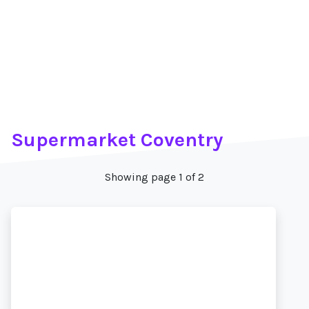
Supermarket Coventry
Showing page 1 of 2