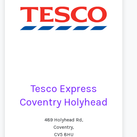
Tesco Express
Coventry Holyhead
489 Holyhead Rd,
Coventry,
CV5 8HU