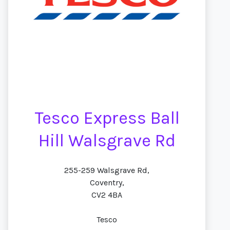
Tesco Express Ball
Hill Walsgrave Rd
255-259 Walsgrave Rd,
Coventry,
CV2 4BA
Tesco