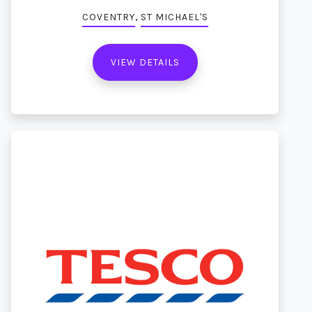
,
COVENTRY
ST MICHAEL'S
VIEW DETAILS