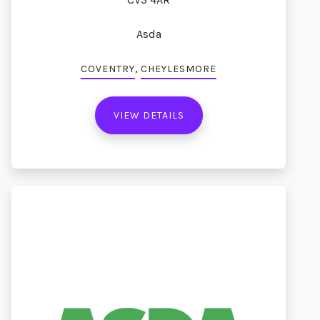
Asda
,
COVENTRY
CHEYLESMORE
VIEW DETAILS