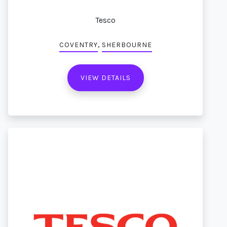
Tesco
,
COVENTRY
SHERBOURNE
VIEW DETAILS