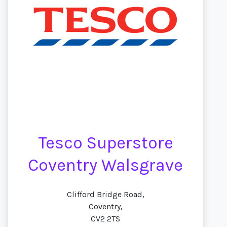
Tesco Superstore
Coventry Walsgrave
Clifford Bridge Road,
Coventry,
CV2 2TS