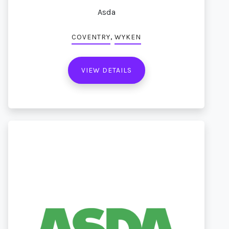
Asda
,
COVENTRY
WYKEN
VIEW DETAILS