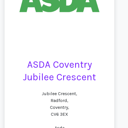
ASDA Coventry
Jubilee Crescent
Jubilee Crescent,
Radford,
Coventry,
CV6 3EX
Asda