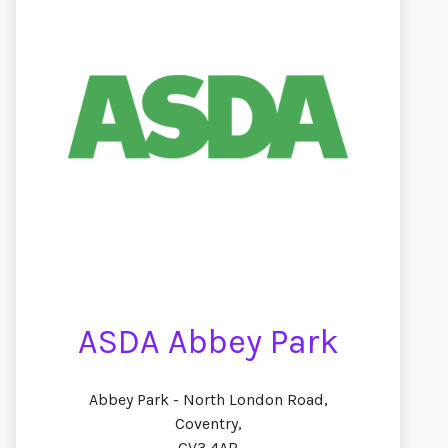
ASDA Abbey Park
Abbey Park - North London Road,
Coventry,
CV3 4AR