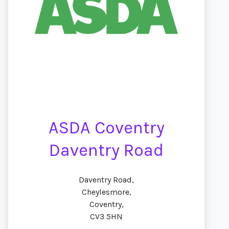
ASDA Coventry
Daventry Road
Daventry Road,
Cheylesmore,
Coventry,
CV3 5HN