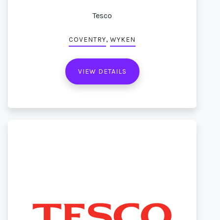
Tesco
,
COVENTRY
WYKEN
VIEW DETAILS