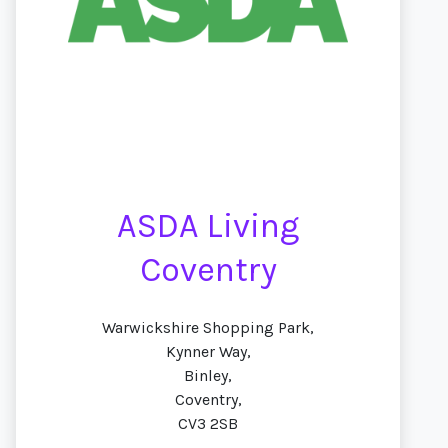
ASDA Living
Coventry
Warwickshire Shopping Park,
Kynner Way,
Binley,
Coventry,
CV3 2SB