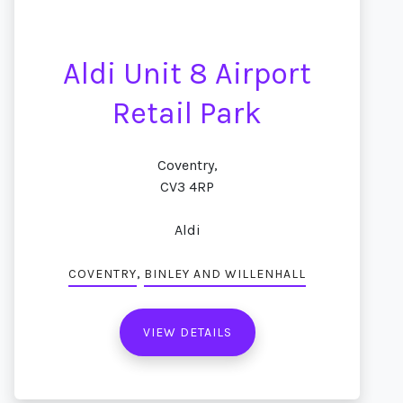
Aldi Unit 8 Airport
Retail Park
Coventry,
CV3 4RP
Aldi
,
COVENTRY
BINLEY AND WILLENHALL
VIEW DETAILS