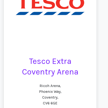
Tesco Extra
Coventry Arena
Ricoh Arena,
Phoenix Way,
Coventry,
CV6 6GE