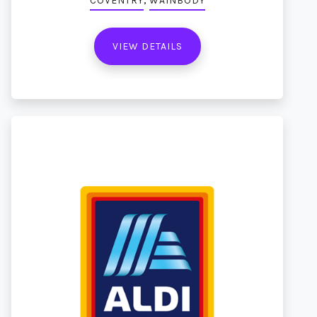
COVENTRY
WAINBODY
VIEW DETAILS