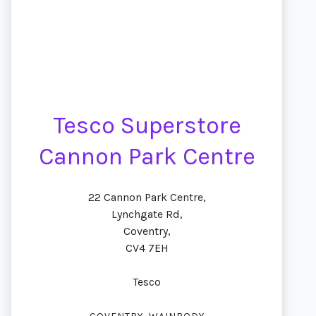
Tesco Superstore
Cannon Park Centre
22 Cannon Park Centre,
Lynchgate Rd,
Coventry,
CV4 7EH
Tesco
,