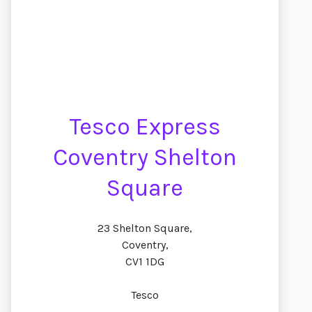
Tesco Express
Coventry Shelton
Square
23 Shelton Square,
Coventry,
CV1 1DG
Tesco