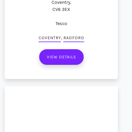
Coventry,
CV6 3EX
Tesco
,
COVENTRY
RADFORD
VIEW DETAILS