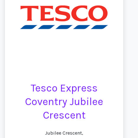
Tesco Express
Coventry Jubilee
Crescent
Jubilee Crescent,