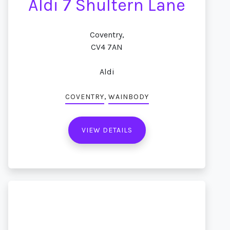
Aldi 7 Shultern Lane
Coventry,
CV4 7AN
Aldi
,
COVENTRY
WAINBODY
VIEW DETAILS