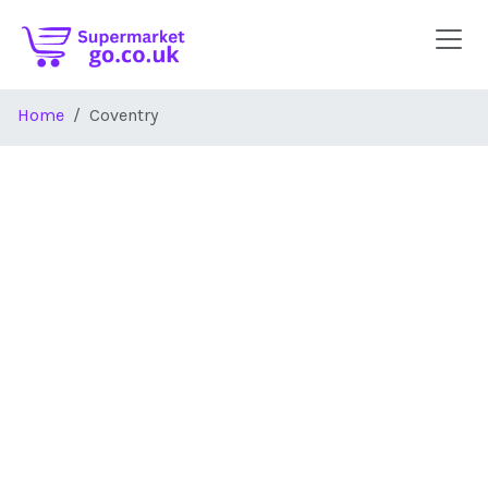
Skip to main content
Home
Coventry