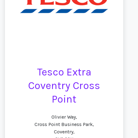
Tesco Extra
Coventry Cross
Point
Olivier Way,
Cross Point Business Park,
Coventry,