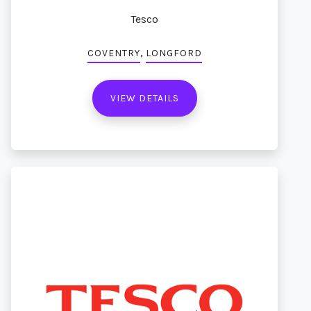
Tesco
,
COVENTRY
LONGFORD
VIEW DETAILS