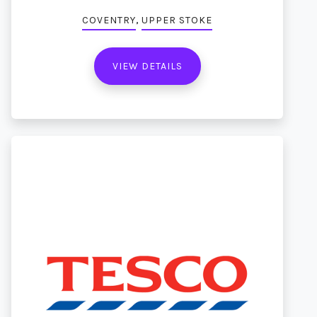
,
COVENTRY
UPPER STOKE
VIEW DETAILS