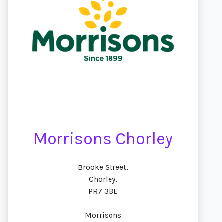
Morrisons Chorley
Brooke Street,
Chorley,
PR7 3BE
Morrisons