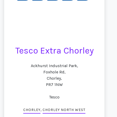
Tesco Extra Chorley
Ackhurst Industrial Park,
Foxhole Rd,
Chorley,
PR7 1NW
Tesco
,
CHORLEY
CHORLEY NORTH WEST