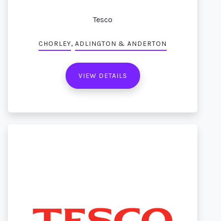
Tesco
,
CHORLEY
ADLINGTON & ANDERTON
VIEW DETAILS