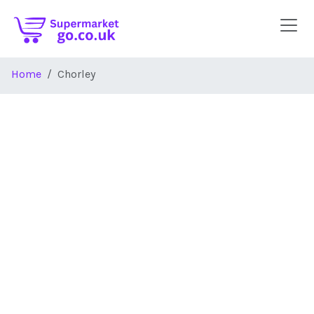
Skip to main content
Home
Chorley