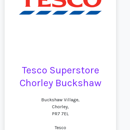
Tesco Superstore
Chorley Buckshaw
Buckshaw Village,
Chorley,
PR7 7EL
Tesco