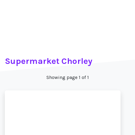
Supermarket Chorley
Showing page 1 of 1