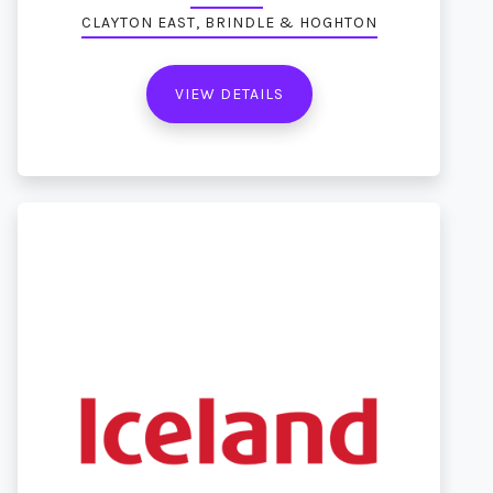
CLAYTON EAST, BRINDLE & HOGHTON
VIEW DETAILS