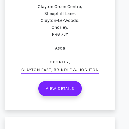
Clayton Green Centre,
Sheephill Lane,
Clayton-Le-Woods,
Chorley,
PR6 7JY
Asda
,
CHORLEY
CLAYTON EAST, BRINDLE & HOGHTON
VIEW DETAILS