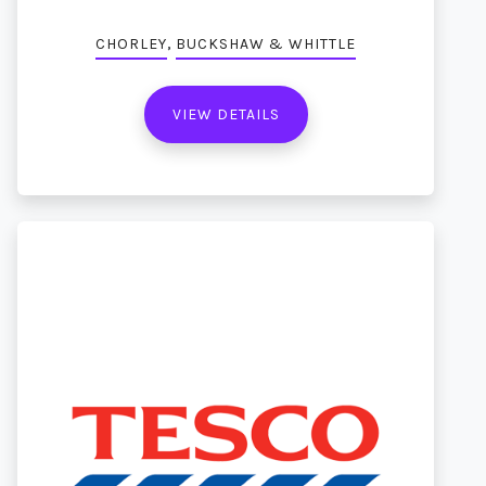
,
CHORLEY
BUCKSHAW & WHITTLE
VIEW DETAILS