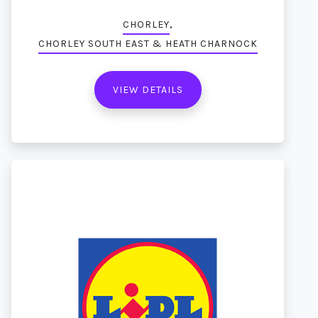
,
CHORLEY
CHORLEY SOUTH EAST & HEATH CHARNOCK
VIEW DETAILS