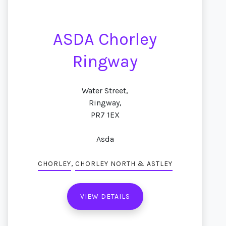
ASDA Chorley
Ringway
Water Street,
Ringway,
PR7 1EX
Asda
,
CHORLEY
CHORLEY NORTH & ASTLEY
VIEW DETAILS