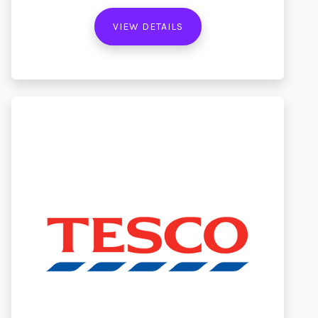
VIEW DETAILS