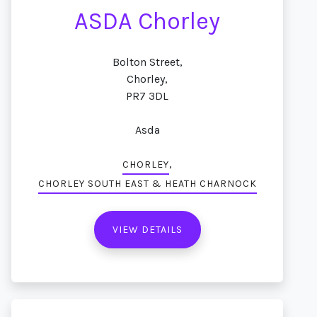
ASDA Chorley
Bolton Street,
Chorley,
PR7 3DL
Asda
,
CHORLEY
CHORLEY SOUTH EAST & HEATH CHARNOCK
VIEW DETAILS