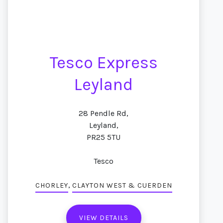
Tesco Express
Leyland
28 Pendle Rd,
Leyland,
PR25 5TU
Tesco
,
CHORLEY
CLAYTON WEST & CUERDEN
VIEW DETAILS