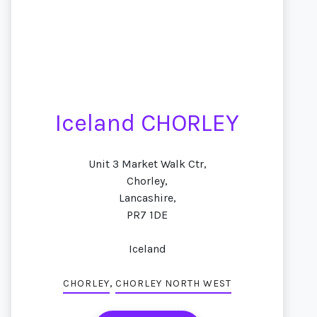
Iceland CHORLEY
Unit 3 Market Walk Ctr,
Chorley,
Lancashire,
PR7 1DE
Iceland
,
CHORLEY
CHORLEY NORTH WEST