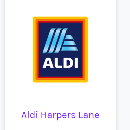
Aldi Harpers Lane