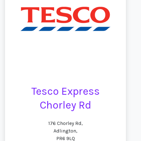
Tesco Express
Chorley Rd
176 Chorley Rd,
Adlington,
PR6 9LQ