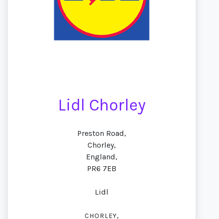
Lidl Chorley
Preston Road,
Chorley,
England,
PR6 7EB
Lidl
,
CHORLEY