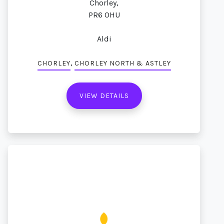
Chorley,
PR6 0HU
Aldi
,
CHORLEY
CHORLEY NORTH & ASTLEY
VIEW DETAILS