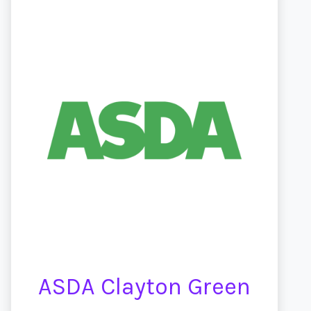
ASDA Clayton Green