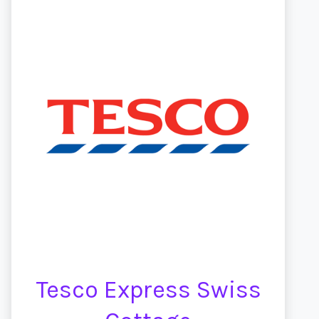
Tesco Express Swiss