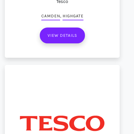
Tesco
,
CAMDEN
HIGHGATE
VIEW DETAILS