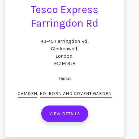
Tesco Express
Farringdon Rd
43-45 Farringdon Rd,
Clerkenwell,
London,
EC1M 3JB
Tesco
,
CAMDEN
HOLBORN AND COVENT GARDEN
VIEW DETAILS