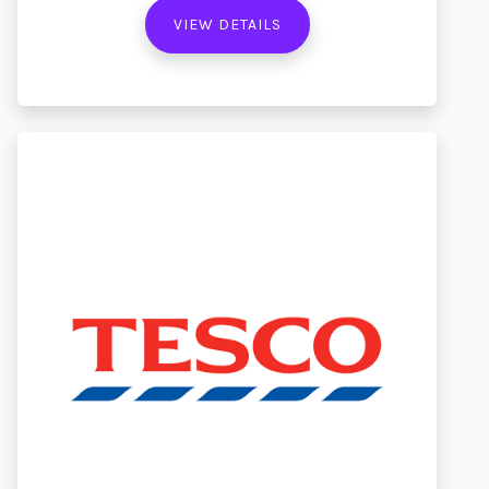
VIEW DETAILS