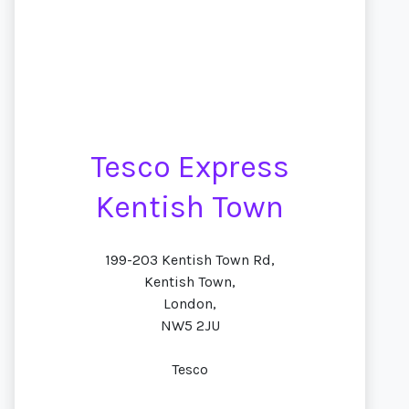
Tesco Express
Kentish Town
199-203 Kentish Town Rd,
Kentish Town,
London,
NW5 2JU
Tesco