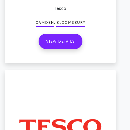
Tesco
,
CAMDEN
BLOOMSBURY
VIEW DETAILS