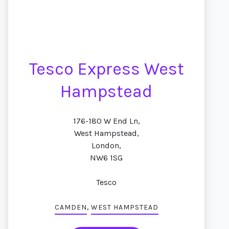
Tesco Express West
Hampstead
176-180 W End Ln,
West Hampstead,
London,
NW6 1SG
Tesco
,
CAMDEN
WEST HAMPSTEAD