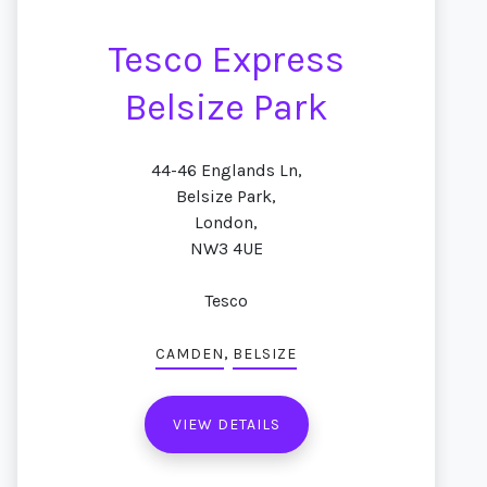
Tesco Express
Belsize Park
44-46 Englands Ln,
Belsize Park,
London,
NW3 4UE
Tesco
,
CAMDEN
BELSIZE
VIEW DETAILS