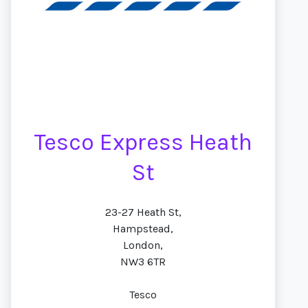
Tesco Express Heath
St
23-27 Heath St,
Hampstead,
London,
NW3 6TR
Tesco