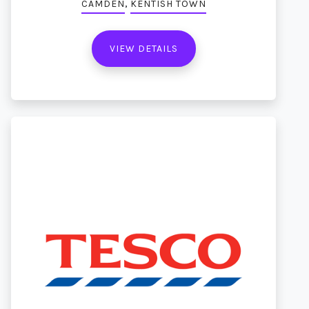
,
CAMDEN
KENTISH TOWN
VIEW DETAILS