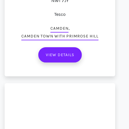
NW1 7JY
Tesco
,
CAMDEN
CAMDEN TOWN WITH PRIMROSE HILL
VIEW DETAILS