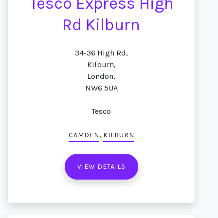
Tesco Express High
Rd Kilburn
34-36 High Rd,
Kilburn,
London,
NW6 5UA
Tesco
,
CAMDEN
KILBURN
VIEW DETAILS