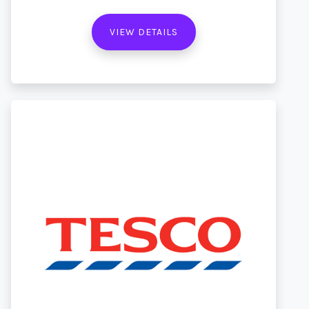
VIEW DETAILS