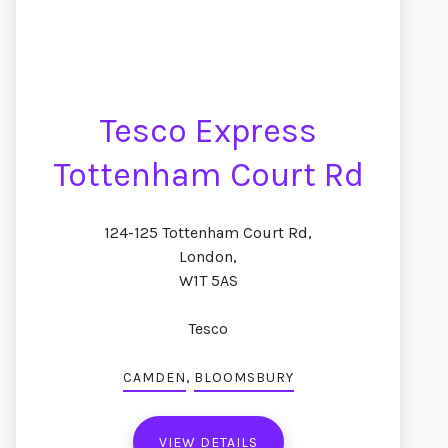
Tesco Express
Tottenham Court Rd
124-125 Tottenham Court Rd,
London,
W1T 5AS
Tesco
,
CAMDEN
BLOOMSBURY
VIEW DETAILS