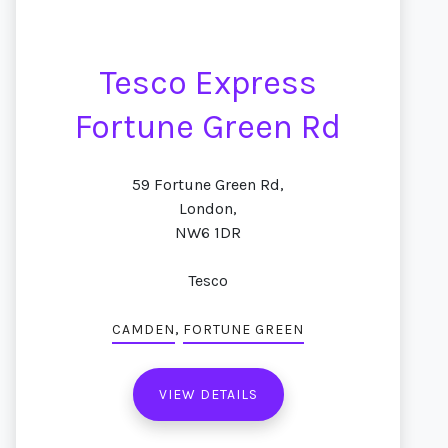
Tesco Express
Fortune Green Rd
59 Fortune Green Rd,
London,
NW6 1DR
Tesco
,
CAMDEN
FORTUNE GREEN
VIEW DETAILS