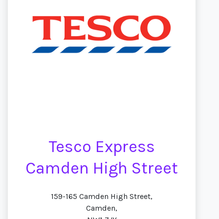
Tesco Express
Camden High Street
159-165 Camden High Street,
Camden,