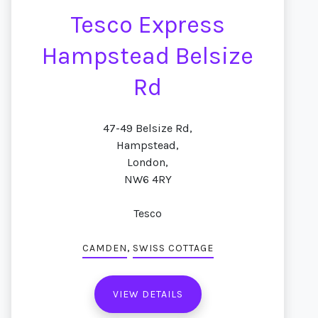
Tesco Express
Hampstead Belsize
Rd
47-49 Belsize Rd,
Hampstead,
London,
NW6 4RY
Tesco
,
CAMDEN
SWISS COTTAGE
VIEW DETAILS