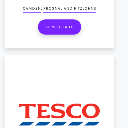
,
CAMDEN
FROGNAL AND FITZJOHNS
VIEW DETAILS