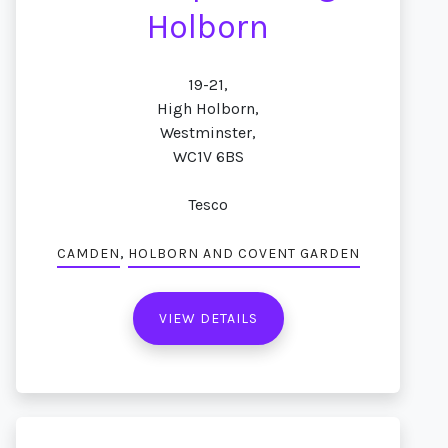
Holborn
19-21,
High Holborn,
Westminster,
WC1V 6BS
Tesco
,
CAMDEN
HOLBORN AND COVENT GARDEN
VIEW DETAILS