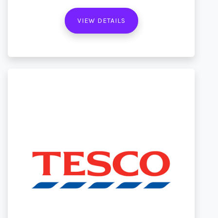
VIEW DETAILS