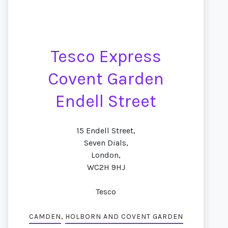
Tesco Express
Covent Garden
Endell Street
15 Endell Street,
Seven Dials,
London,
WC2H 9HJ
Tesco
,
CAMDEN
HOLBORN AND COVENT GARDEN