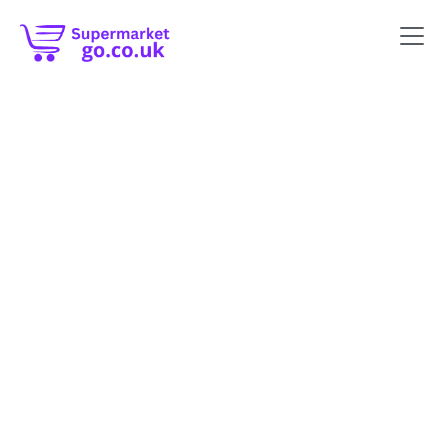
Skip to main content