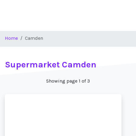
Home
Camden
Supermarket Camden
Showing page 1 of 3