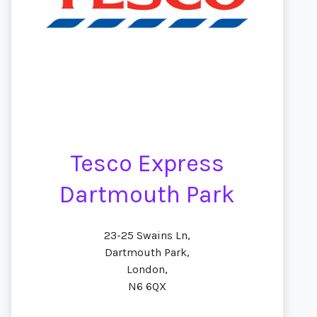
Tesco Express
Dartmouth Park
23-25 Swains Ln,
Dartmouth Park,
London,
N6 6QX