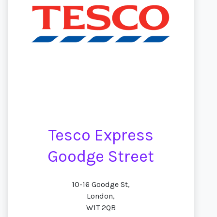
Tesco Express
Goodge Street
10-16 Goodge St,
London,
W1T 2QB