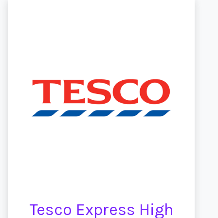
Tesco Express High