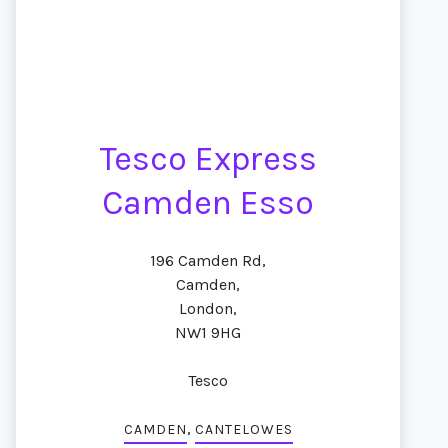
Tesco Express
Camden Esso
196 Camden Rd,
Camden,
London,
NW1 9HG
Tesco
,
CAMDEN
CANTELOWES