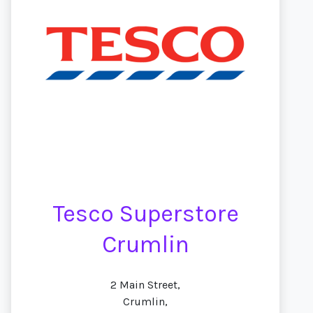
Tesco Superstore
Crumlin
2 Main Street,
Crumlin,