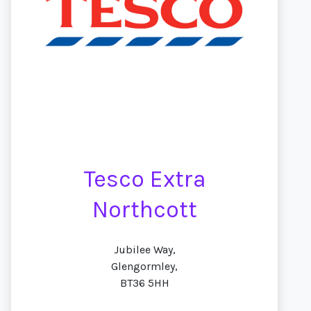
Tesco Extra
Northcott
Jubilee Way,
Glengormley,
BT36 5HH