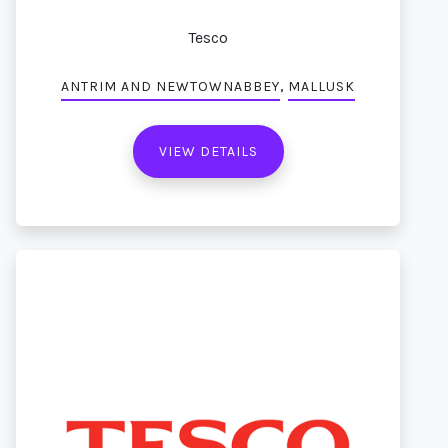
Tesco
,
ANTRIM AND NEWTOWNABBEY
MALLUSK
VIEW DETAILS