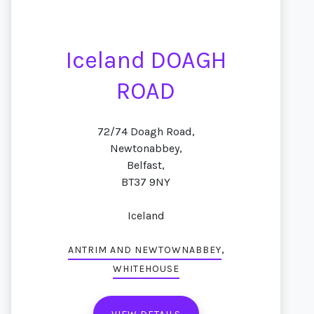
Iceland DOAGH
ROAD
72/74 Doagh Road,
Newtonabbey,
Belfast,
BT37 9NY
Iceland
,
ANTRIM AND NEWTOWNABBEY
WHITEHOUSE