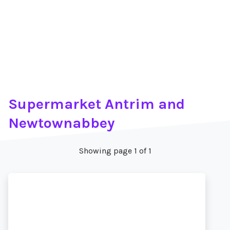
Supermarket Antrim and
Newtownabbey
Showing page 1 of 1