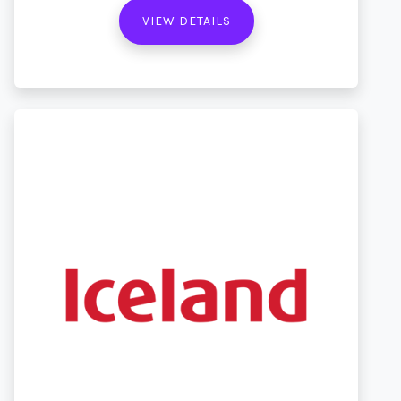
VIEW DETAILS