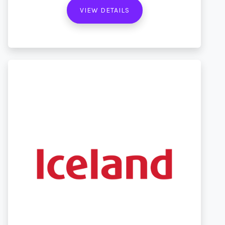
VIEW DETAILS