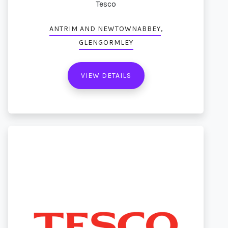
Tesco
,
ANTRIM AND NEWTOWNABBEY
GLENGORMLEY
VIEW DETAILS