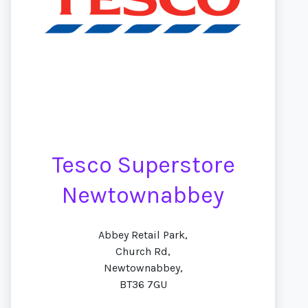
Tesco Superstore
Newtownabbey
Abbey Retail Park,
Church Rd,
Newtownabbey,
BT36 7GU