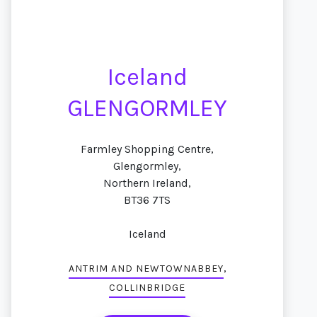
Iceland
GLENGORMLEY
Farmley Shopping Centre,
Glengormley,
Northern Ireland,
BT36 7TS
Iceland
,
ANTRIM AND NEWTOWNABBEY
COLLINBRIDGE