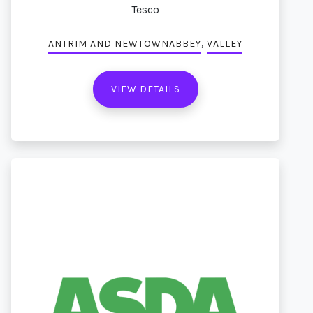
Tesco
,
ANTRIM AND NEWTOWNABBEY
VALLEY
VIEW DETAILS