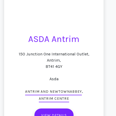
ASDA Antrim
150 Junction One International Outlet,
Antrim,
BT41 4GY
Asda
,
ANTRIM AND NEWTOWNABBEY
ANTRIM CENTRE
VIEW DETAILS