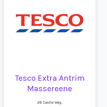
Tesco Extra Antrim
Massereene
28 Castle Way,