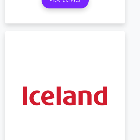
VIEW DETAILS