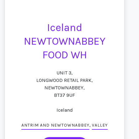
Iceland
NEWTOWNABBEY
FOOD WH
UNIT 3,
LONGWOOD RETAIL PARK,
NEWTOWNABBEY,
BT37 9UF
Iceland
,
ANTRIM AND NEWTOWNABBEY
VALLEY