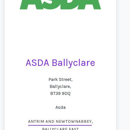
ASDA Ballyclare
Park Street,
Ballyclare,
BT39 9DQ
Asda
,
ANTRIM AND NEWTOWNABBEY
BALLYCLARE EAST