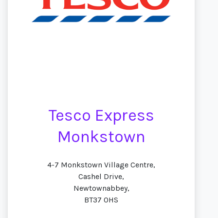
Tesco Express
Monkstown
4-7 Monkstown Village Centre,
Cashel Drive,
Newtownabbey,
BT37 0HS