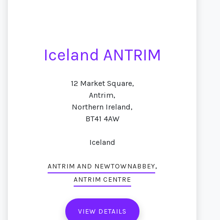
Iceland ANTRIM
12 Market Square,
Antrim,
Northern Ireland,
BT41 4AW
Iceland
,
ANTRIM AND NEWTOWNABBEY
ANTRIM CENTRE
VIEW DETAILS