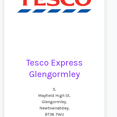
Tesco Express
Glengormley
5,
Mayfield High St,
Glengormley,
Newtownabbey,
BT36 7WU