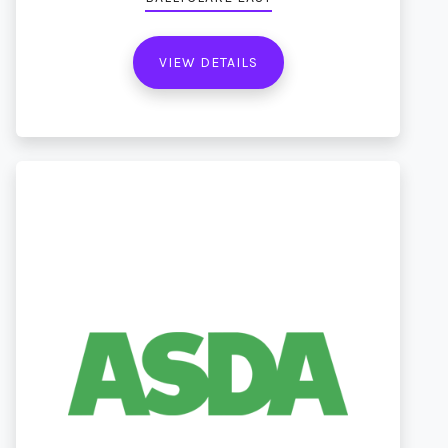
VIEW DETAILS