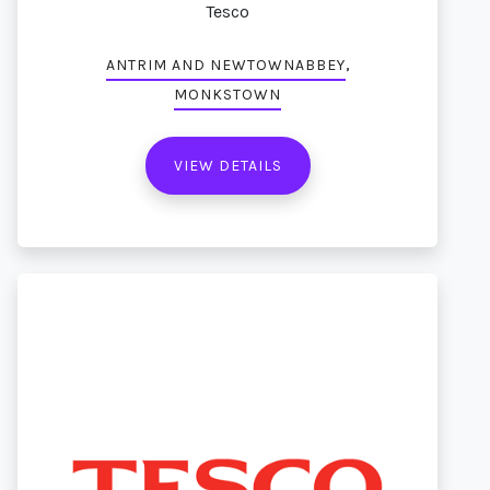
Tesco
,
ANTRIM AND NEWTOWNABBEY
MONKSTOWN
VIEW DETAILS