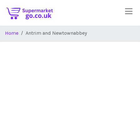
Skip to main content
Home
Antrim and Newtownabbey