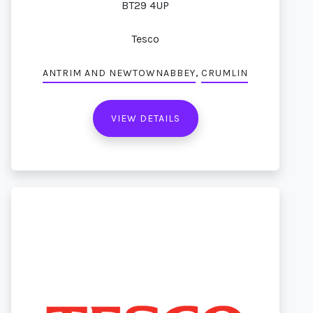
BT29 4UP
Tesco
,
ANTRIM AND NEWTOWNABBEY
CRUMLIN
VIEW DETAILS