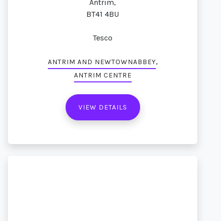
Antrim,
BT41 4BU
Tesco
,
ANTRIM AND NEWTOWNABBEY
ANTRIM CENTRE
VIEW DETAILS