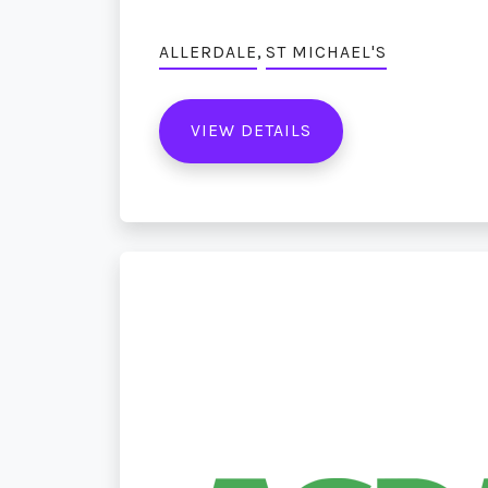
,
ALLERDALE
ST MICHAEL'S
VIEW DETAILS