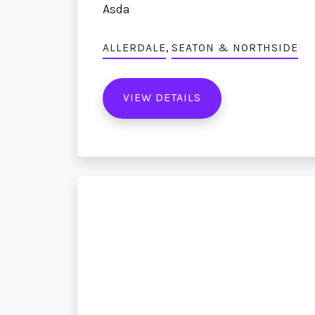
Asda
,
ALLERDALE
SEATON & NORTHSIDE
VIEW DETAILS