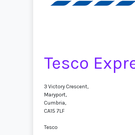
Tesco Expr
3 Victory Crescent,
Maryport,
Cumbria,
CA15 7LF
Tesco