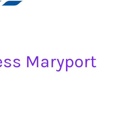
ess Maryport