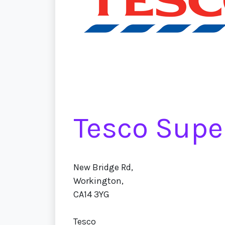
Tesco Supe
New Bridge Rd,
Workington,
CA14 3YG
Tesco