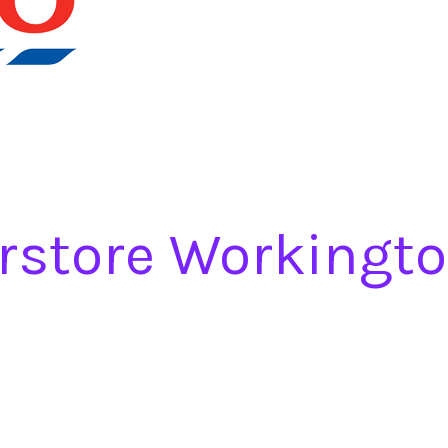
rstore Workingt