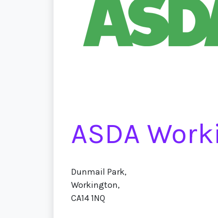
ASDA Work
Dunmail Park,
Workington,
CA14 1NQ