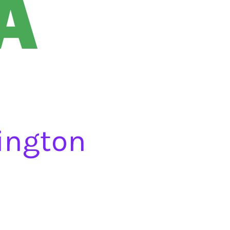
ington