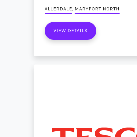
,
ALLERDALE
MARYPORT NORTH
VIEW DETAILS