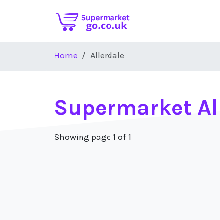
Skip to main content
Home
Allerdale
Supermarket Al
Showing page 1 of 1