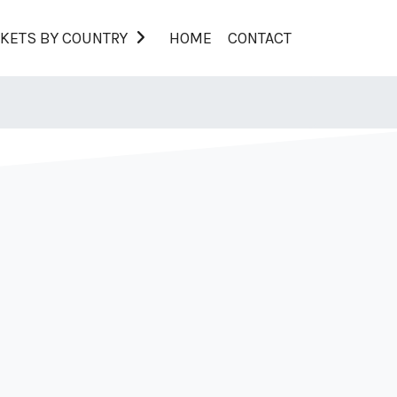
KETS BY COUNTRY
HOME
CONTACT