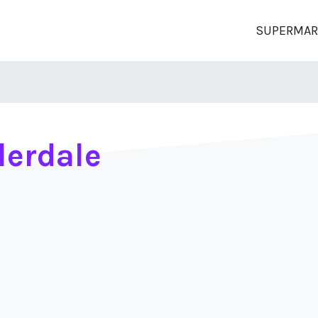
SUPERMAR
lerdale