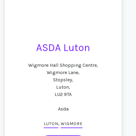
ASDA Luton
Wigmore Hall Shopping Centre,
Wigmore Lane,
Stopsley,
Luton,
LU2 9TA
Asda
,
LUTON
WIGMORE