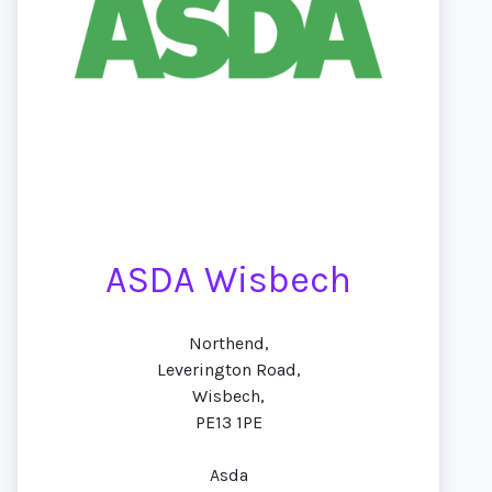
ASDA Wisbech
Northend,
Leverington Road,
Wisbech,
PE13 1PE
Asda