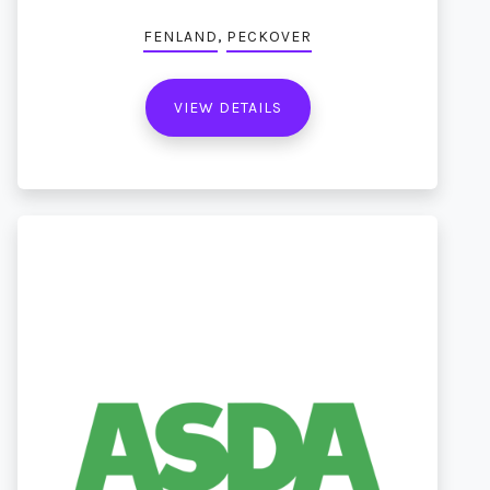
,
FENLAND
PECKOVER
VIEW DETAILS