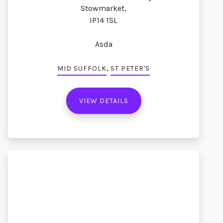
Stowmarket,
IP14 1SL
Asda
,
MID SUFFOLK
ST PETER'S
VIEW DETAILS