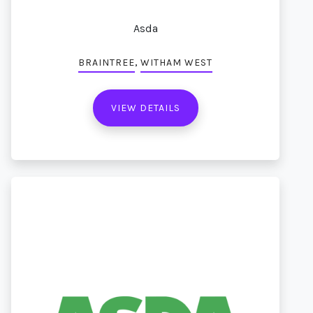
Asda
,
BRAINTREE
WITHAM WEST
VIEW DETAILS