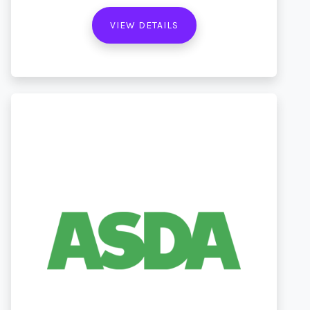
VIEW DETAILS