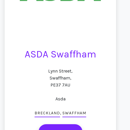
ASDA Swaffham
Lynn Street,
Swaffham,
PE37 7AU
Asda
,
BRECKLAND
SWAFFHAM