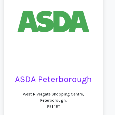
ASDA Peterborough
West Rivergate Shopping Centre,
Peterborough,
PE1 1ET