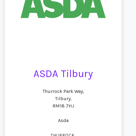
ASDA Tilbury
Thurrock Park Way,
Tilbury,
RM18 7HJ
Asda
,
THURROCK