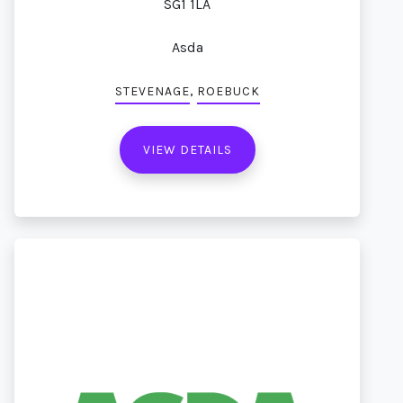
SG1 1LA
Asda
,
STEVENAGE
ROEBUCK
VIEW DETAILS