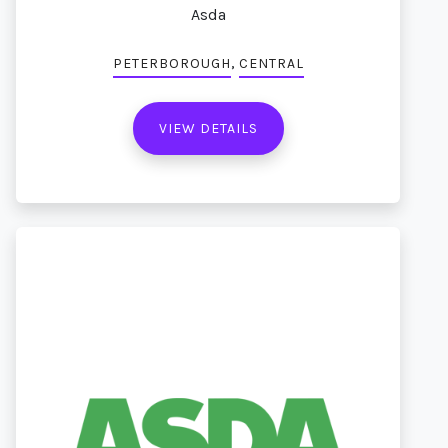
Asda
,
PETERBOROUGH
CENTRAL
VIEW DETAILS