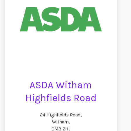
ASDA Witham
Highfields Road
24 Highfields Road,
Witham,
CM8 2HJ