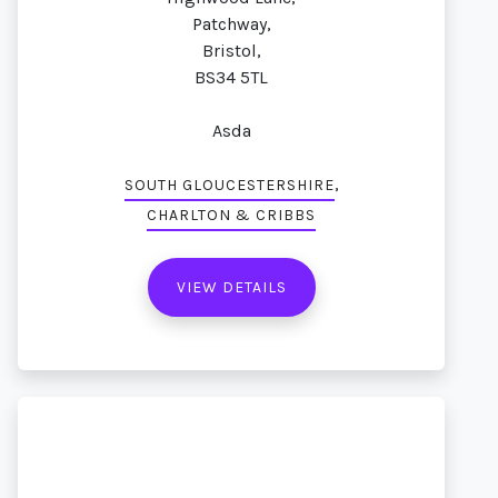
Patchway,
Bristol,
BS34 5TL
Asda
,
SOUTH GLOUCESTERSHIRE
CHARLTON & CRIBBS
VIEW DETAILS