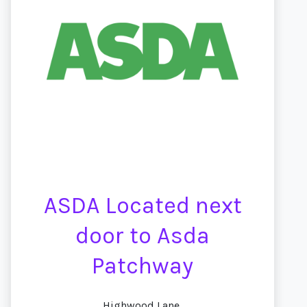
ASDA Located next
door to Asda
Patchway
Highwood Lane,