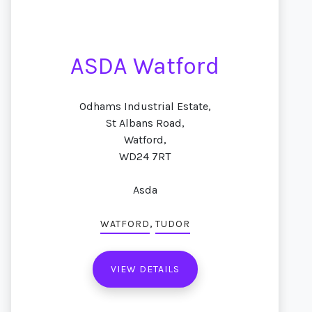
ASDA Watford
Odhams Industrial Estate,
St Albans Road,
Watford,
WD24 7RT
Asda
,
WATFORD
TUDOR
VIEW DETAILS