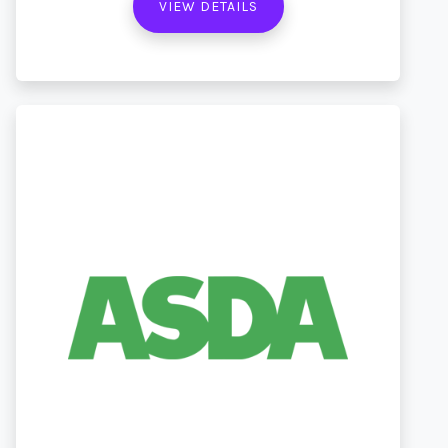
VIEW DETAILS