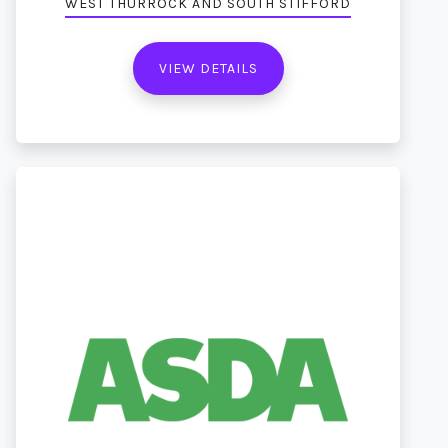
WEST THURROCK AND SOUTH STIFFORD
VIEW DETAILS