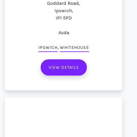
Goddard Road,
Ipswich,
IP1 5PD
Asda
,
IPSWICH
WHITEHOUSE
VIEW DETAILS