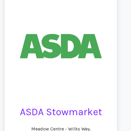
ASDA Stowmarket
Meadow Centre - Wilks Way,