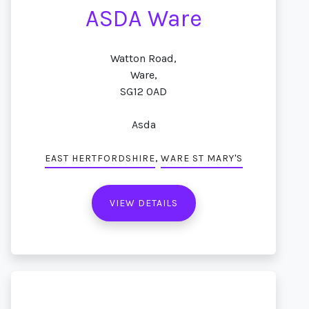
ASDA Ware
Watton Road,
Ware,
SG12 0AD
Asda
,
EAST HERTFORDSHIRE
WARE ST MARY'S
VIEW DETAILS