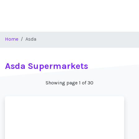
Home
Asda
Asda Supermarkets
Showing page 1 of 30