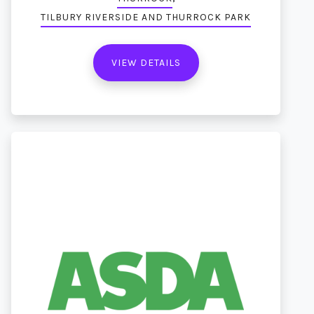
TILBURY RIVERSIDE AND THURROCK PARK
VIEW DETAILS