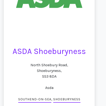
ASDA Shoeburyness
North Shoebury Road,
Shoeburyness,
SS3 8DA
Asda
,
SOUTHEND-ON-SEA
SHOEBURYNESS