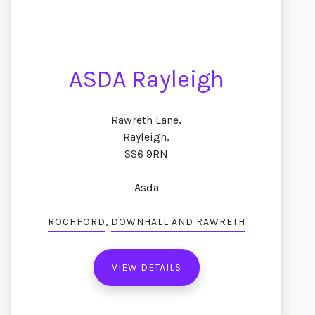
ASDA Rayleigh
Rawreth Lane,
Rayleigh,
SS6 9RN
Asda
,
ROCHFORD
DOWNHALL AND RAWRETH
VIEW DETAILS