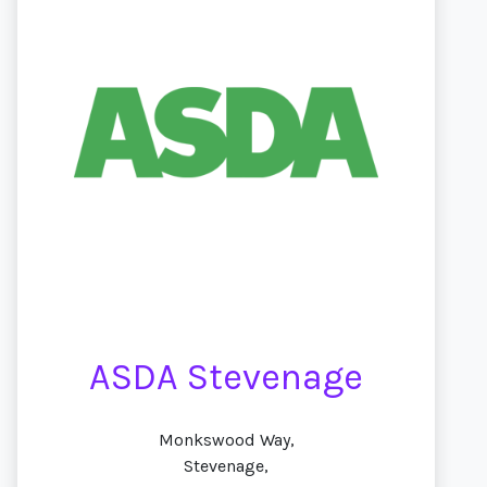
ASDA Stevenage
Monkswood Way,
Stevenage,