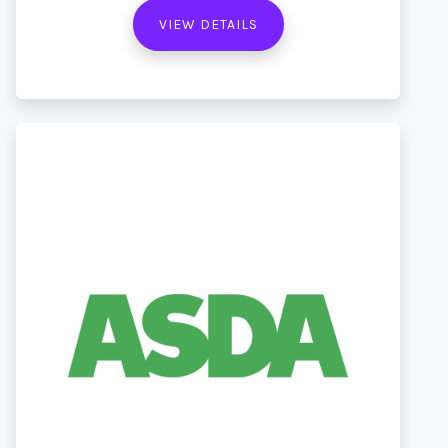
VIEW DETAILS