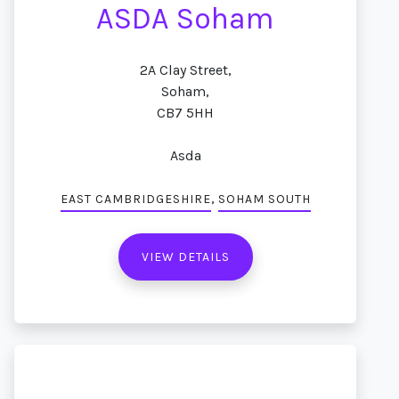
ASDA Soham
2A Clay Street,
Soham,
CB7 5HH
Asda
,
EAST CAMBRIDGESHIRE
SOHAM SOUTH
VIEW DETAILS