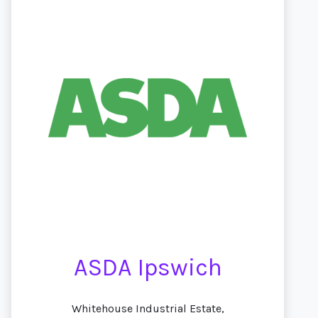
ASDA Ipswich
Whitehouse Industrial Estate,