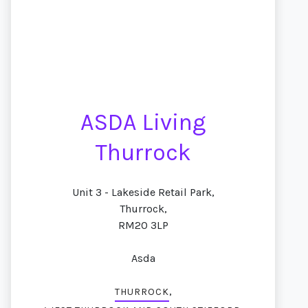
ASDA Living
Thurrock
Unit 3 - Lakeside Retail Park,
Thurrock,
RM20 3LP
Asda
,
THURROCK